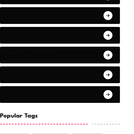
Audio
Baseball
Baseball Players
Basketball
Basketball
Popular Tags