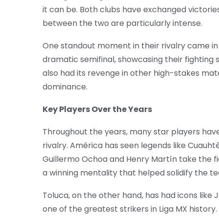
it can be. Both clubs have exchanged victorie
between the two are particularly intense.
One standout moment in their rivalry came in
dramatic semifinal, showcasing their fighting s
also had its revenge in other high-stakes matc
dominance.
Key Players Over the Years
Throughout the years, many star players have
rivalry. América has seen legends like Cuauh
Guillermo Ochoa and Henry Martín take the fie
a winning mentality that helped solidify the t
Toluca, on the other hand, has had icons like
one of the greatest strikers in Liga MX history