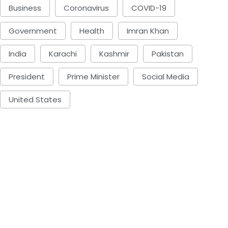
Business
Coronavirus
COVID-19
Government
Health
Imran Khan
India
Karachi
Kashmir
Pakistan
President
Prime Minister
Social Media
United States