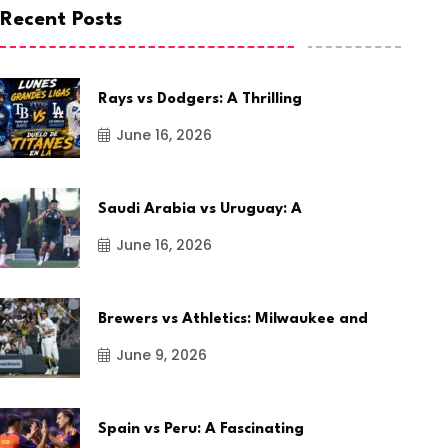
Recent Posts
Rays vs Dodgers: A Thrilling
June 16, 2026
Saudi Arabia vs Uruguay: A
June 16, 2026
Brewers vs Athletics: Milwaukee and
June 9, 2026
Spain vs Peru: A Fascinating