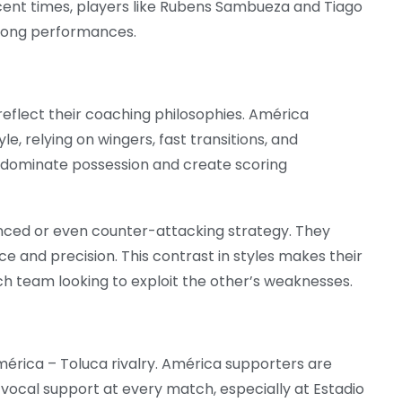
recent times, players like Rubens Sambueza and Tiago
trong performances.
flect their coaching philosophies. América
le, relying on wingers, fast transitions, and
o dominate possession and create scoring
anced or even counter-attacking strategy. They
e and precision. This contrast in styles makes their
ach team looking to exploit the other’s weaknesses.
América – Toluca rivalry. América supporters are
vocal support at every match, especially at Estadio