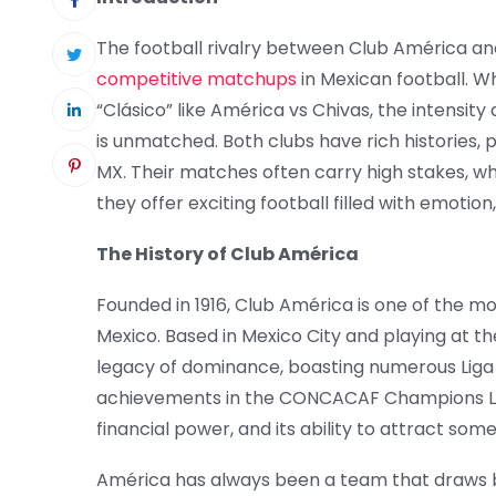
The football rivalry between Club América an
competitive matchups
in Mexican football. Wh
“Clásico” like América vs Chivas, the intensi
is unmatched. Both clubs have rich histories, 
MX. Their matches often carry high stakes, wh
they offer exciting football filled with emotion
The History of Club América
Founded in 1916, Club América is one of the mo
Mexico. Based in Mexico City and playing at t
legacy of dominance, boasting numerous Liga M
achievements in the CONCACAF Champions Leag
financial power, and its ability to attract som
América has always been a team that draws 