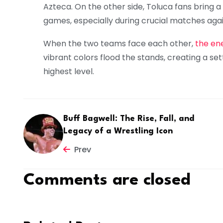
Azteca. On the other side, Toluca fans bring 
games, especially during crucial matches agains
When the two teams face each other,
the ene
vibrant colors flood the stands, creating a se
highest level.
Buff Bagwell: The Rise, Fall, and
Legacy of a Wrestling Icon
Prev
Comments are closed