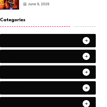
June 9, 2026
Categories
Action
Adventure
Artificial Intelligence Tools
Artists
Astronomy and Space