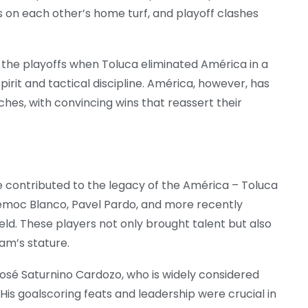
s on each other’s home turf, and playoff clashes
 the playoffs when Toluca eliminated América in a
pirit and tactical discipline. América, however, has
hes, with convincing wins that reassert their
 contributed to the legacy of the América – Toluca
témoc Blanco, Pavel Pardo, and more recently
ld. These players not only brought talent but also
eam’s stature.
 José Saturnino Cardozo, who is widely considered
. His goalscoring feats and leadership were crucial in