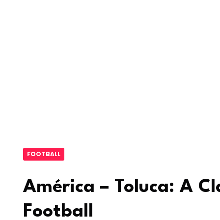
FOOTBALL
América – Toluca: A Cl
Football