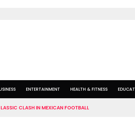
USINESS
ENTERTAINMENT
HEALTH & FITNESS
EDUCAT
CLASSIC CLASH IN MEXICAN FOOTBALL