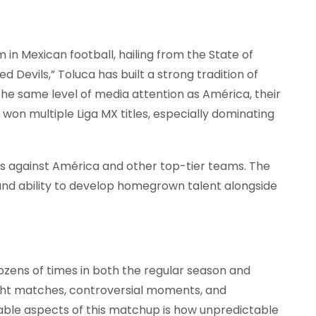
m in Mexican football, hailing from the State of
d Devils,” Toluca has built a strong tradition of
e same level of media attention as América, their
 won multiple Liga MX titles, especially dominating
rs against América and other top-tier teams. The
y and ability to develop homegrown talent alongside
zens of times in both the regular season and
n tight matches, controversial moments, and
ble aspects of this matchup is how unpredictable