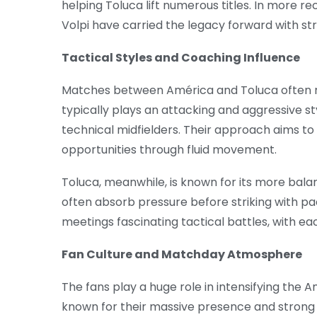
helping Toluca lift numerous titles. In more 
Volpi have carried the legacy forward with s
Tactical Styles and Coaching Influence
Matches between América and Toluca often re
typically plays an attacking and aggressive sty
technical midfielders. Their approach aims t
opportunities through fluid movement.
Toluca, meanwhile, is known for its more bal
often absorb pressure before striking with pac
meetings fascinating tactical battles, with e
Fan Culture and Matchday Atmosphere
The fans play a huge role in intensifying the 
known for their massive presence and strong 