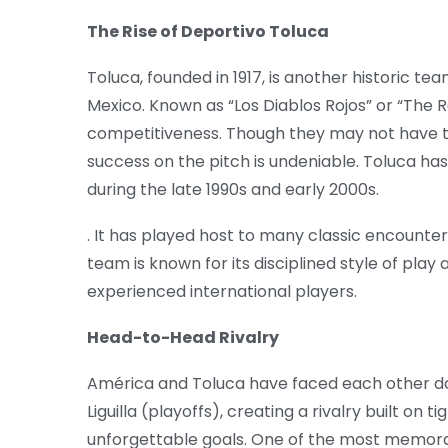
The Rise of Deportivo Toluca
Toluca, founded in 1917, is another historic tea
Mexico. Known as “Los Diablos Rojos” or “The Re
competitiveness. Though they may not have th
success on the pitch is undeniable. Toluca has
during the late 1990s and early 2000s.
. It has played host to many classic encounte
team is known for its disciplined style of pla
experienced international players.
Head-to-Head Rivalry
América and Toluca have faced each other do
Liguilla (playoffs), creating a rivalry built o
unforgettable goals. One of the most memora