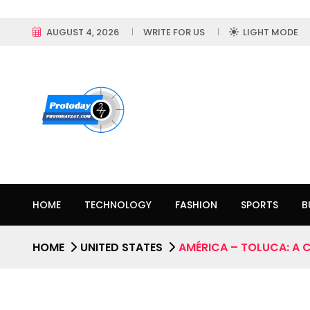
AUGUST 4, 2026
WRITE FOR US
LIGHT MODE
HOME
TECHNOLOGY
FASHION
SPORTS
B
HOME
UNITED STATES
AMÉRICA – TOLUCA: A 