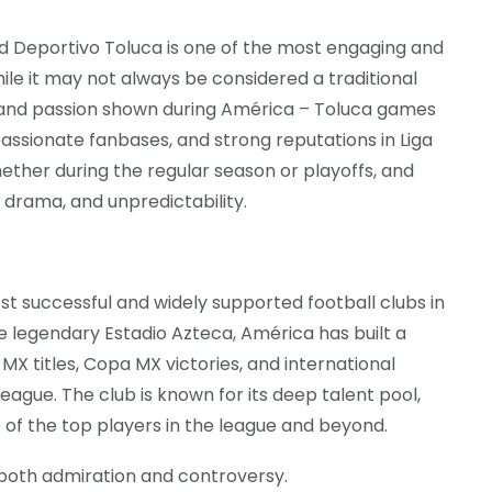
d Deportivo Toluca is one of the most engaging and
ile it may not always be considered a traditional
ty and passion shown during América – Toluca games
passionate fanbases, and strong reputations in Liga
ether during the regular season or playoffs, and
, drama, and unpredictability.
st successful and widely supported football clubs in
he legendary Estadio Azteca, América has built a
X titles, Copa MX victories, and international
ue. The club is known for its deep talent pool,
e of the top players in the league and beyond.
both admiration and controversy.