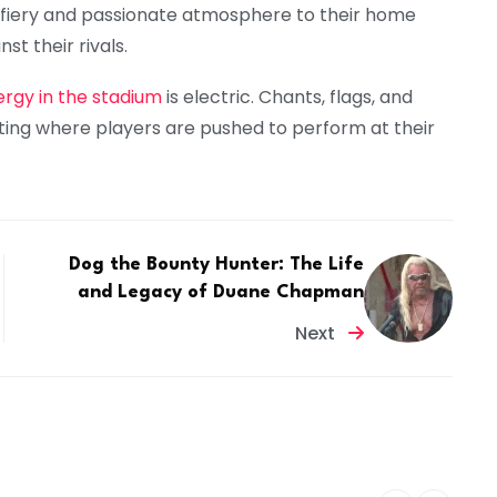
a fiery and passionate atmosphere to their home
t their rivals.
rgy in the stadium
is electric. Chants, flags, and
tting where players are pushed to perform at their
Dog the Bounty Hunter: The Life
and Legacy of Duane Chapman
Next