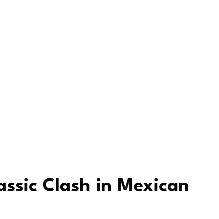
assic Clash in Mexican