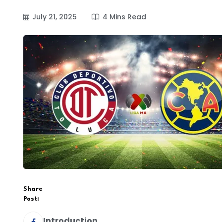
July 21, 2025
4 Mins Read
Share
Post:
Introduction