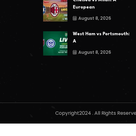
Chelsea vs Milan: A
European
August 8, 2026
West Ham vs Portsmouth:
A
August 8, 2026
Copyright2024 . All Rights Reser