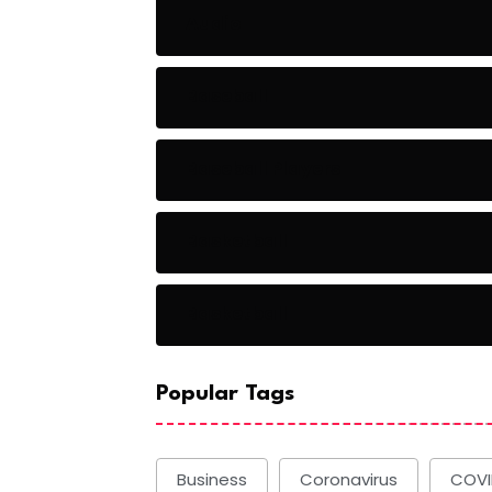
Audio
Baseball
Baseball Players
Basketball
Basketball
Popular Tags
Business
Coronavirus
COVI