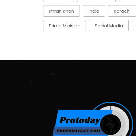
Imran Khan
India
Karachi
Prime Minister
Social Media