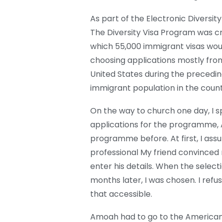
As part of the Electronic Diversi
The Diversity Visa Program was cr
which 55,000 immigrant visas wou
choosing applications mostly from
United States during the preceding
immigrant population in the count
On the way to church one day, I s
applications for the programme, 
programme before. At first, I ass
professional My friend convinced m
enter his details. When the selec
months later, I was chosen. I refus
that accessible.
Amoah had to go to the American E