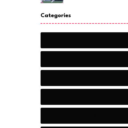
Categories
Action
Adventure
Artificial Intelligence Tools
Artists
Astronomy and Space