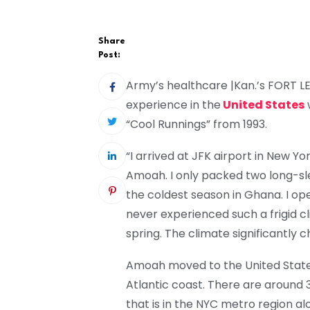
Share
Post:
Army’s healthcare |Kan.’s FORT 
experience in the
United States
“Cool Runnings” from 1993.
“I arrived at JFK airport in New Yor
Amoah. I only packed two long-sle
the coldest season in Ghana. I op
never experienced such a frigid 
spring. The climate significantly 
Amoah moved to the United States 
Atlantic coast. There are around 3
that is in the NYC metro region al