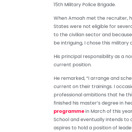
15th Military Police Brigade.
When Amoah met the recruiter, he
States were not eligible for severa
to the civilian sector and becaus
be intriguing, I chose this military
His principal responsibility as a 
current position.
He remarked, “I arrange and sched
current on their trainings. I occa
professional ambitions that he t
finished his master’s degree in 
programme
in March of this year
School and eventually intends to 
aspires to hold a position of lead