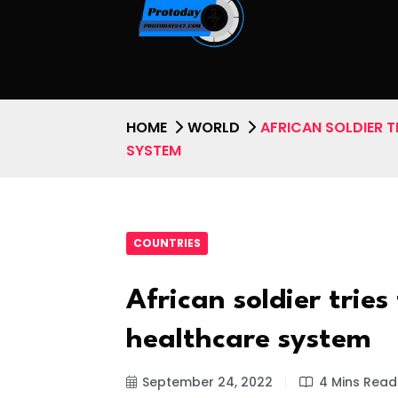
HOME
WORLD
AFRICAN SOLDIER T
SYSTEM
COUNTRIES
African soldier tries
healthcare system
September 24, 2022
4 Mins Read