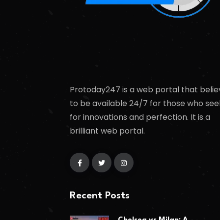
Protoday247 is a web portal that belie
to be available 24/7 for those who see
for innovations and perfection. It is a
brilliant web portal.
Recent Posts