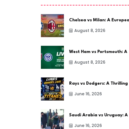
Chelsea vs Milan: A Europe
August 8, 2026
West Ham vs Portsmouth: A
August 8, 2026
Rays vs Dodgers: A Thrilling
June 16, 2026
Saudi Arabia vs Uruguay: A
June 16, 2026