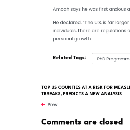
Amoah says he was first anxious a
He declared, “The U.S. is far lar
individuals, there are regulation
personal growth.
Related Tags:
PhD Programm
TOP US COUNTIES AT A RISK FOR MEASL
TBREAKS, PREDICTS A NEW ANALYSIS
Prev
Comments are closed