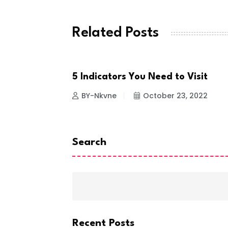
Related Posts
ce inside the
5 Indicators You Need to Visit
HEALTH & FITNESS
 23, 2022
BY-Nkvne
October 23, 2022
Search
Recent Posts