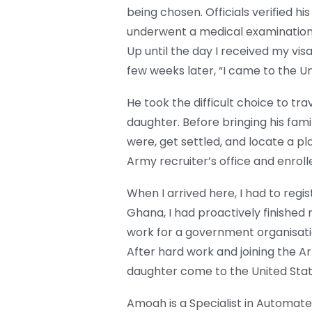
being chosen. Officials verified his
underwent a medical examination 
Up until the day I received my visa, 
few weeks later, “I came to the Un
He took the difficult choice to tra
daughter. Before bringing his fam
were, get settled, and locate a pla
Army recruiter’s office and enrol
When I arrived here, I had to regi
Ghana, I had proactively finished 
work for a government organisatio
After hard work and joining the A
daughter come to the United Sta
Amoah is a Specialist in Automated