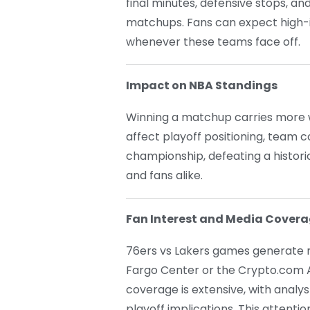
final minutes, defensive stops, an
matchups. Fans can expect high-
whenever these teams face off.
Impact on NBA Standings
Winning a matchup carries more w
affect playoff positioning, team
championship, defeating a histori
and fans alike.
Fan Interest and Media Cover
76ers vs Lakers games generate 
Fargo Center or the Crypto.com A
coverage is extensive, with analy
playoff implications. This atten