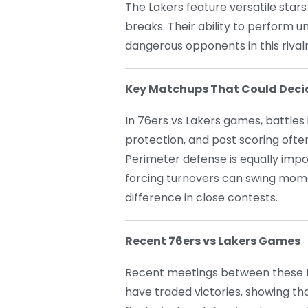
The Lakers feature versatile stars
breaks. Their ability to perform 
dangerous opponents in this rivalr
Key Matchups That Could Deci
In 76ers vs Lakers games, battles 
protection, and post scoring oft
Perimeter defense is equally impo
forcing turnovers can swing mo
difference in close contests.
Recent 76ers vs Lakers Games
Recent meetings between these t
have traded victories, showing tha