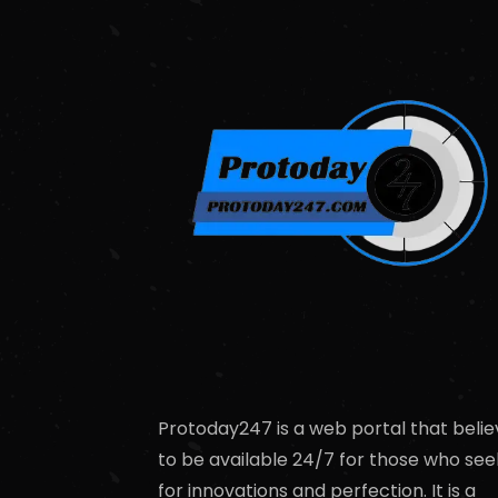
Protoday247 is a web portal that belie
to be available 24/7 for those who see
for innovations and perfection. It is a