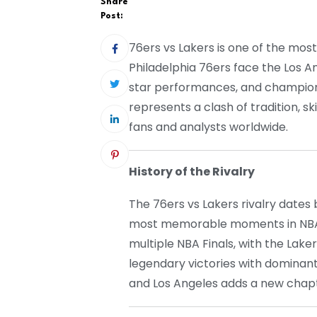
Share
Post:
76ers vs Lakers is one of the mos
Philadelphia 76ers face the Los An
star performances, and champions
represents a clash of tradition, ski
fans and analysts worldwide.
History of the Rivalry
The 76ers vs Lakers rivalry date
most memorable moments in NBA h
multiple NBA Finals, with the Lake
legendary victories with dominan
and Los Angeles adds a new chapte