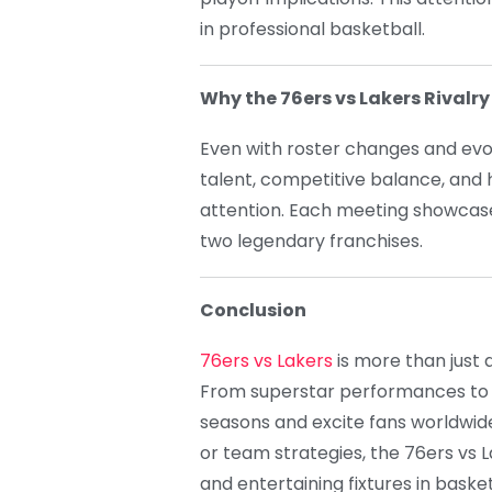
in professional basketball.
Why the 76ers vs Lakers Rivalr
Even with roster changes and evol
talent, competitive balance, and h
attention. Each meeting showcases
two legendary franchises.
Conclusion
76ers vs Lakers
is more than just a 
From superstar performances to t
seasons and excite fans worldwide.
or team strategies, the 76ers vs 
and entertaining fixtures in basket