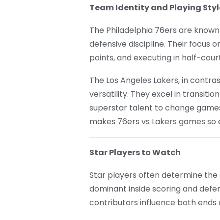
Team Identity and Playing Styl
The Philadelphia 76ers are known f
defensive discipline. Their focus 
points, and executing in half-co
The Los Angeles Lakers, in contras
versatility. They excel in transit
superstar talent to change games 
makes 76ers vs Lakers games so e
Star Players to Watch
Star players often determine the
dominant inside scoring and defe
contributors influence both ends 