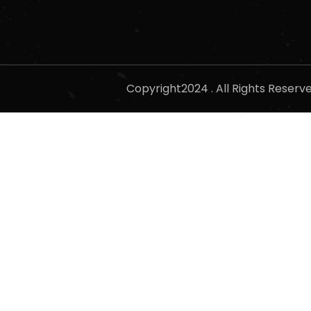
Copyright2024 . All Rights Reser