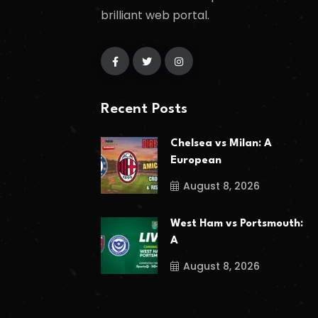
brilliant web portal.
Recent Posts
Chelsea vs Milan: A
European
August 8, 2026
West Ham vs Portsmouth:
A
August 8, 2026