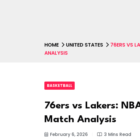
HOME
UNITED STATES
76ERS VS L
ANALYSIS
BASKETBALL
76ers vs Lakers: NBA
Match Analysis
February 6, 2026
3 Mins Read