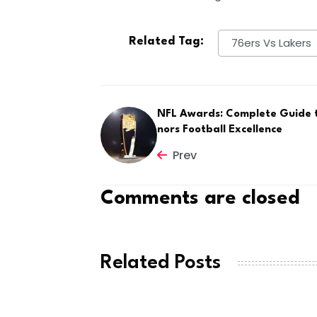
Related Tag:
76ers Vs Lakers
NFL Awards: Complete Guide 
nors Football Excellence
Prev
Comments are closed
Related Posts