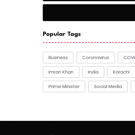
Basketball
Popular Tags
Business
Coronavirus
COVI
Imran Khan
India
Karachi
Prime Minister
Social Media