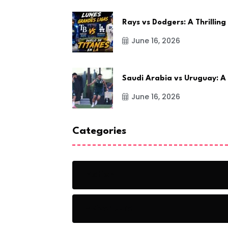
Rays vs Dodgers: A Thrilling
June 16, 2026
Saudi Arabia vs Uruguay: A
June 16, 2026
Categories
Action
Adventure