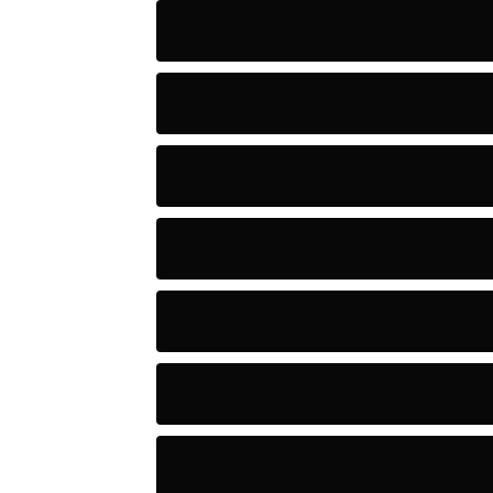
Artificial Intelligence Tools
Artists
Astronomy and Space
Audio
Baseball
Baseball Players
Basketball