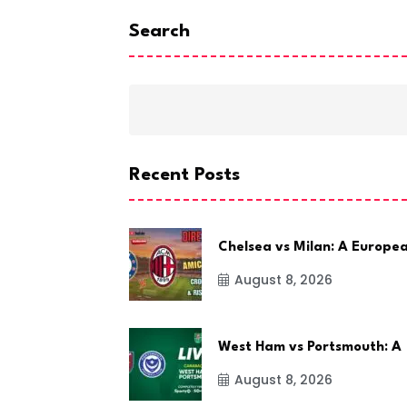
Search
Recent Posts
Chelsea vs Milan: A Europe
August 8, 2026
West Ham vs Portsmouth: A
August 8, 2026