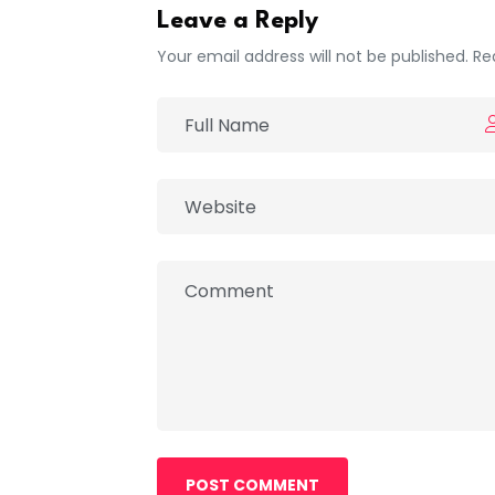
Leave a Reply
Your email address will not be published. Re
POST COMMENT