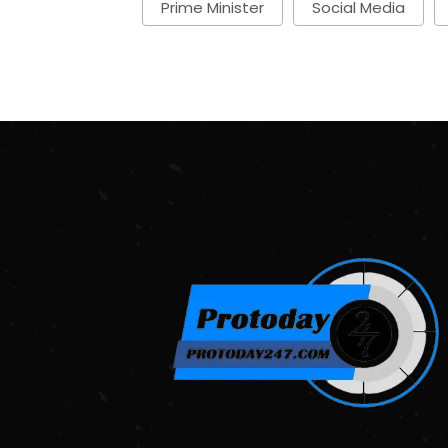
Prime Minister
Social Media