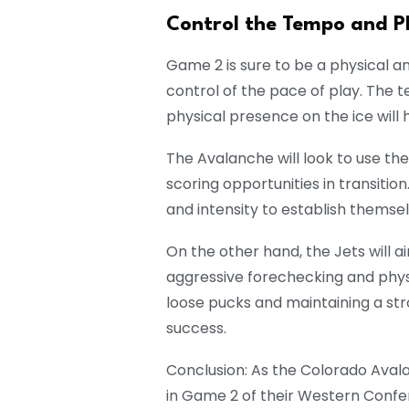
Control the Tempo and Ph
Game 2 is sure to be a physical a
control of the pace of play. The
physical presence on the ice will 
The Avalanche will look to use th
scoring opportunities in transition
and intensity to establish thems
On the other hand, the Jets will 
aggressive forechecking and physi
loose pucks and maintaining a str
success.
Conclusion: As the Colorado Aval
in Game 2 of their Western Conf