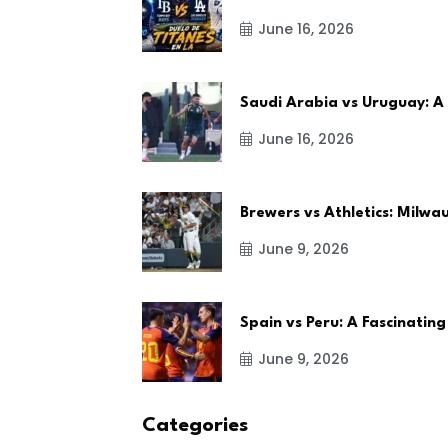
June 16, 2026
Saudi Arabia vs Uruguay: A
June 16, 2026
Brewers vs Athletics: Milw
June 9, 2026
Spain vs Peru: A Fascinating
June 9, 2026
Categories