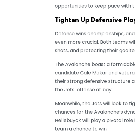
opportunities to keep pace with 
Tighten Up Defensive Pla
Defense wins championships, and 
even more crucial. Both teams will 
shots, and protecting their goalt
The Avalanche boast a formidabl
candidate Cale Makar and veteran
their strong defensive structure
the Jets’ offense at bay.
Meanwhile, the Jets will look to t
chances for the Avalanche’s dyna
Hellebuyck will play a pivotal role
team a chance to win.