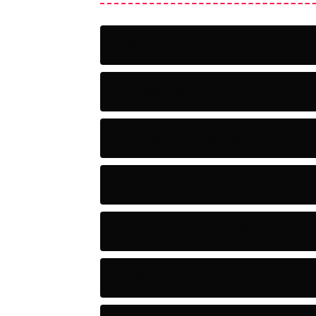
Action
Adventure
Artificial Intelligence Tools
Artists
Astronomy and Space
Audio