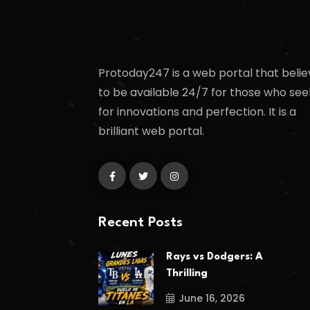
Protoday247 is a web portal that belie
to be available 24/7 for those who see
for innovations and perfection. It is a
brilliant web portal.
Recent Posts
Rays vs Dodgers: A
Thrilling
June 16, 2026