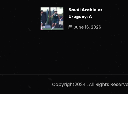
Saudi Arabia vs
Uruguay: A
June 16, 2026
Copyright2024 . All Rights Reser