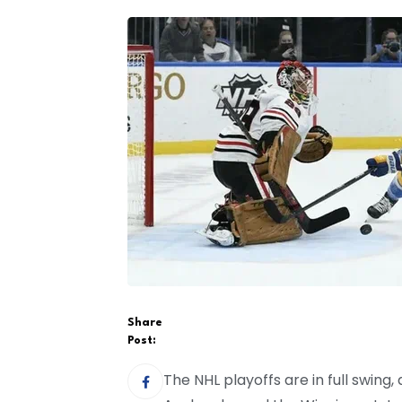
Share
Post:
The NHL playoffs are in full swi