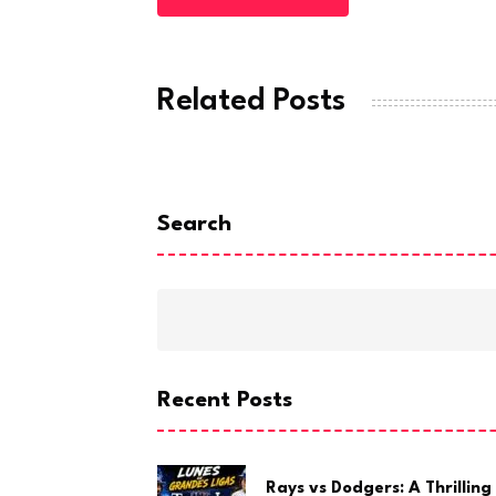
Related Posts
Search
Recent Posts
Rays vs Dodgers: A Thrilling