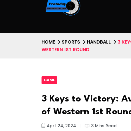
HOME
SPORTS
HANDBALL
3 KEY
WESTERN 1ST ROUND
GAME
3 Keys to Victory: 
of Western 1st Roun
April 24, 2024
3 Mins Read