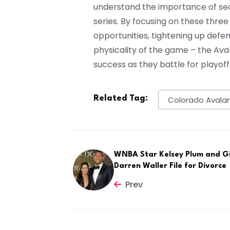
understand the importance of se
series. By focusing on these three
opportunities, tightening up defe
physicality of the game – the Ava
success as they battle for playoff
Related Tag:
Colorado Avala
WNBA Star Kelsey Plum and Gi
Darren Waller File for Divorce
Prev