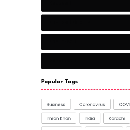
Baseball
Baseball Players
Basketball
Basketball
Popular Tags
Business
Coronavirus
COVI
Imran Khan
India
Karachi