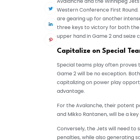
Avalanche and the Winnipeg Jets i
Western Conference First Round. Af
are gearing up for another intense 
three keys to victory for both th
upper hand in Game 2 and seize co
Capitalize on Special Te
Special teams play often proves t
Game 2 will be no exception. Bot
capitalizing on power play oppor
advantage.
For the Avalanche, their potent p
and Mikko Rantanen, will be a key 
Conversely, the Jets will need to 
penalties, while also generating 