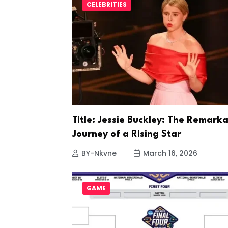
CELEBRITIES
Title: Jessie Buckley: The Remark
Journey of a Rising Star
BY-Nkvne
March 16, 2026
GAME