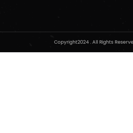
Copyright2024 . All Rights Reser