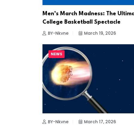
Men’s March Madness: The Ultim
College Basketball Spectacle
BY-Nkvne
March 19, 2026
NEWS
BY-Nkvne
March 17, 2026