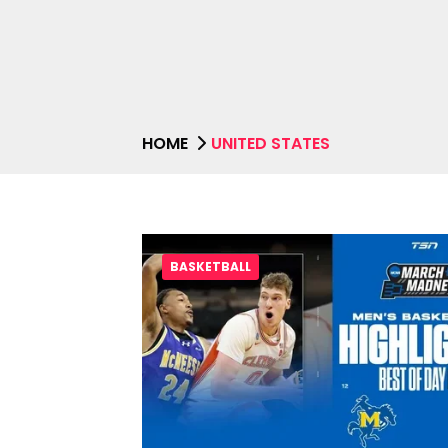
HOME
UNITED STATES
BASKETBALL