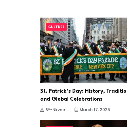
CULTURE
St. Patrick’s Day: History, Traditio
and Global Celebrations
BY-Nkvne
March 17, 2026