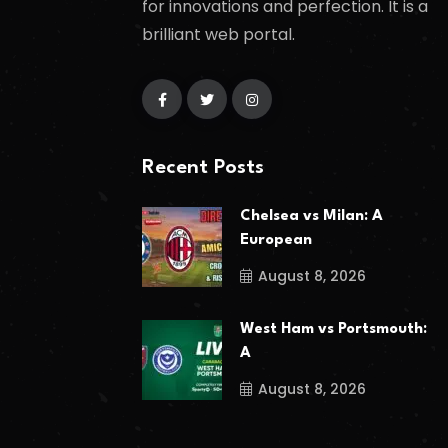
for innovations and perfection. It is a
brilliant web portal.
Recent Posts
Chelsea vs Milan: A
European
August 8, 2026
West Ham vs Portsmouth:
A
August 8, 2026