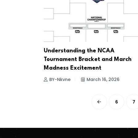
Understanding the NCAA
Tournament Bracket and March
Madness Excitement
BY-Nkvne
March 16, 2026
6
7