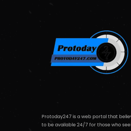
Protoday247 is a web portal that belie
to be available 24/7 for those who see