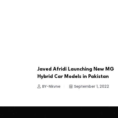
Javed Afridi Launching New MG
NEWS
Hybrid Car Models in Pakistan
BY-Nkvne
September 1, 2022