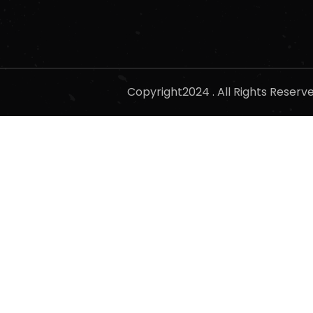
Copyright2024 . All Rights Reser