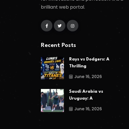
brilliant web portal.
Recent Posts
Rays vs Dodgers: A
Thrilling
June 16, 2026
Saudi Arabia vs
Uruguay: A
June 16, 2026