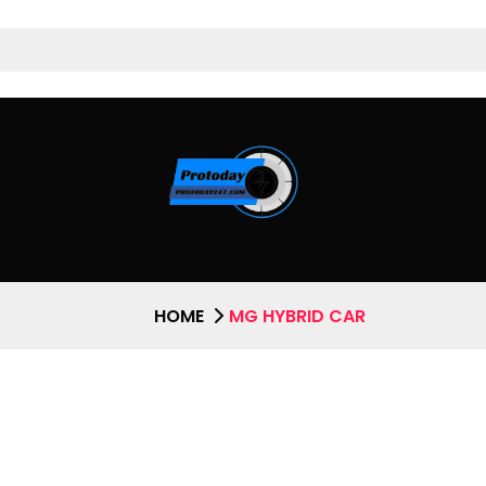
HOME
MG HYBRID CAR