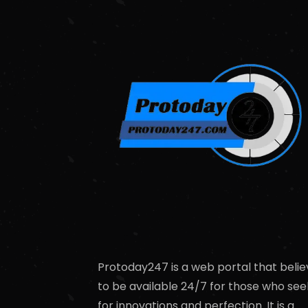
Protoday247 is a web portal that belie
to be available 24/7 for those who see
for innovations and perfection. It is a