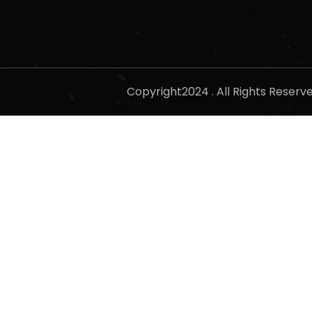
Copyright2024 . All Rights Reser