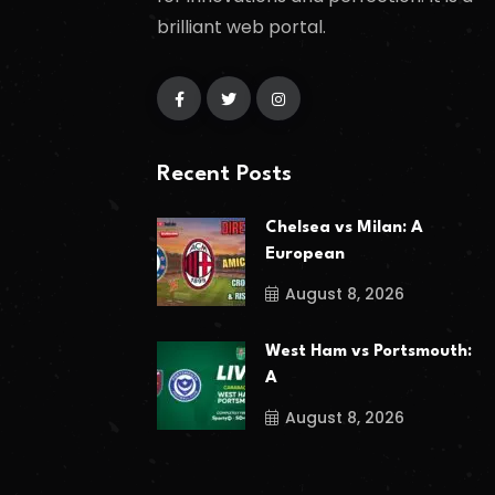
brilliant web portal.
Recent Posts
Chelsea vs Milan: A
European
August 8, 2026
West Ham vs Portsmouth:
A
August 8, 2026