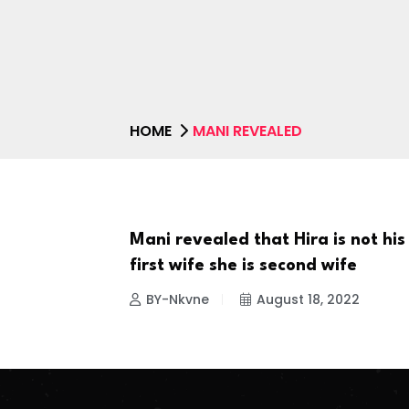
HOME
MANI REVEALED
Mani revealed that Hira is not his
CELEBRITIES
first wife she is second wife
BY-Nkvne
August 18, 2022