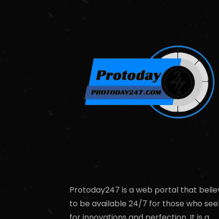
Protoday247 is a web portal that belie
to be available 24/7 for those who see
for innovations and perfection. It is a