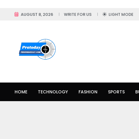
AUGUST 8, 2026
WRITE FOR US
LIGHT MODE
HOME
TECHNOLOGY
FASHION
SPORTS
B