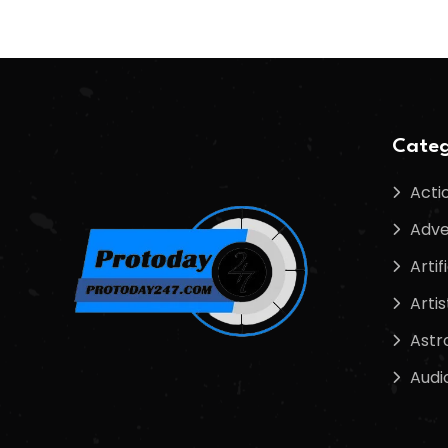
Categ
Acti
Adve
Artif
Artis
Astr
Audi