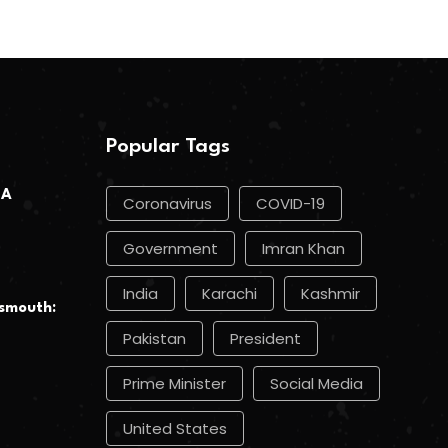
Popular Tags
 A
Coronavirus
COVID-19
Government
Imran Khan
India
Karachi
Kashmir
smouth:
Pakistan
President
Prime Minister
Social Media
United States