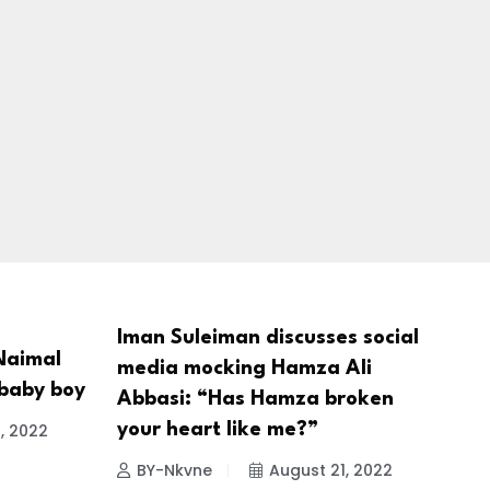
Iman Suleiman discusses social
Naimal
media mocking Hamza Ali
 baby boy
Abbasi: “Has Hamza broken
, 2022
your heart like me?”
BY-Nkvne
August 21, 2022