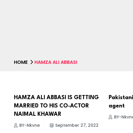
HOME
HAMZA ALI ABBASI
HAMZA ALI ABBASI IS GETTING
Pakistani
CELEBRITIES
CELEBRI
MARRIED TO HIS CO-ACTOR
agent
NAIMAL KHAWAR
BY-Nkvn
BY-Nkvne
September 27, 2022