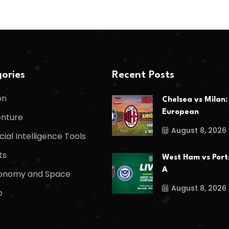
ories
Recent Posts
on
Chelsea vs Milan:
European
nture
August 8, 2026
icial Intelligence Tools
ts
West Ham vs Port
A
onomy and Space
August 8, 2026
o