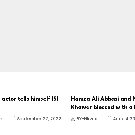
 actor tells himself ISI
Hamza Ali Abbasi and 
TIES
CELEBRITIES
Khawar blessed with a
e
September 27, 2022
BY-Nkvne
August 30