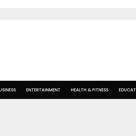
USINESS
ENTERTAINMENT
HEALTH & FITNESS
EDUCAT