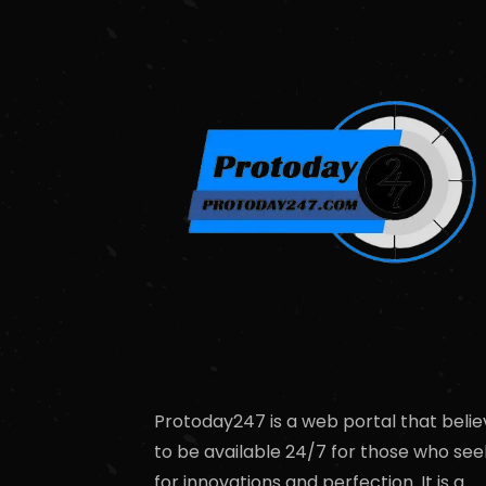
Protoday247 is a web portal that belie
to be available 24/7 for those who see
for innovations and perfection. It is a