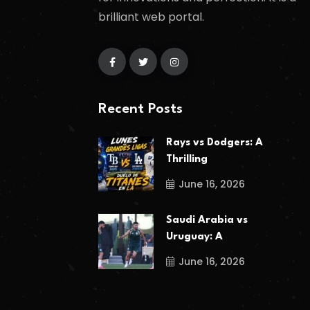
brilliant web portal.
Recent Posts
Rays vs Dodgers: A
Thrilling
June 16, 2026
Saudi Arabia vs
Uruguay: A
June 16, 2026