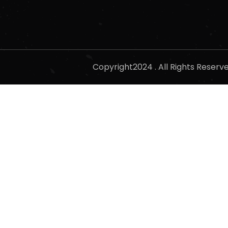
Copyright2024 . All Rights Reser