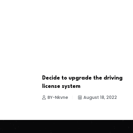
Decide to upgrade the driving
NEWS
license system
BY-Nkvne
August 18, 2022