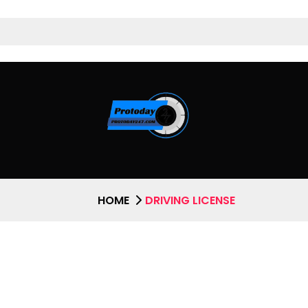
HOME
DRIVING LICENSE