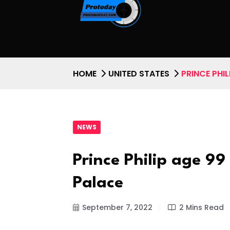
HOME
UNITED STATES
PRINCE PHI
NEWS
Prince Philip age 9
Palace
September 7, 2022
2 Mins Read