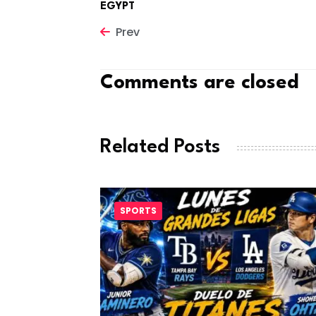
EGYPT
Prev
Comments are closed
Related Posts
SPORTS