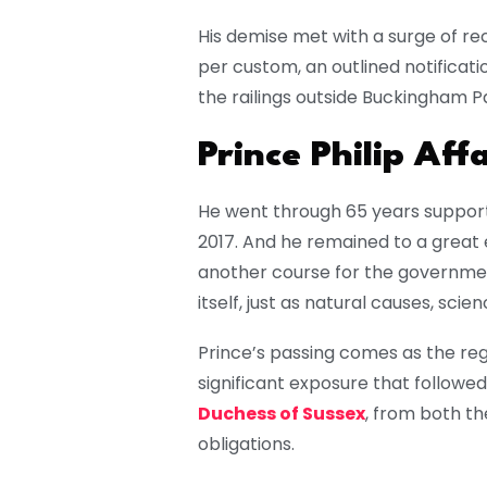
His demise met with a surge of re
per custom, an outlined notificat
the railings outside Buckingham P
Prince Philip Affa
He went through 65 years supportin
2017. And he remained to a great 
another course for the government
itself, just as natural causes, scie
Prince’s passing comes as the rega
significant exposure that followe
Duchess of Sussex
, from both th
obligations.