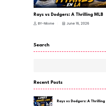
a Looks to
Rays vs Dodgers: A Thrilling MLB
26
BY-Nkvne
June 16, 2026
Search
Recent Posts
Rays vs Dodgers: A Thrilling