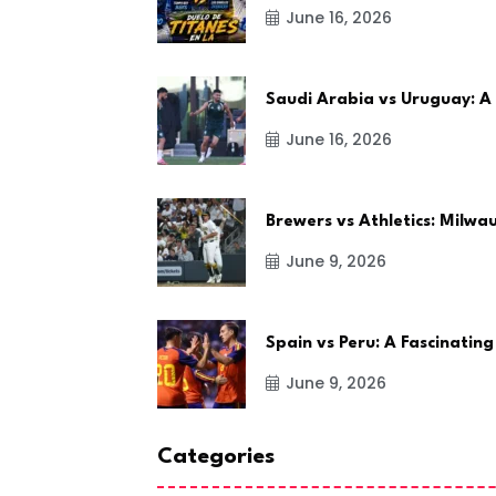
June 16, 2026
Saudi Arabia vs Uruguay: A
June 16, 2026
Brewers vs Athletics: Milw
June 9, 2026
Spain vs Peru: A Fascinating
June 9, 2026
Categories