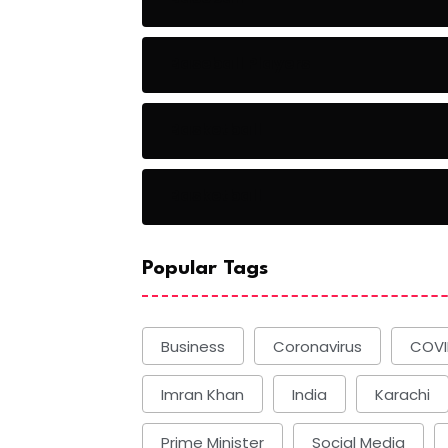
Baseball Players
Basketball
Basketball
Popular Tags
Business
Coronavirus
COVI
Imran Khan
India
Karachi
Prime Minister
Social Media