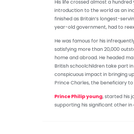
His life crossed almost a hundred 
introduction to the world as an in
finished as Britain’s longest-servi
year-old government, had to reexa
He was famous for his infrequent
satisfying more than 20,000 outst
home and abroad. He headed many
British schoolchildren take part i
conspicuous impact in bringing up h
Prince Charles, the beneficiary to
Prince Philip young
, started his
supporting his significant other in