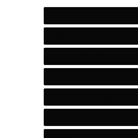
Action
Adventure
Artificial Intelligence Tools
Artists
Astronomy and Space
Audio
Baseball