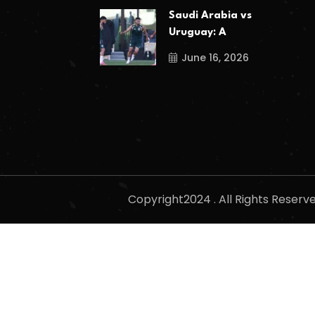
Saudi Arabia vs
Uruguay: A
June 16, 2026
Copyright2024 . All Rights Reser