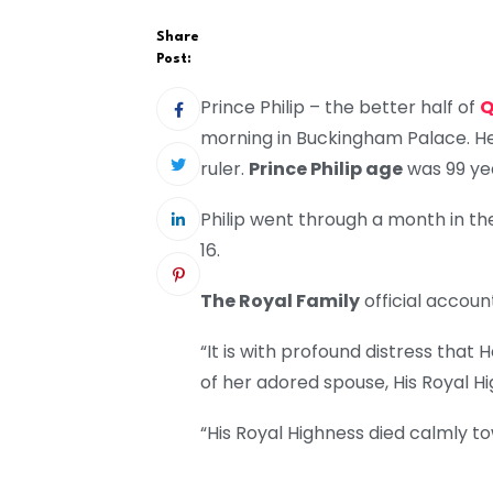
Share
Post:
Prince Philip – the better half of
Q
morning in Buckingham Palace. He 
ruler.
Prince Philip age
was 99 yea
Philip went through a month in th
16.
The Royal Family
official account
“It is with profound distress tha
of her adored spouse, His Royal H
“His Royal Highness died calmly t