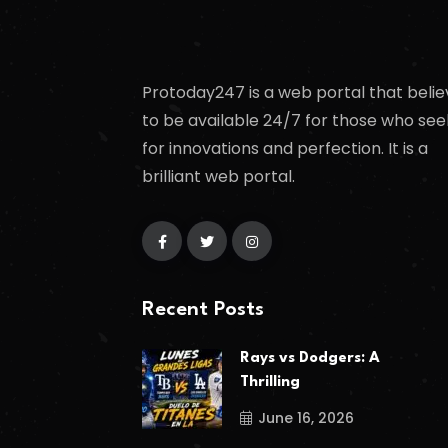
Protoday247 is a web portal that belie
to be available 24/7 for those who see
for innovations and perfection. It is a
brilliant web portal.
Recent Posts
Rays vs Dodgers: A
Thrilling
June 16, 2026