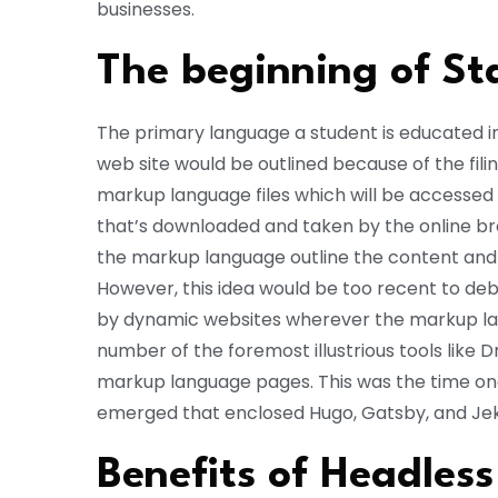
businesses.
The beginning of St
The primary language a student is educated i
web site would be outlined because of the fili
markup language files which will be accessed
that’s downloaded and taken by the online bro
the markup language outline the content and 
However, this idea would be too recent to d
by dynamic websites wherever the markup lan
number of the foremost illustrious tools lik
markup language pages. This was the time on
emerged that enclosed Hugo, Gatsby, and Jeky
Benefits of Headles