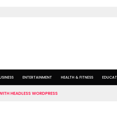
USINESS
ENTERTAINMENT
HEALTH & FITNESS
EDUCAT
WITH HEADLESS WORDPRESS