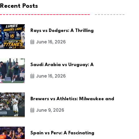
Recent Posts
Rays vs Dodgers: A Thrilling
June 16, 2026
Saudi Arabia vs Uruguay: A
June 16, 2026
Brewers vs Athletics: Milwaukee and
June 9, 2026
Spain vs Peru: A Fascinating