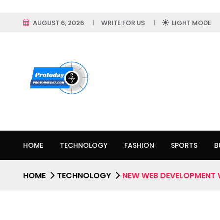
AUGUST 6, 2026
WRITE FOR US
LIGHT MODE
HOME
TECHNOLOGY
FASHION
SPORTS
B
HOME
TECHNOLOGY
NEW WEB DEVELOPMENT 