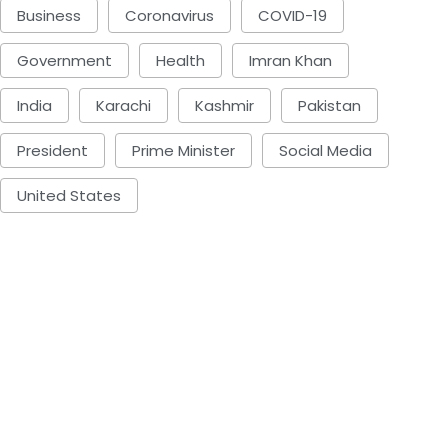
Business
Coronavirus
COVID-19
Government
Health
Imran Khan
India
Karachi
Kashmir
Pakistan
President
Prime Minister
Social Media
United States