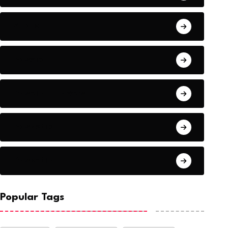
Audio
Baseball
Baseball Players
Basketball
Basketball
Popular Tags