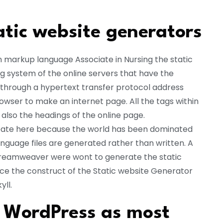
atic website generators
n markup language Associate in Nursing the static
ng system of the online servers that have the
 through a hypertext transfer protocol address
wser to make an internet page. All the tags within
also the headings of the online page.
ebate here because the world has been dominated
guage files are generated rather than written. A
e Dreamweaver were wont to generate the static
ce the construct of the Static website Generator
ll.
s WordPress as most