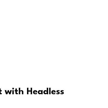
 with Headless