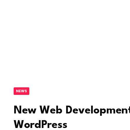
NEWS
New Web Development
WordPress