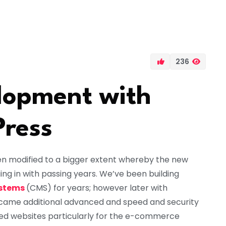
236
opment with
Press
 modified to a bigger extent whereby the new
g in with passing years. We’ve been building
stems
(CMS) for years; however later with
came additional advanced and speed and security
ed websites particularly for the e-commerce