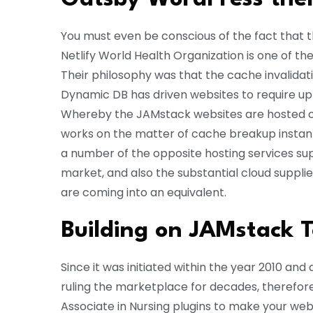
You must even be conscious of the fact that t
Netlify World Health Organization is one of th
Their philosophy was that the cache invalidati
Dynamic DB has driven websites to require up a
Whereby the JAMstack websites are hosted on
works on the matter of cache breakup instantl
a number of the opposite hosting services su
market, and also the substantial cloud suppli
are coming into an equivalent.
Building on JAMstack 
Since it was initiated within the year 2010 an
ruling the marketplace for decades, therefore
Associate in Nursing plugins to make your web