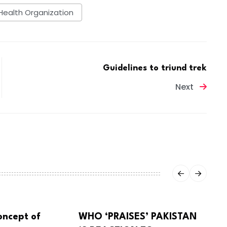
Health Organization
Guidelines to triund trek
Next
oncept of
WHO ‘PRAISES’ PAKISTAN
CORONA VIRUS