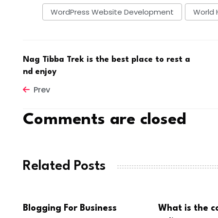
WordPress Website Development
World 
Nag Tibba Trek is the best place to rest a
nd enjoy
Prev
Comments are closed
Related Posts
Blogging For Business
What is the c
BUSINESS
BUSINESS