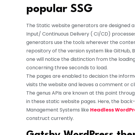
popular SSG
The Static website generators are designed a
Input/ Continuous Delivery ( CI/CD) processe
generators use the tools wherever the conten
repository of the version system like GitHub, 
one will notice the distinction from the loadi
concerning three seconds to load.
The pages are enabled to decision the inform
visits the website and leaves a comment or c
The genus APIs are known at this point thr
in these static website pages. Here, the bac
Management Systems like
Headless WordPr
construct currently.
Gatsby WordPress them