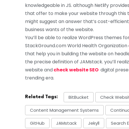
knowledgeable in JS. although Netlify provid
that offer to make your website through thi
might suggest an answer that’s cost-efficient
business wants of the website.
You’ll be able to realize WordPress themes for 
StackGround.com World Health Organization 
that help you in building the website on hea
the precise definition of JAMstack. you’ll real
website and
check website SEO
digital pres
trending era.
BitBucket
Check Websi
Related Tags:
Content Management Systems
Continuo
GitHub
JAMstack
Jekyll
Search 