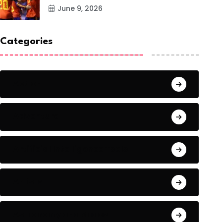
June 9, 2026
Categories
Action
Adventure
Artificial Intelligence Tools
Artists
Astronomy and Space