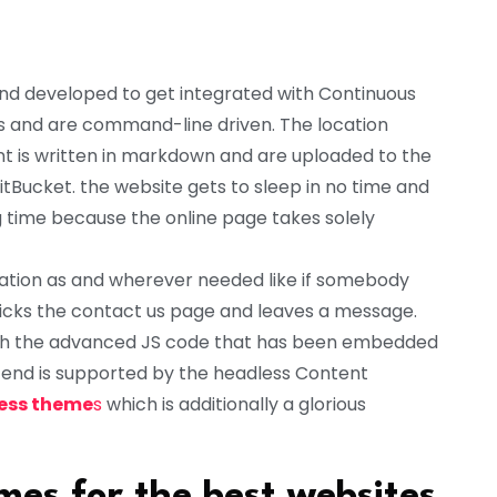
nd developed to get integrated with Continuous
s and are command-line driven. The location
t is written in markdown and are uploaded to the
BitBucket. the website gets to sleep in no time and
ng time because the online page takes solely
ation as and wherever needed like if somebody
licks the contact us page and leaves a message.
ough the advanced JS code that has been embedded
k-end is supported by the headless Content
ess theme
s
which is additionally a glorious
es for the best websites