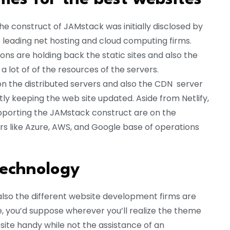
he construct of JAMstack was initially disclosed by
e leading net hosting and cloud computing firms.
ons are holding back the static sites and also the
 lot of of the resources of the servers.
 the distributed servers and also the CDN server
y keeping the web site updated. Aside from Netlify,
pporting the JAMstack construct are on the
ers like Azure, AWS, and Google base of operations
Technology
d also the different website development firms are
, you’d suppose wherever you’ll realize the theme
site handy while not the assistance of an