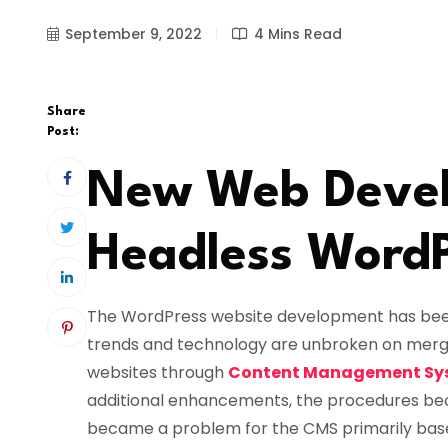
September 9, 2022
4 Mins Read
Share
Post:
New Web Devel
Headless Word
The WordPress website development has been
trends and technology are unbroken on mergin
websites through
Content Management Sy
additional enhancements, the procedures be
became a problem for the CMS primarily bas