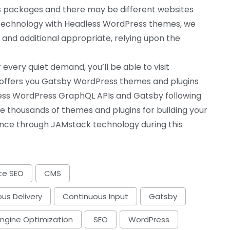
es packages and there may be different websites
s technology with Headless WordPress themes, we
 and additional appropriate, relying upon the
every quiet demand, you’ll be able to visit
offers you Gatsby WordPress themes and plugins
dless WordPress GraphQL APIs and Gatsby following
ize thousands of themes and plugins for building your
ence through JAMstack technology during this
te SEO
CMS
us Delivery
Continuous Input
Gatsby
Engine Optimization
SEO
WordPress