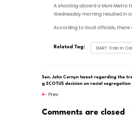
A shooting aboard a Muni Metro tr
Wednesday morning resulted in one
According to local officials, there
Related Tag:
BART Train In Oa
Sen. John Cornyn tweet regarding the tr
g SCOTUS decision on racial segregation
Prev
Comments are closed