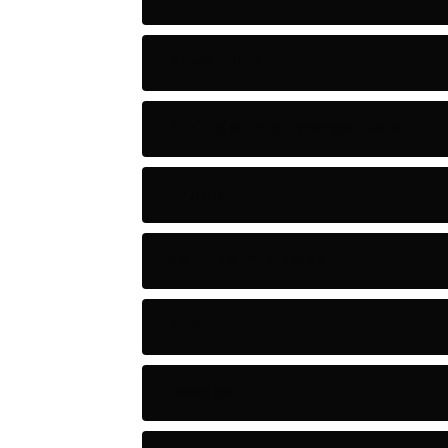
Adventure
Artificial Intelligence Tools
Artists
Astronomy and Space
Audio
Baseball