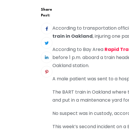
Share
Post:
According to transportation offic
train in Oakland
, injuring one p
According to Bay Area
Rapid Tran
before 1 p.m. aboard a train heade
Oakland station.
A male patient was sent to a hospi
The BART train in Oakland where t
and put in a maintenance yard for 
No suspect was in custody, accordi
This week’s second incident on a B