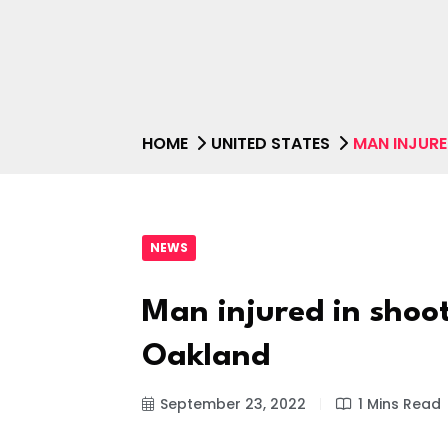
HOME
UNITED STATES
MAN INJURE
NEWS
Man injured in shoo
Oakland
September 23, 2022
1 Mins Read