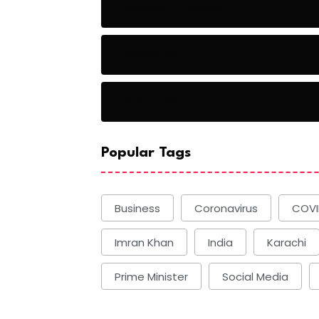
Baseball Players
Basketball
Basketball
Popular Tags
Business
Coronavirus
COVI
Imran Khan
India
Karachi
Prime Minister
Social Media