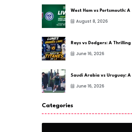
West Ham vs Portsmouth: A
August 8, 2026
Rays vs Dodgers: A Thrilling
June 16, 2026
Saudi Arabia vs Uruguay: A
June 16, 2026
Categories
Action