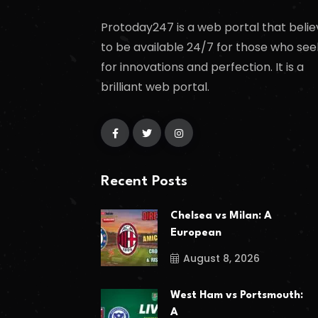
Protoday247 is a web portal that belie
to be available 24/7 for those who see
for innovations and perfection. It is a
brilliant web portal.
Recent Posts
Chelsea vs Milan: A
European
August 8, 2026
West Ham vs Portsmouth:
A