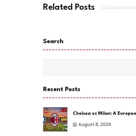
Related Posts
Search
Recent Posts
Chelsea vs Milan: A Europe
August 8, 2026