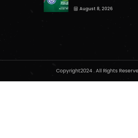
August 8, 2026
Copyright2024 . All Rights Reser