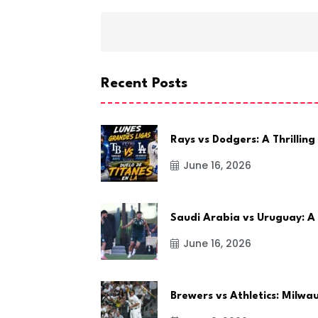
Recent Posts
Rays vs Dodgers: A Thrilling
June 16, 2026
Saudi Arabia vs Uruguay: A
June 16, 2026
Brewers vs Athletics: Milw