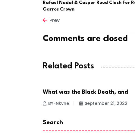
Rafael Nadal & Casper Ruud Clash For R
Garros Crown
Prev
Comments are closed
Related Posts
What was the Black Death, and
NEWS
BY-Nkvne
September 21, 2022
Search