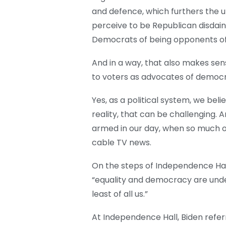
and defence, which furthers the 
perceive to be Republican disdain
Democrats of being opponents o
And in a way, that also makes se
to voters as advocates of democr
Yes, as a political system, we beli
reality, that can be challenging
armed in our day, when so much of
cable TV news.
On the steps of Independence Hall
“equality and democracy are under
least of all us.”
At Independence Hall, Biden refer