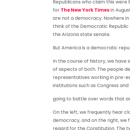
Republicans who claim this were t
for
The New York Times
in August
are not a democracy. Nowhere in 
think of the Democratic Republic of
the Arizona state senate.
But America is a democratic republ
In the course of history, we have
of aspects of both. The people de
representatives working in pre-e
institutions such as Congress and 
going to battle over words that a
On the left, we frequently hear c
democracy, and on the right, we f
regard for the Constitution. The t