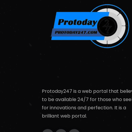
Protoday247 is a web portal that belie
to be available 24/7 for those who see
for innovations and perfection. It is a
brilliant web portal.