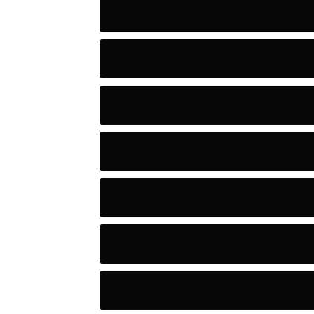
Artists
Astronomy and Space
Audio
Baseball
Baseball Players
Basketball
Basketball