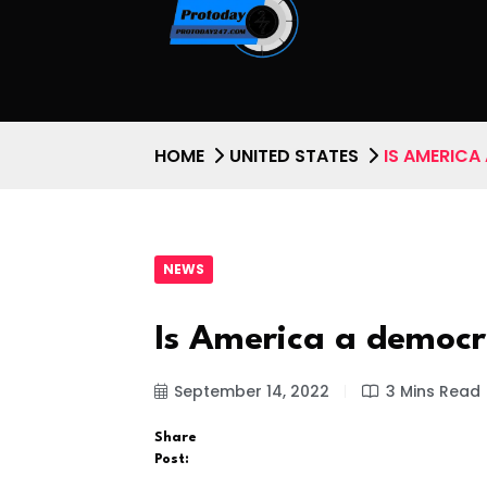
HOME
UNITED STATES
IS AMERICA
NEWS
Is America a democra
September 14, 2022
3 Mins Read
Share
Post: