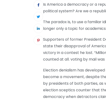
Is America a democracy or a rep
political system? Are we a repub
The paradox is, to use a familiar id
longer only a topic for academics
Supporters of former President
state their disapproval of Americ
victory in a contest he lost. “Mill
counted at all. voting by mail was
Election denialism has developed 
become a movement, despite the l
by presidents of both parties, as 
election sceptics counter that the
democracy when detractors claim 