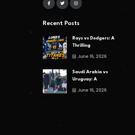
Recent Posts
Rays vs Dodgers: A
Thrilling
June 16, 2026
Saudi Arabia vs
Uruguay: A
June 16, 2026