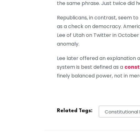
the same phrase. Just twice did h
Republicans, in contrast, seem to
as a check on democracy. America
Lee of Utah on Twitter in October 
anomaly.
Lee later offered an explanation of 
system is best defined as a
const
finely balanced power, not in mere
Related Tags:
Constitutional