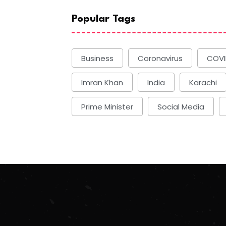
Popular Tags
Business
Coronavirus
COVI
Imran Khan
India
Karachi
Prime Minister
Social Media