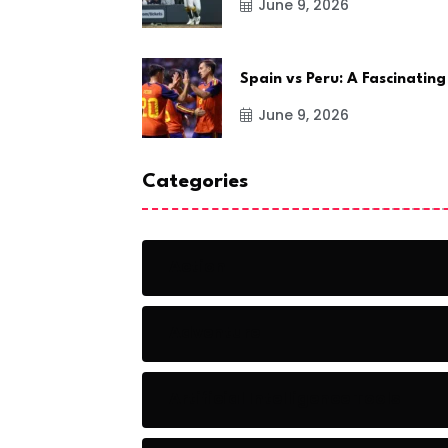
June 9, 2026
Spain vs Peru: A Fascinating
June 9, 2026
Categories
Action
Adventure
Artificial Intelligence Tools