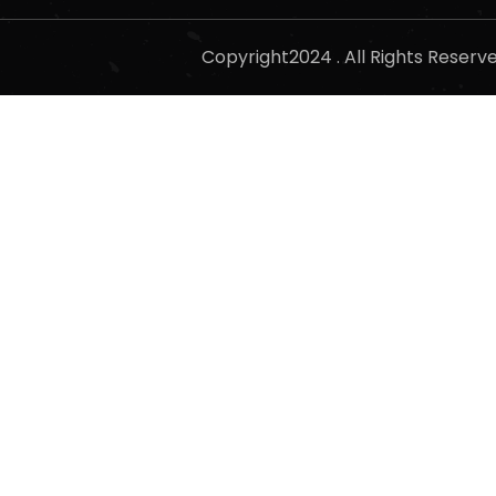
Copyright2024 . All Rights Reser