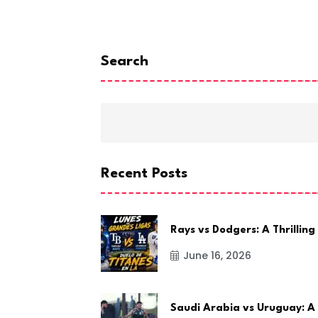
Search
Recent Posts
Rays vs Dodgers: A Thrilling
June 16, 2026
Saudi Arabia vs Uruguay: A