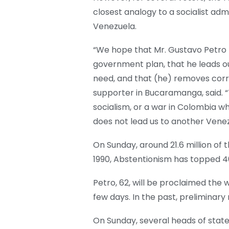
closest analogy to a socialist ad
Venezuela.
“We hope that Mr. Gustavo Petro f
government plan, that he leads o
need, and that (he) removes corru
supporter in Bucaramanga, said. 
socialism, or a war in Colombia 
does not lead us to another Venezu
On Sunday, around 21.6 million of th
1990, Abstentionism has topped 40
Petro, 62, will be proclaimed the 
few days. In the past, preliminary
On Sunday, several heads of stat