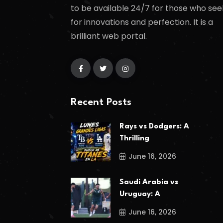
to be available 24/7 for those who see
for innovations and perfection. It is a
brilliant web portal.
Recent Posts
Rays vs Dodgers: A
Thrilling
June 16, 2026
Saudi Arabia vs
Uruguay: A
June 16, 2026