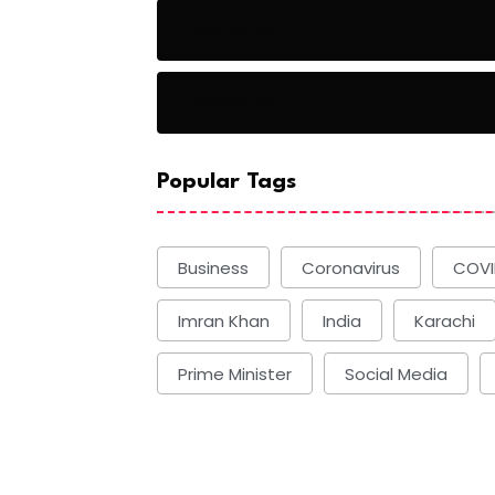
Basketball
Basketball
Popular Tags
Business
Coronavirus
COVI
Imran Khan
India
Karachi
Prime Minister
Social Media