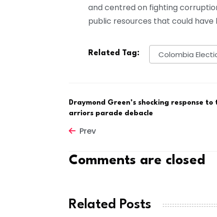
and centred on fighting corruptio
public resources that could have b
Related Tag:
Colombia Electi
Draymond Green’s shocking response to 
arriors parade debacle
Prev
Comments are closed
Related Posts