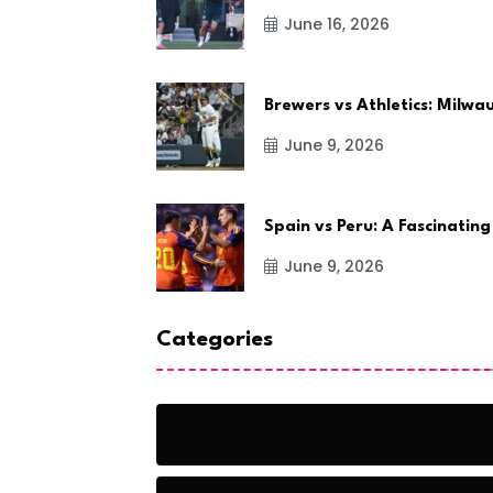
June 16, 2026
Brewers vs Athletics: Milw
June 9, 2026
Spain vs Peru: A Fascinating
June 9, 2026
Categories
Action