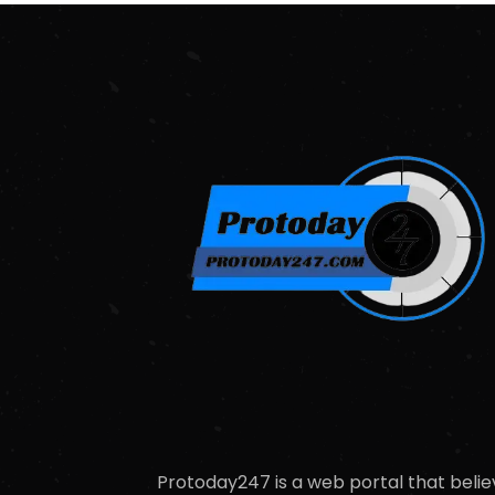
Protoday247 is a web portal that belie