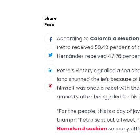
Share
Post:
According to
Colombia election
Petro received 50.48 percent of t
Hernández received 47.26 percent,
Petro’s victory signalled a sea cha
long shunned the left because of i
himself was once a rebel with t
amnesty after being jailed for his
“For the people, this is a day of jo
triumph “Petro sent out a tweet. “
Homeland cushion
so many affli