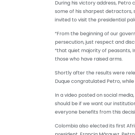
During his victory address, Petro 
some of his sharpest detractors, 
invited to visit the presidential pa
“From the beginning of our governm
persecution, just respect and discu
“that quiet majority of peasants,
those who have raised arms.
Shortly after the results were re
Duque congratulated Petro, whil
In a video posted on social media
should be if we want our instituti
everyone benefits from this decisi
Colombia also elected its first A
president. Francia Márquez, Petro