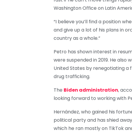
Washington Office on Latin Americ
“I believe you’ll find a position
and give up a lot of his plans in o
country as a whole.”
Petro has shown interest in resum
were suspended in 2019. He also w
United States by renegotiating a
drug trafficking.
The
Biden administration
, acco
looking forward to working with P
Hernández, who gained his fortune
political party and has shied away
which he ran mostly on TikTok an