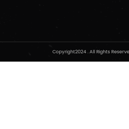
Copyright2024 . All Rights Reser