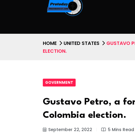
HOME
UNITED STATES
GUSTAVO PE
ELECTION.
GOVERNMENT
Gustavo Petro, a fo
Colombia election.
September 22, 2022
5 Mins Read