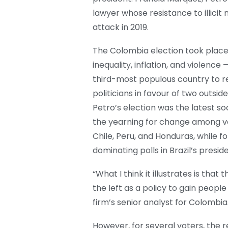
lawyer whose resistance to illicit
attack in 2019.
The Colombia election took place
inequality, inflation, and violenc
third-most populous country to re
politicians in favour of two outside
Petro’s election was the latest soc
the yearning for change among vote
Chile, Peru, and Honduras, while fo
dominating polls in Brazil’s preside
“What I think it illustrates is tha
the left as a policy to gain people
firm’s senior analyst for Colombia
However, for several voters, the r