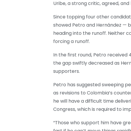
Uribe, a strong critic, agreed, and
Since topping four other candidate
showed Petro and Hernández — bo
heading into the runoff. Neither 
forcing a runoff.
In the first round, Petro receive
the gap swiftly decreased as Hern
supporters.
Petro has suggested sweeping pensi
as revisions to Colombia’s count
he will have a difficult time delive
Congress, which is required to i
“Those who support him have great
fast if he can’t move things rapid