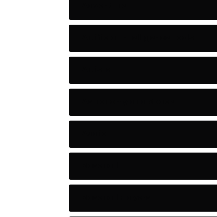
Adventure
Artificial Intelligence Tools
Artists
Astronomy and Space
Audio
Baseball
Baseball Players