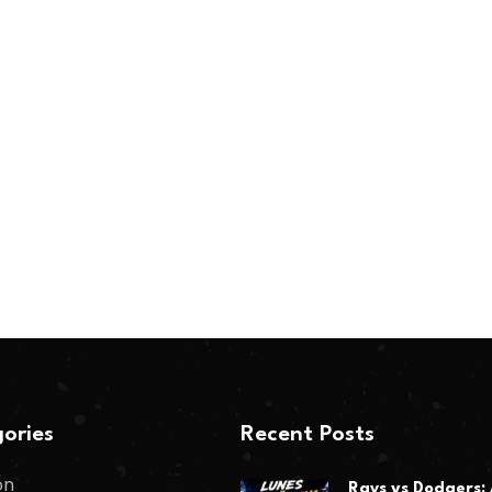
ories
Recent Posts
on
Rays vs Dodgers: