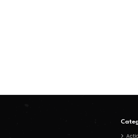
Categ
Acti