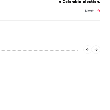
n Colombia election.
Next