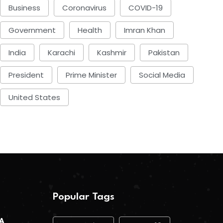
Business
Coronavirus
COVID-19
Government
Health
Imran Khan
India
Karachi
Kashmir
Pakistan
President
Prime Minister
Social Media
United States
Popular Tags
 A