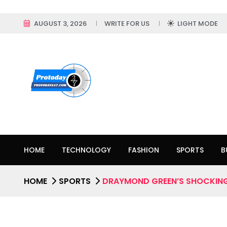
AUGUST 3, 2026
WRITE FOR US
LIGHT MODE
HOME
TECHNOLOGY
FASHION
SPORTS
B
HOME
SPORTS
DRAYMOND GREEN’S SHOCKING