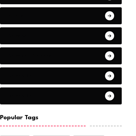
Audio
Baseball
Baseball Players
Basketball
Basketball
Popular Tags