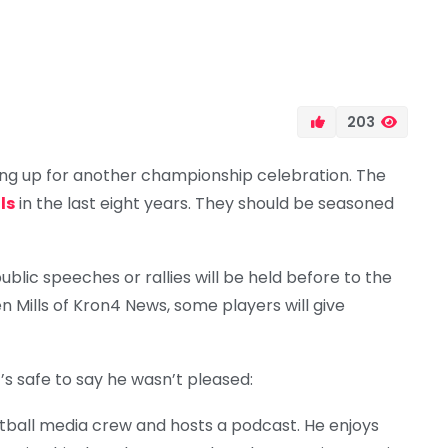
203
ng up for another championship celebration. The
ls
in the last eight years. They should be seasoned
lic speeches or rallies will be held before to the
 Mills of Kron4 News, some players will give
’s safe to say he wasn’t pleased:
ball media crew and hosts a podcast. He enjoys