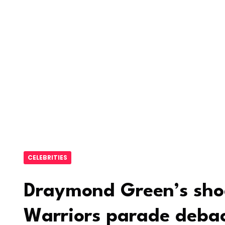
CELEBRITIES
Draymond Green’s shoc
Warriors parade debac