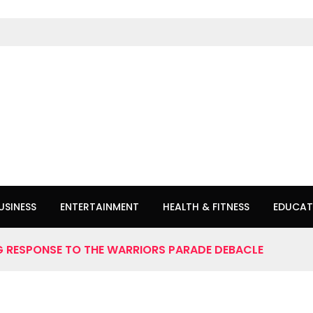
USINESS
ENTERTAINMENT
HEALTH & FITNESS
EDUCAT
 RESPONSE TO THE WARRIORS PARADE DEBACLE