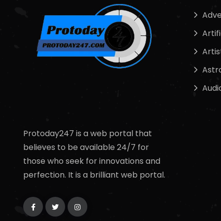
Adve
Artif
Artis
Astr
Audi
Protoday247 is a web portal that
believes to be available 24/7 for
those who seek for innovations and
perfection. It is a brilliant web portal.