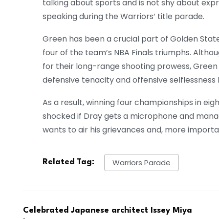
talking about sports and is not shy about expr
speaking during the Warriors’ title parade.
Green has been a crucial part of Golden State
four of the team’s NBA Finals triumphs. Alth
for their long-range shooting prowess, Green 
defensive tenacity and offensive selflessness 
As a result, winning four championships in eig
shocked if Dray gets a microphone and manag
wants to air his grievances and, more importa
Warriors Parade
Related Tag:
Celebrated Japanese architect Issey Miya