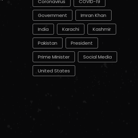
Coronavirus
COVID-19
Government
Imran Khan
India
Karachi
Kashmir
Pakistan
President
Prime Minister
Social Media
United States