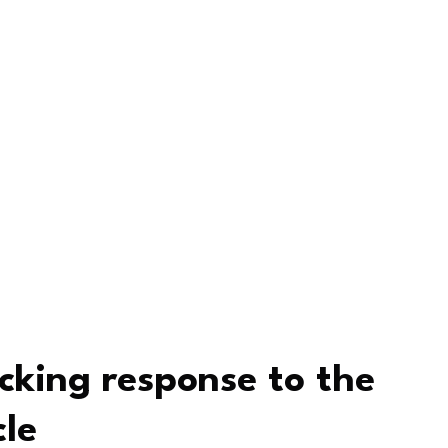
king response to the
le