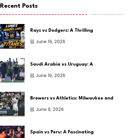
Recent Posts
Rays vs Dodgers: A Thrilling
June 16, 2026
Saudi Arabia vs Uruguay: A
June 16, 2026
Brewers vs Athletics: Milwaukee and
June 9, 2026
Spain vs Peru: A Fascinating