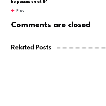
ke passes on at 84
Prev
Comments are closed
Related Posts