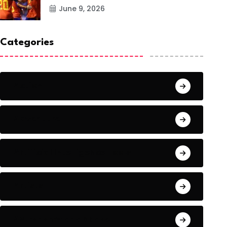
June 9, 2026
Categories
Action
Adventure
Artificial Intelligence Tools
Artists
Astronomy and Space