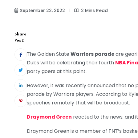
September 22, 2022
2 Mins Read
Share
Post:
The Golden State
Warriors parade
are geari
Dubs will be celebrating their fourth
NBA Fina
party goers at this point.
However, it was recently announced that no pub
parade by Warriors players. According to Kylen
speeches remotely that will be broadcast.
Draymond Green
reacted to the news, and it
Draymond Green is a member of TNT’s basket