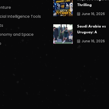
Thrilling
nture
June 16, 2026
icial Intelligence Tools
ts
Saudi Arabia vs
Uruguay: A
onomy and Space
June 16, 2026
o