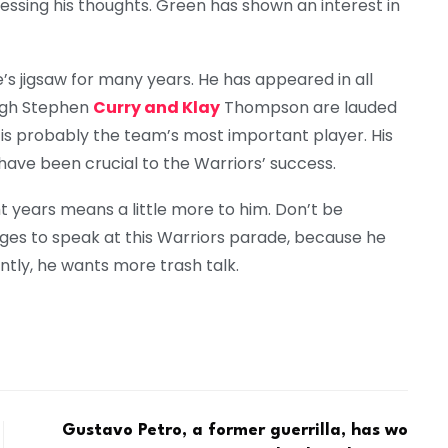
essing his thoughts. Green has shown an interest in
’s jigsaw for many years. He has appeared in all
ough Stephen
Curry and Klay
Thompson are lauded
is probably the team’s most important player. His
have been crucial to the Warriors’ success.
ht years means a little more to him. Don’t be
es to speak at this Warriors parade, because he
ntly, he wants more trash talk.
Gustavo Petro, a former guerrilla, has wo