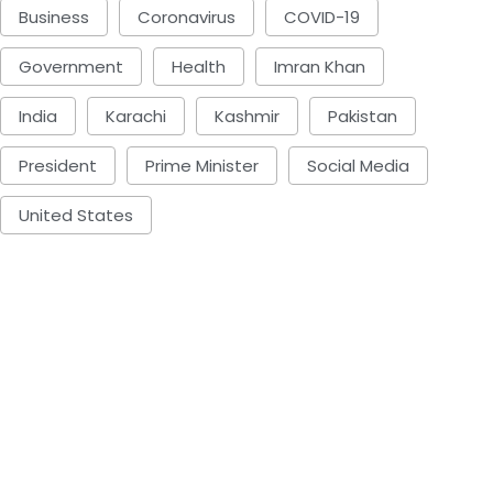
Business
Coronavirus
COVID-19
Government
Health
Imran Khan
India
Karachi
Kashmir
Pakistan
President
Prime Minister
Social Media
United States