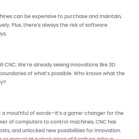
hines can be expensive to purchase and maintain,
vely. Plus, there’s always the risk of software
ys.
ll CNC. We’re already seeing innovations like 3D
 boundaries of what’s possible. Who knows what the
gy?
t a mouthful of words—it’s a game-changer for the
ower of computers to control machines, CNC has
ts, and unlocked new possibilities for innovation.