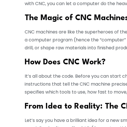
with CNC, you can let a computer do the heavy 
The Magic of CNC Machine
CNC machines are like the superheroes of the
a computer program (hence the “computer” par
drill, or shape raw materials into finished prod
How Does CNC Work?
It’s all about the code. Before you can start c
instructions that tell the CNC machine precise
specifies which tools to use, how fast to mov
From Idea to Reality: The
Let’s say you have a brilliant idea for a new s