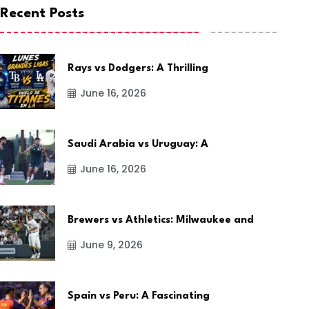
Recent Posts
Rays vs Dodgers: A Thrilling
June 16, 2026
Saudi Arabia vs Uruguay: A
June 16, 2026
Brewers vs Athletics: Milwaukee and
June 9, 2026
Spain vs Peru: A Fascinating