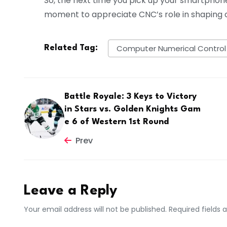
So, the next time you pick up your smartphone 
moment to appreciate CNC’s role in shaping o
Computer Numerical Control
Related Tag:
Battle Royale: 3 Keys to Victory
in Stars vs. Golden Knights Gam
e 6 of Western 1st Round
Prev
Leave a Reply
Your email address will not be published. Required fields