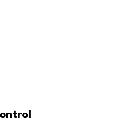
ontrol