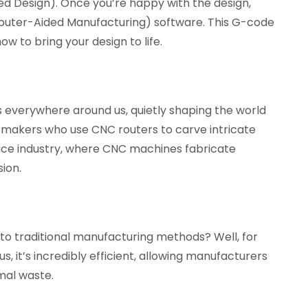
d Design). Once you’re happy with the design,
puter-Aided Manufacturing) software. This G-code
ow to bring your design to life.
It’s everywhere around us, quietly shaping the world
re makers who use CNC routers to carve intricate
ace industry, where CNC machines fabricate
ion.
to traditional manufacturing methods? Well, for
s, it’s incredibly efficient, allowing manufacturers
mal waste.