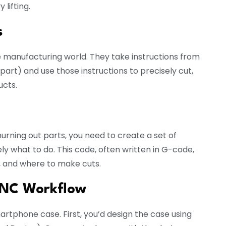
lifting.
s
 manufacturing world. They take instructions from
t) and use those instructions to precisely cut,
ucts.
hurning out parts, you need to create a set of
ly what to do. This code, often written in G-code,
e, and where to make cuts.
 CNC Workflow
martphone case. First, you’d design the case using