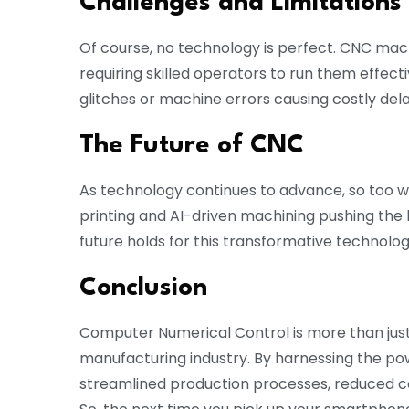
Challenges and Limitations
Of course, no technology is perfect. CNC mac
requiring skilled operators to run them effecti
glitches or machine errors causing costly dela
The Future of CNC
As technology continues to advance, so too wi
printing and AI-driven machining pushing the
future holds for this transformative technolo
Conclusion
Computer Numerical Control is more than jus
manufacturing industry. By harnessing the p
streamlined production processes, reduced cos