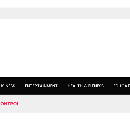
USINESS
ENTERTAINMENT
HEALTH & FITNESS
EDUCAT
CONTROL