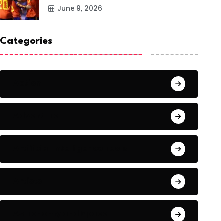
June 9, 2026
Categories
Action
Adventure
Artificial Intelligence Tools
Artists
Astronomy and Space