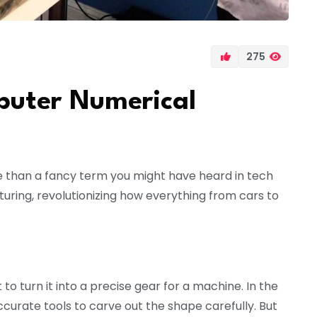
275
uter Numerical
 than a fancy term you might have heard in tech
uring, revolutionizing how everything from cars to
to turn it into a precise gear for a machine. In the
accurate tools to carve out the shape carefully. But