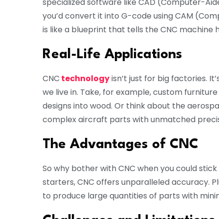
specialized software like CAD (Computer-Aide
you’d convert it into G-code using CAM (Com
is like a blueprint that tells the CNC machine h
Real-Life Applications
CNC
technology
isn’t just for big factories. 
we live in. Take, for example, custom furnitu
designs into wood. Or think about the aerosp
complex aircraft parts with unmatched precis
The Advantages of CNC
So why bother with CNC when you could stick 
starters, CNC offers unparalleled accuracy. Plu
to produce large quantities of parts with mini