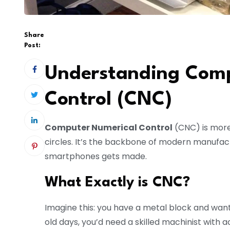
Share
Post:
Understanding Comp
Control (CNC)
Computer Numerical Control
(CNC) is more
circles. It’s the backbone of modern manufact
smartphones gets made.
What Exactly is CNC?
Imagine this: you have a metal block and want 
old days, you’d need a skilled machinist with 