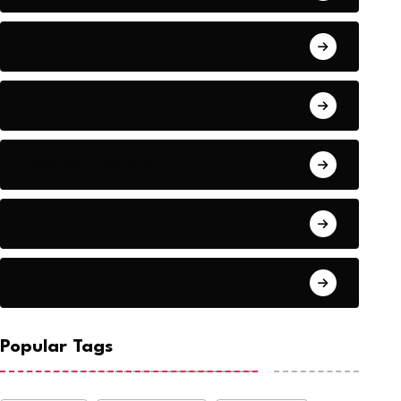
Audio
Baseball
Baseball Players
Basketball
Basketball
Popular Tags