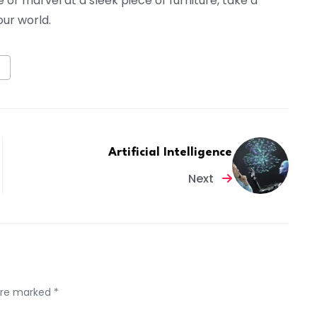
or marvel at a sleek piece of furniture, take a
ur world.
Artificial Intelligence
Next
 are marked *