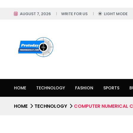
AUGUST 7, 2026
WRITE FOR US
LIGHT MODE
HOME
TECHNOLOGY
FASHION
SPORTS
B
HOME
TECHNOLOGY
COMPUTER NUMERICAL 