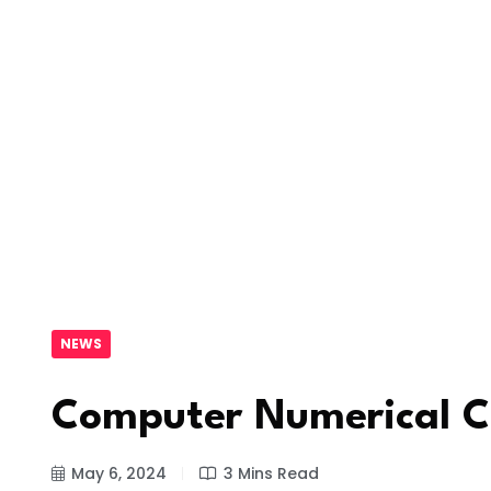
NEWS
Computer Numerical C
May 6, 2024
3 Mins Read