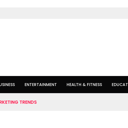
USINESS
ENTERTAINMENT
HEALTH & FITNESS
EDUCAT
RKETING TRENDS