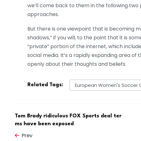
we’ll come back to them in the following two
approaches.
But there is one viewpoint that is becoming mor
shadows,” if you will, to the point that it is som
“private” portion of the internet, which incl
social media. It’s a rapidly expanding area of
openly about their thoughts and beliefs.
European Women's Soccer 
Related Tags:
Tom Brady ridiculous FOX Sports deal ter
ms have been exposed
Prev