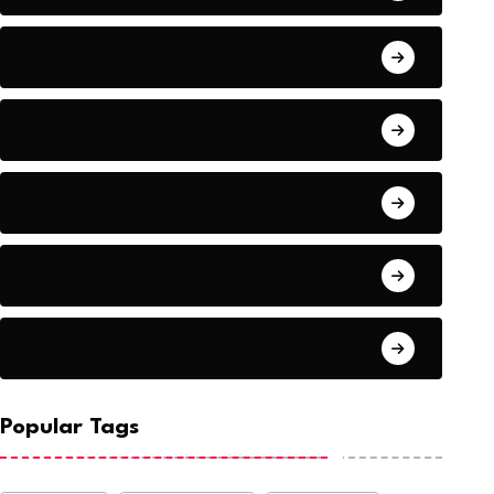
Audio
Baseball
Baseball Players
Basketball
Basketball
Popular Tags