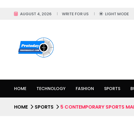
AUGUST 4, 2026
WRITE FOR US
LIGHT MODE
HOME
TECHNOLOGY
FASHION
SPORTS
B
HOME
SPORTS
5 CONTEMPORARY SPORTS MA