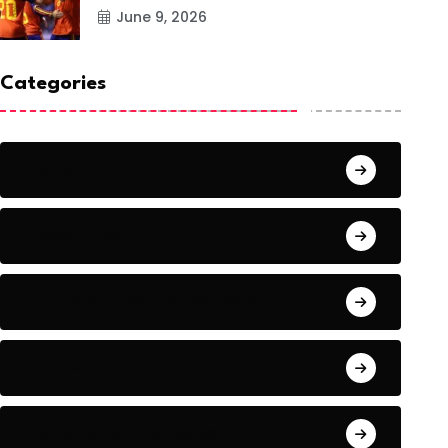
June 9, 2026
Categories
Action
Adventure
Artificial Intelligence Tools
Artists
Astronomy and Space