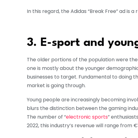
In this regard, the Adidas “Break Free” ad is a 
3. E-sport and young
The older portions of the population were the 
one is mostly about the younger demographic, 
businesses to target. Fundamental to doing thi
market is going through.
Young people are increasingly becoming invo
blurs the distinction between the gaming ind
The number of “
electronic sports
” enthusiast
2022, this industry’s revenue will range from €1