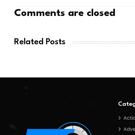
Comments are closed
Related Posts
Categ
Acti
Adve