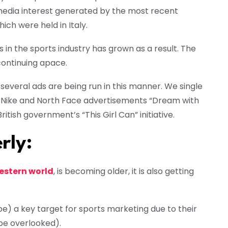
media interest generated by the most recent
h were held in Italy.
in the sports industry has grown as a result. The
 continuing apace.
 several ads are being run in this manner. We single
he Nike and North Face advertisements “Dream with
itish government’s “This Girl Can” initiative.
rly:
estern world
, is becoming older, it is also getting
o be) a key target for sports marketing due to their
be overlooked).