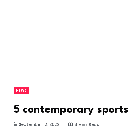
NEWS
5 contemporary sports
September 12, 2022
3 Mins Read