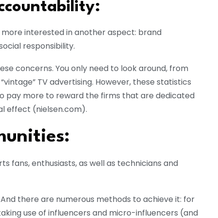
ccountability:
more interested in another aspect: brand
ocial responsibility.
these concerns. You only need to look around, from
 “vintage” TV advertising. However, these statistics
to pay more to reward the firms that are dedicated
l effect (nielsen.com).
unities:
s fans, enthusiasts, as well as technicians and
. And there are numerous methods to achieve it: for
 taking use of influencers and micro-influencers (and