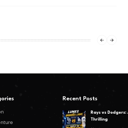
ories
Recent Posts
on
Rays vs Dodgers:
Thrilling
nture