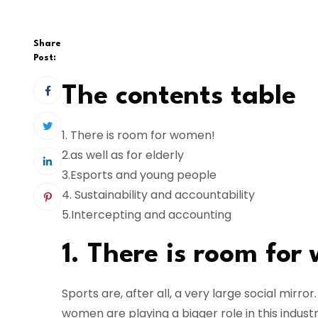
Share
Post:
The contents table
1. There is room for women!
2.as well as for elderly
3.Esports and young people
4. Sustainability and accountability
5.Intercepting and accounting
1. There is room for
Sports are, after all, a very large social mirro
women are playing a bigger role in this indust