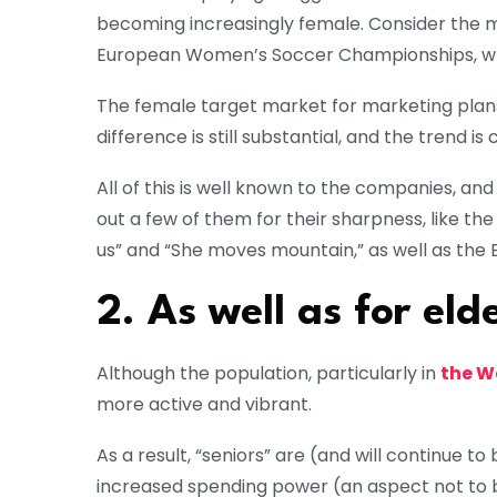
becoming increasingly female. Consider the 
European Women’s Soccer Championships, whic
The female target market for marketing plans 
difference is still substantial, and the trend is
All of this is well known to the companies, and
out a few of them for their sharpness, like t
us” and “She moves mountain,” as well as the Br
2. As well as for elde
Although the population, particularly in
the W
more active and vibrant.
As a result, “seniors” are (and will continue t
increased spending power (an aspect not to 