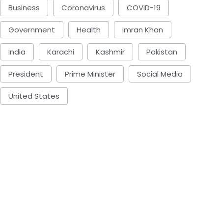
Business
Coronavirus
COVID-19
Government
Health
Imran Khan
India
Karachi
Kashmir
Pakistan
President
Prime Minister
Social Media
United States