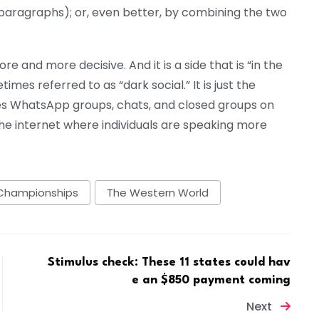
 paragraphs); or, even better, by combining the two
e and more decisive. And it is a side that is “in the
etimes referred to as “dark social.” It is just the
udes WhatsApp groups, chats, and closed groups on
 the internet where individuals are speaking more
Championships
The Western World
Stimulus check: These 11 states could hav
e an $850 payment coming
Next