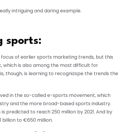
really intriguing and daring example.
 sports:
focus of earlier sports marketing trends, but this
which is also among the most difficult for
s, though, is learning to recognizspe the trends the
lved in the so-called e-sports movement, which
ustry and the more broad-based sports industry.
s is predicted to reach 250 million by 2021. And by
 billion to €650 million.