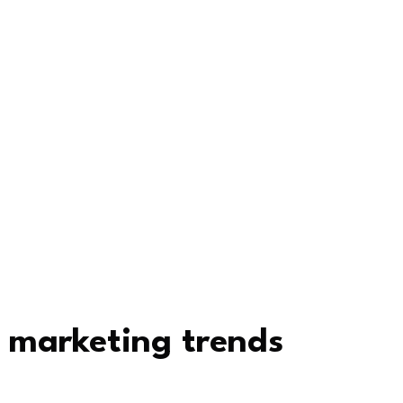
 marketing trends