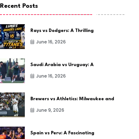
Recent Posts
Rays vs Dodgers: A Thrilling
June 16, 2026
Saudi Arabia vs Uruguay: A
June 16, 2026
Brewers vs Athletics: Milwaukee and
June 9, 2026
Spain vs Peru: A Fascinating