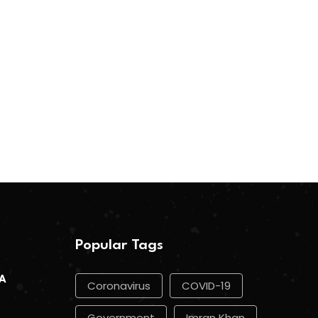
Popular Tags
 A
Coronavirus
COVID-19
Government
Imran Khan