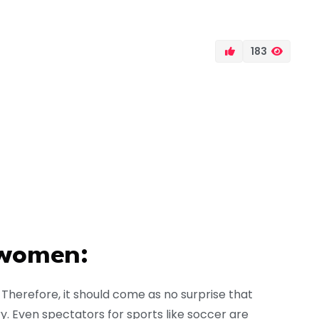
183
 women:
r. Therefore, it should come as no surprise that
ry. Even spectators for sports like soccer are