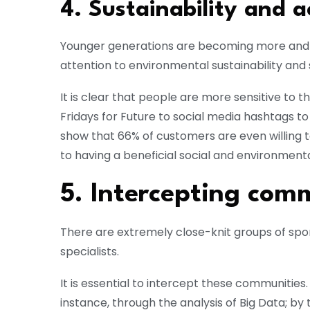
4. Sustainability and a
Younger generations are becoming more and 
attention to environmental sustainability and s
It is clear that people are more sensitive to 
Fridays for Future to social media hashtags to
show that 66% of customers are even willing 
to having a beneficial social and environmenta
5. Intercepting comm
There are extremely close-knit groups of sport
specialists.
It is essential to intercept these communities
instance, through the analysis of Big Data; by