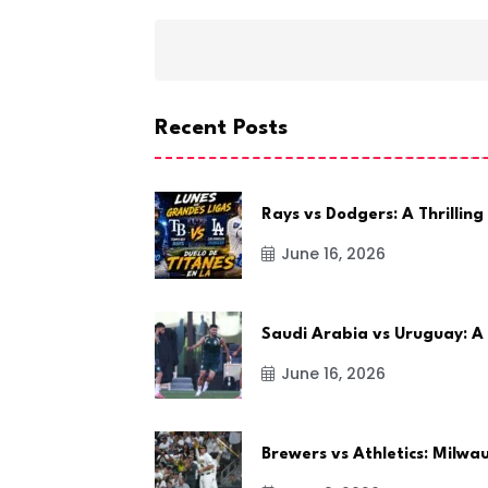
Recent Posts
Rays vs Dodgers: A Thrilling
June 16, 2026
Saudi Arabia vs Uruguay: A
June 16, 2026
Brewers vs Athletics: Milw