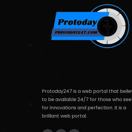
Protoday247 is a web portal that belie
to be available 24/7 for those who see
for innovations and perfection. It is a
brilliant web portal.