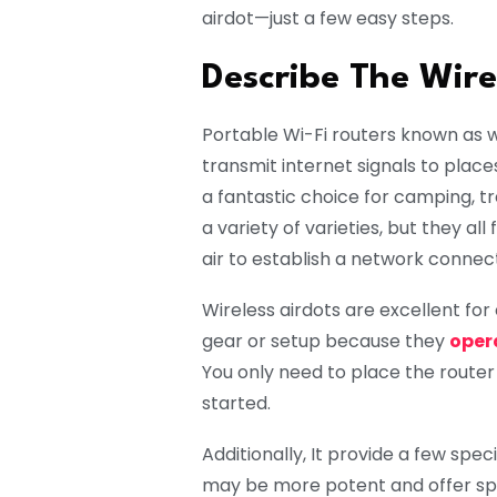
airdot—just a few easy steps.
Describe The Wire
Portable Wi-Fi routers known as wi
transmit internet signals to plac
a fantastic choice for camping, tr
a variety of varieties, but they al
air to establish a network connect
Wireless airdots are excellent fo
gear or setup because they
oper
You only need to place the router
started.
Additionally, It provide a few spe
may be more potent and offer spee