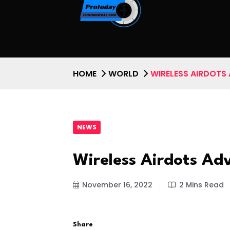
HOME
WORLD
WIRELESS AIRDOTS
NEWS
Wireless Airdots A
November 16, 2022
2 Mins Read
Share