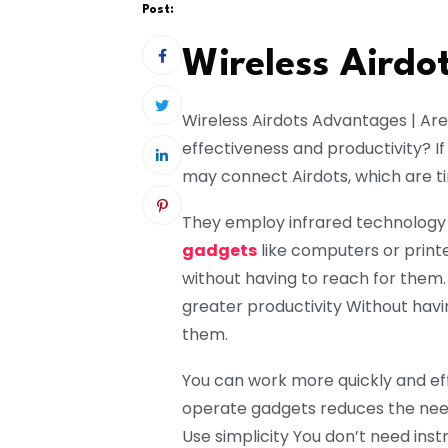
Post:
Wireless Aird
Wireless Airdots Advantages | Are 
effectiveness and productivity? If
may connect Airdots, which are ti
They employ infrared technology
gadgets
like computers or print
without having to reach for them.
greater productivity Without havi
them.
You can work more quickly and eff
operate gadgets reduces the need
Use simplicity You don’t need inst