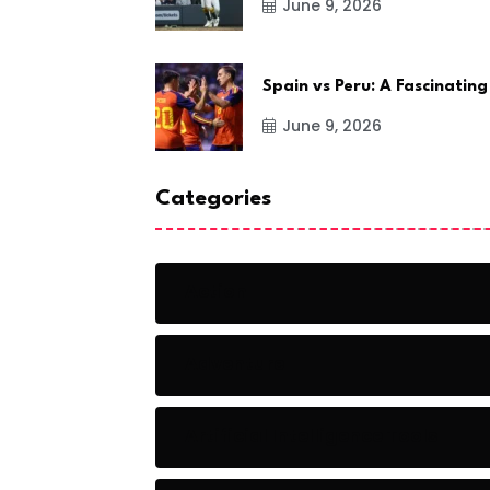
June 9, 2026
Spain vs Peru: A Fascinating
June 9, 2026
Categories
Action
Adventure
Artificial Intelligence Tools