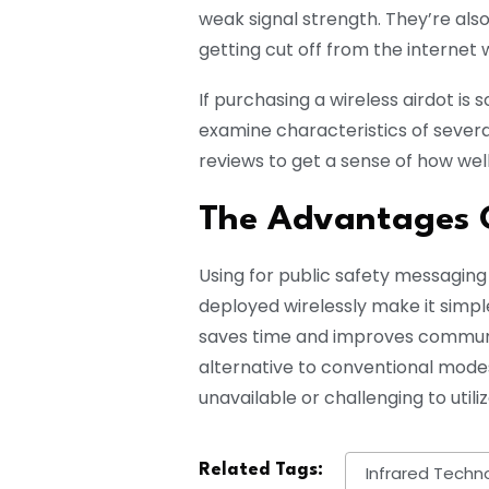
weak signal strength. They’re also
getting cut off from the internet 
If purchasing a wireless airdot is
examine characteristics of severa
reviews to get a sense of how wel
The Advantages O
Using for public safety messaging
deployed wirelessly make it simpl
saves time and improves communic
alternative to conventional mode
unavailable or challenging to utiliz
Related Tags:
Infrared Techn