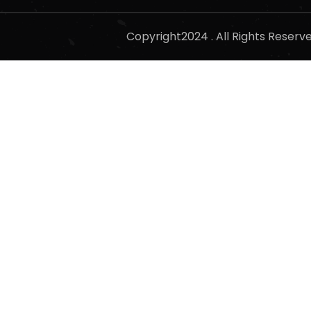
Copyright2024 . All Rights Reser