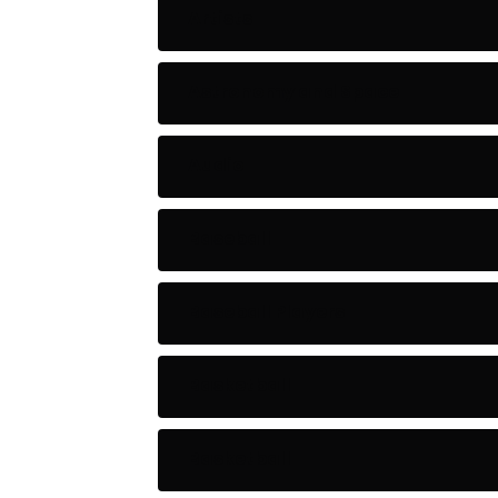
Artists
Astronomy and Space
Audio
Baseball
Baseball Players
Basketball
Basketball