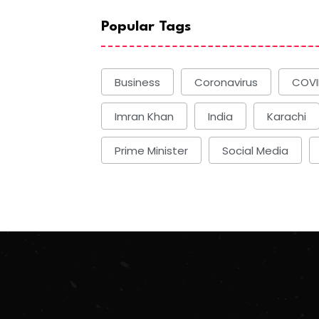
Popular Tags
Business
Coronavirus
COVI
Imran Khan
India
Karachi
Prime Minister
Social Media