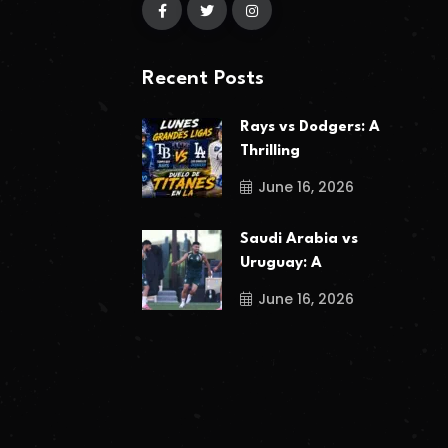
Recent Posts
Rays vs Dodgers: A
Thrilling
June 16, 2026
Saudi Arabia vs
Uruguay: A
June 16, 2026