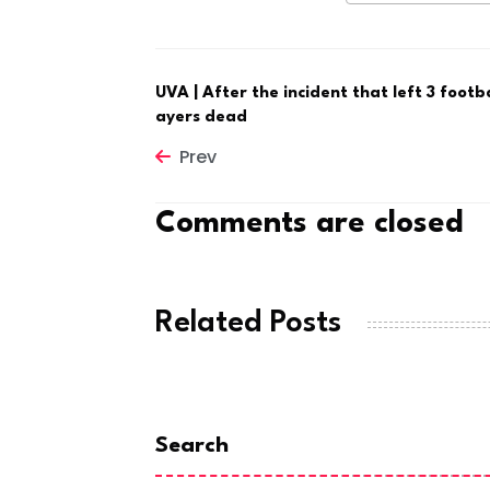
UVA | After the incident that left 3 footba
ayers dead
Prev
Comments are closed
Related Posts
Search