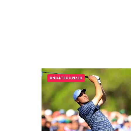
UNCATEGORIZED