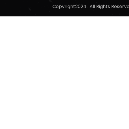
Copyright2024 . All Rights Reser