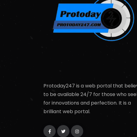
Protoday247 is a web portal that belie
to be available 24/7 for those who see
for innovations and perfection. It is a
brilliant web portal.