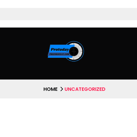
HOME
UNCATEGORIZED