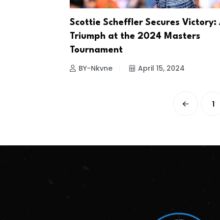
Scottie Scheffler Secures Victory:
Triumph at the 2024 Masters
Tournament
BY-Nkvne
April 15, 2024
1