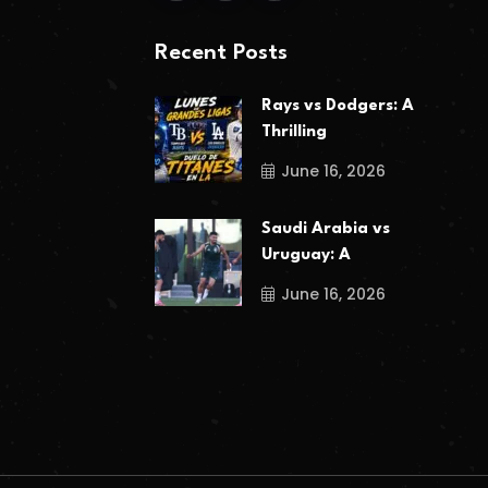
Recent Posts
Rays vs Dodgers: A
Thrilling
June 16, 2026
Saudi Arabia vs
Uruguay: A
June 16, 2026