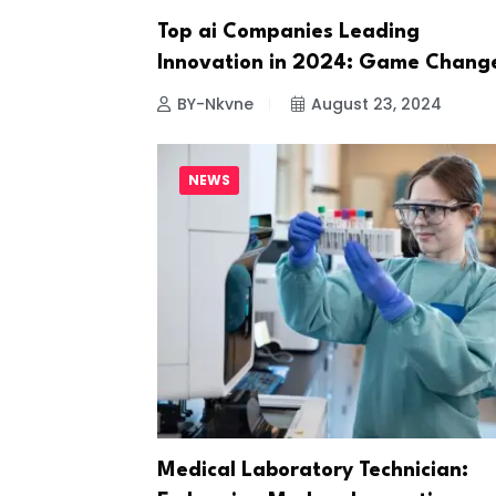
Top ai Companies Leading
Innovation in 2024: Game Chang
BY-Nkvne
August 23, 2024
NEWS
Medical Laboratory Technician: