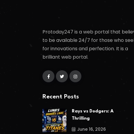
Protoday247 is a web portal that belie
to be available 24/7 for those who see
for innovations and perfection. It is a
brilliant web portal.
Recent Posts
Rays vs Dodgers: A
Thrilling
June 16, 2026