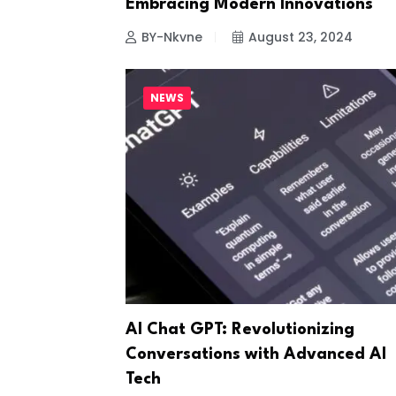
Embracing Modern Innovations
BY-Nkvne
August 23, 2024
NEWS
AI Chat GPT: Revolutionizing
Conversations with Advanced AI
Tech