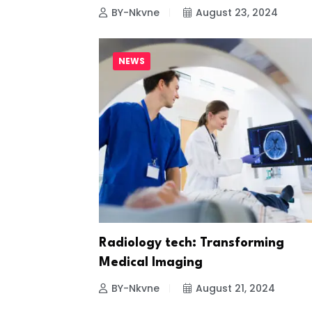
BY-Nkvne
August 23, 2024
NEWS
Radiology tech: Transforming
Medical Imaging
BY-Nkvne
August 21, 2024