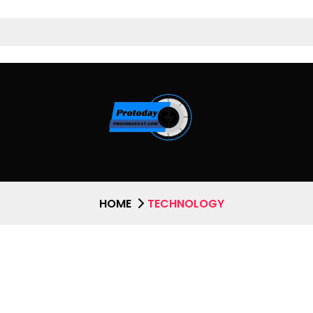
HOME
TECHNOLOGY