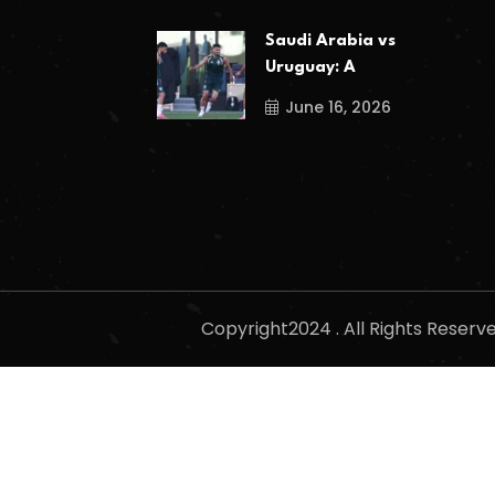
Saudi Arabia vs
Uruguay: A
June 16, 2026
Copyright2024 . All Rights Reser