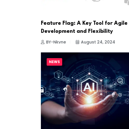
Feature Flag: A Key Tool for Agile
Development and Flexibility
BY-Nkvne
August 24, 2024
NEWS