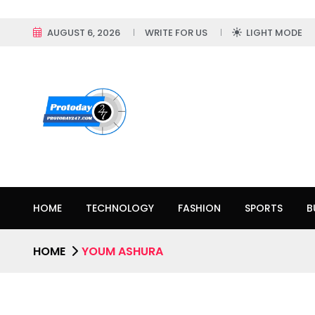
AUGUST 6, 2026
WRITE FOR US
LIGHT MODE
HOME
TECHNOLOGY
FASHION
SPORTS
B
HOME
YOUM ASHURA