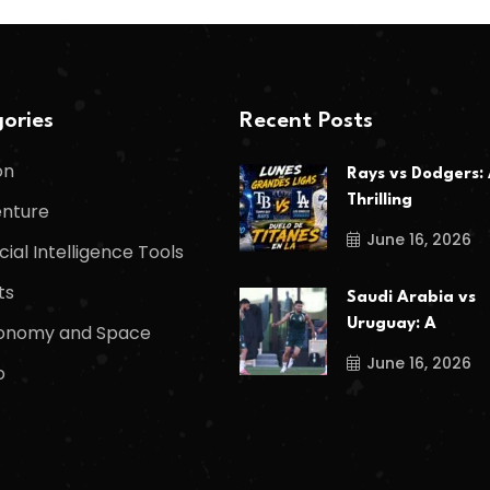
ories
Recent Posts
on
Rays vs Dodgers:
Thrilling
nture
June 16, 2026
icial Intelligence Tools
ts
Saudi Arabia vs
Uruguay: A
onomy and Space
June 16, 2026
o