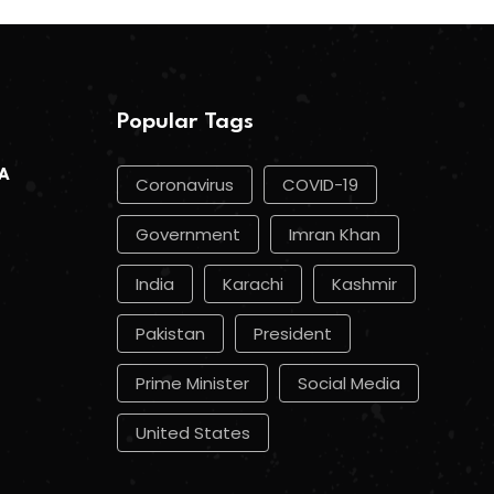
Popular Tags
 A
Coronavirus
COVID-19
Government
Imran Khan
India
Karachi
Kashmir
Pakistan
President
Prime Minister
Social Media
United States