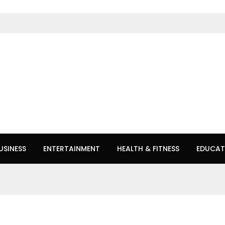
USINESS
ENTERTAINMENT
HEALTH & FITNESS
EDUCAT