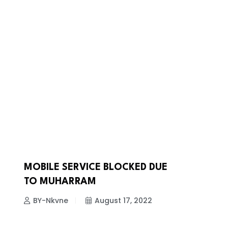
MOBILE SERVICE BLOCKED DUE
NEWS
TO MUHARRAM
BY-Nkvne
August 17, 2022