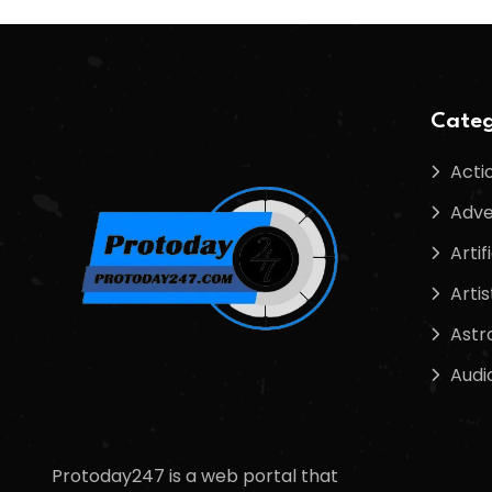
Categ
Acti
Adve
Artif
Artis
Astr
Audi
Protoday247 is a web portal that