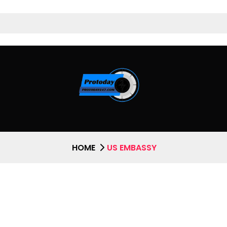
HOME
US EMBASSY