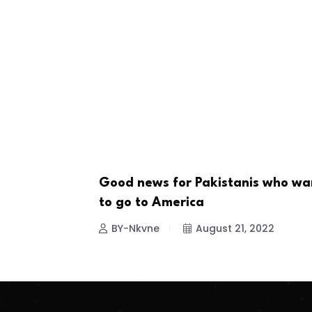
Good news for Pakistanis who wa
NEWS
to go to America
BY-Nkvne
August 21, 2022