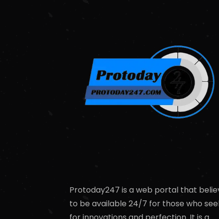
Protoday247 is a web portal that belie
to be available 24/7 for those who see
for innovations and perfection. It is a