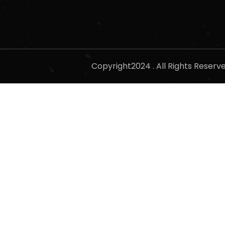
Copyright2024 . All Rights Reser