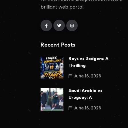
brilliant web portal.
Recent Posts
Rays vs Dodgers: A
Thrilling
June 16, 2026
Saudi Arabia vs
Uruguay: A
June 16, 2026