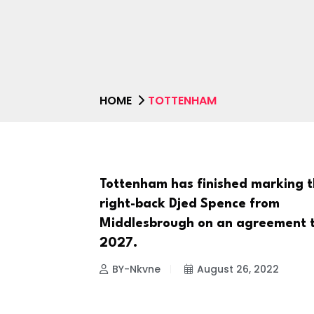
HOME
TOTTENHAM
Tottenham has finished marking 
NEWS
right-back Djed Spence from
Middlesbrough on an agreement 
2027.
BY-Nkvne
August 26, 2022