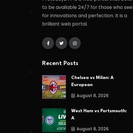
to be available 24/7 for those who see
for innovations and perfection. It is a
brilliant web portal.
Recent Posts
Chelsea vs Milan: A
European
August 8, 2026
West Ham vs Portsmouth:
A
August 8, 2026