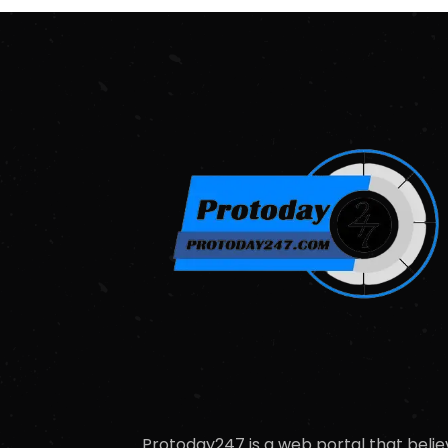
Protoday247 is a web portal that belie