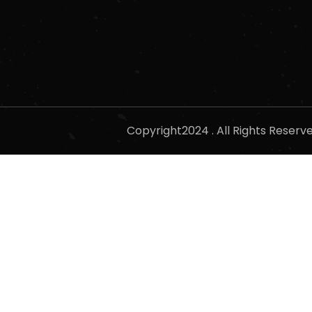
Copyright2024 . All Rights Reser