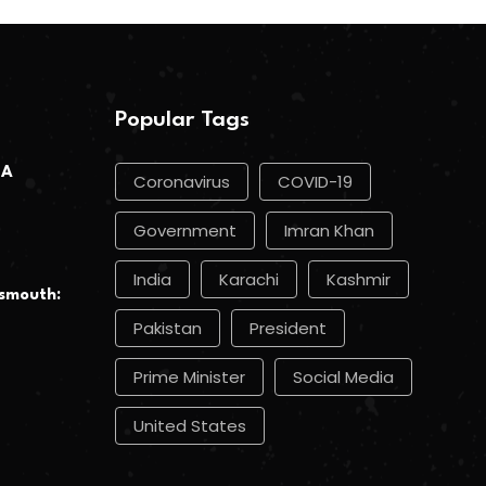
Popular Tags
 A
Coronavirus
COVID-19
Government
Imran Khan
India
Karachi
Kashmir
smouth:
Pakistan
President
Prime Minister
Social Media
United States