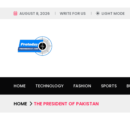
AUGUST 8, 2026
WRITE FOR US
LIGHT MODE
HOME
TECHNOLOGY
FASHION
SPORTS
B
HOME
THE PRESIDENT OF PAKISTAN