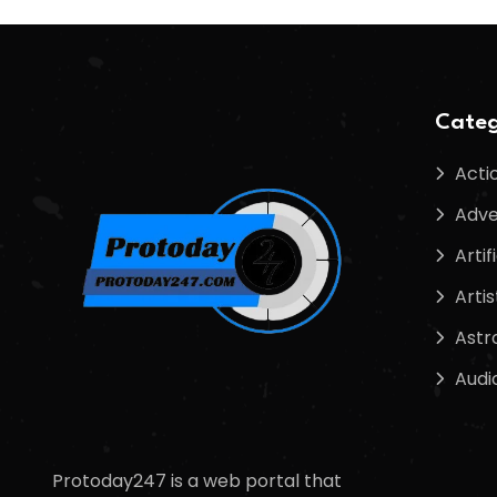
Categ
Acti
Adve
Artif
Artis
Astr
Audi
Protoday247 is a web portal that