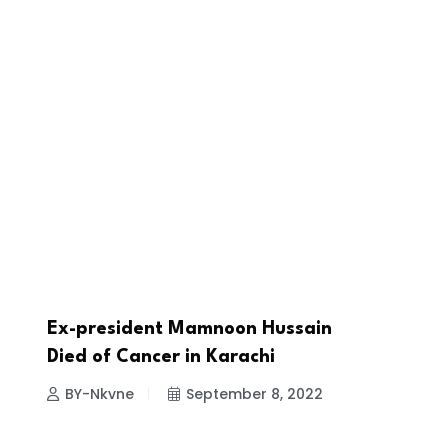
Ex-president Mamnoon Hussain
NEWS
Died of Cancer in Karachi
BY-Nkvne
September 8, 2022