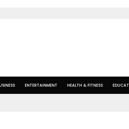
USINESS
ENTERTAINMENT
HEALTH & FITNESS
EDUCAT