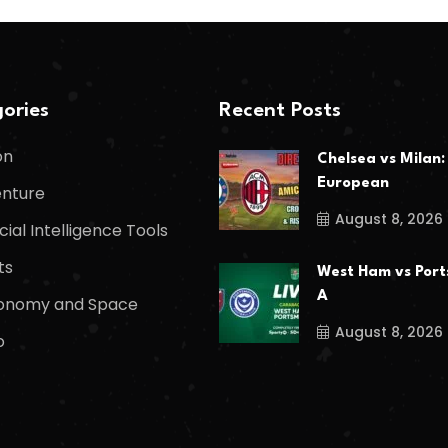
ories
Recent Posts
on
Chelsea vs Milan:
European
nture
August 8, 2026
icial Intelligence Tools
ts
West Ham vs Port
A
onomy and Space
August 8, 2026
o