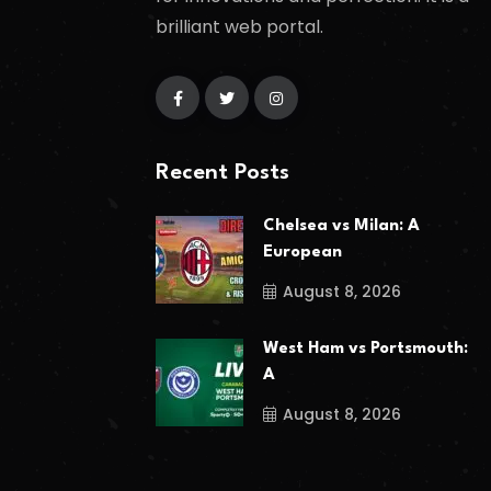
brilliant web portal.
Recent Posts
Chelsea vs Milan: A
European
August 8, 2026
West Ham vs Portsmouth:
A
August 8, 2026