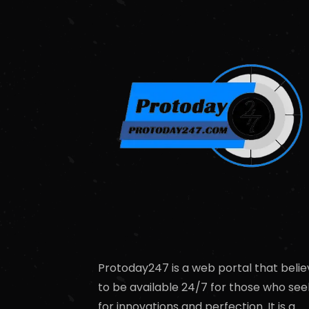
Protoday247 is a web portal that belie
to be available 24/7 for those who see
for innovations and perfection. It is a