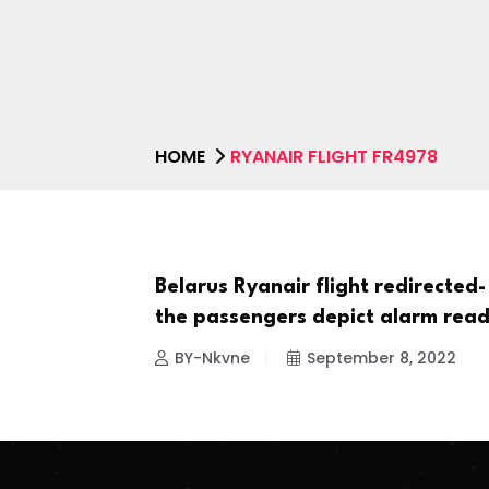
HOME
RYANAIR FLIGHT FR4978
Belarus Ryanair flight redirected-
NEWS
the passengers depict alarm read
BY-Nkvne
September 8, 2022