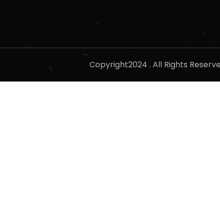
Copyright2024 . All Rights Reser