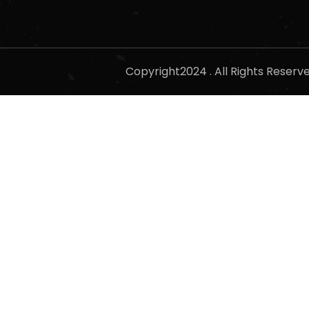
Copyright2024 . All Rights Reser