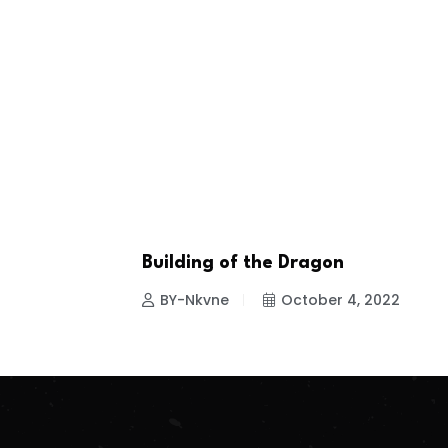
Building of the Dragon
ENTERTAINMENT
BY-Nkvne
October 4, 2022