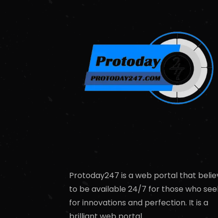
Protoday247 is a web portal that belie
to be available 24/7 for those who see
for innovations and perfection. It is a
brilliant web portal.