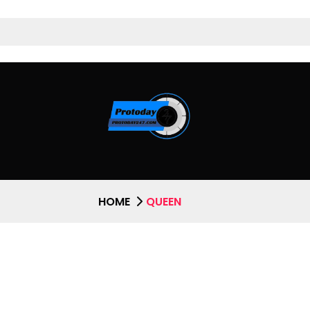
HOME
QUEEN