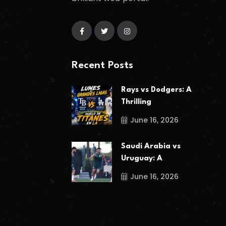
Recent Posts
Rays vs Dodgers: A
Thrilling
June 16, 2026
Saudi Arabia vs
Uruguay: A
June 16, 2026