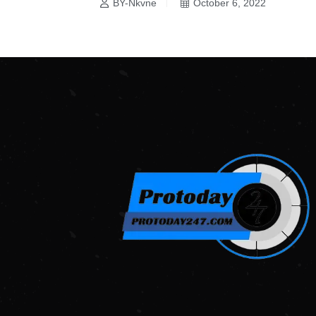
BY-Nkvne
October 6, 2022