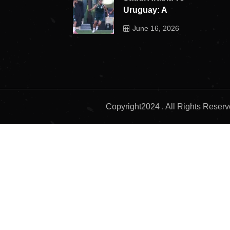
Uruguay: A
June 16, 2026
Copyright2024 . All Rights Reser