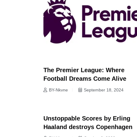
The Premier League: Where
Football Dreams Come Alive
BY-Nkvne
September 18, 2024
Unstoppable Scores by Erling
NEWS
Haaland destroys Copenhagen