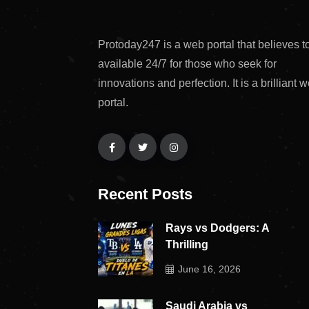
Protoday247 is a web portal that believes t
available 24/7 for those who seek for
innovations and perfection. It is a brilliant 
portal.
Recent Posts
Rays vs Dodgers: A
Thrilling
June 16, 2026
Saudi Arabia vs