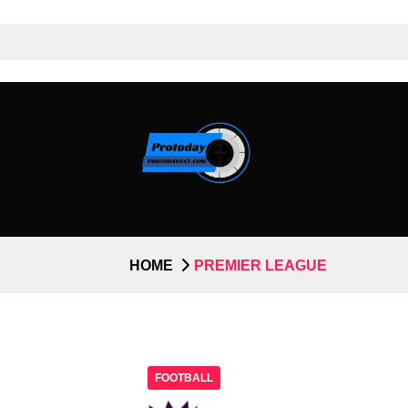
HOME
PREMIER LEAGUE
FOOTBALL