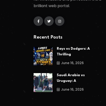
brilliant web portal.
Recent Posts
Rays vs Dodgers: A
Thrilling
June 16, 2026
Saudi Arabia vs
Uruguay: A
June 16, 2026