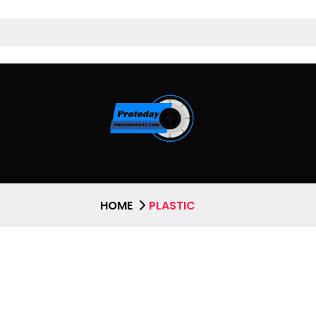
HOME
PLASTIC