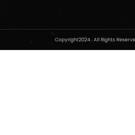
Copyright2024 . All Rights Reser