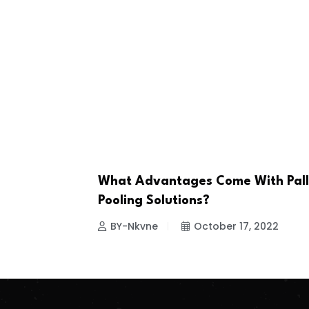
What Advantages Come With Pall
BUSINESS
Pooling Solutions?
BY-Nkvne
October 17, 2022