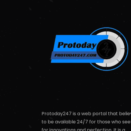
Protoday247 is a web portal that belie
to be available 24/7 for those who see
for innovations and perfection. It is a