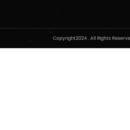
Copyright2024 . All Rights Reser