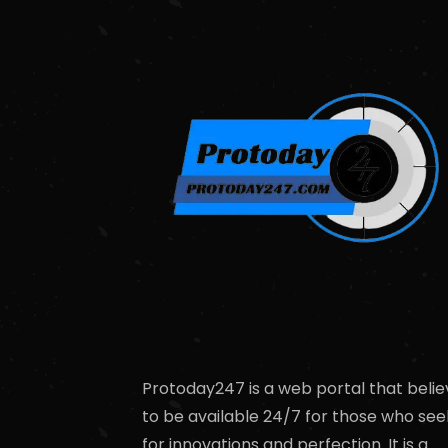
Protoday247 is a web portal that belie
to be available 24/7 for those who see
for innovations and perfection. It is a