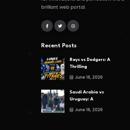
brilliant web portal.
Recent Posts
Rays vs Dodgers: A
Thrilling
June 16, 2026
Saudi Arabia vs
Uruguay: A
June 16, 2026