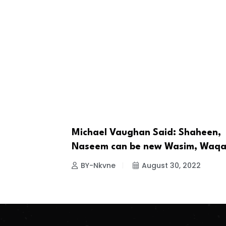
Michael Vaughan Said: Shaheen,
CRICKET
Naseem can be new Wasim, Waqa
BY-Nkvne
August 30, 2022