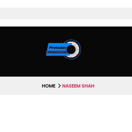
HOME
NASEEM SHAH