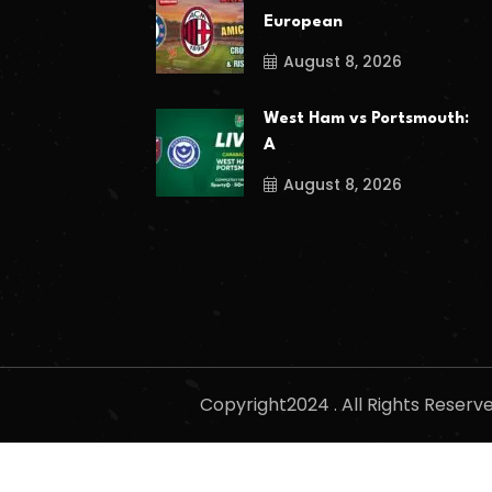
European
August 8, 2026
West Ham vs Portsmouth:
A
August 8, 2026
Copyright2024 . All Rights Reser