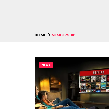
HOME
MEMBERSHIP
NEWS