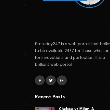
Protoday247 is a web portal that belie
to be available 24/7 for those who see
for innovations and perfection. It is a
brilliant web portal.
Recent Posts
Chelsea vs Milan: A