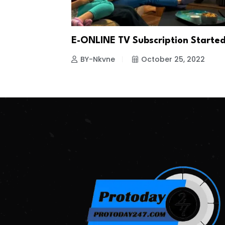
E-ONLINE TV Subscription Starte
BY-Nkvne
October 25, 2022