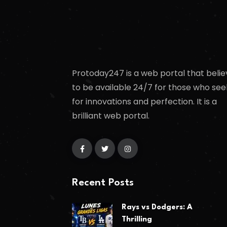
Protoday247 is a web portal that belie
to be available 24/7 for those who see
for innovations and perfection. It is a
brilliant web portal.
Recent Posts
Rays vs Dodgers: A
Thrilling