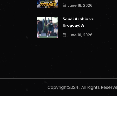
June 16, 2026
Saudi Arabia vs
Uruguay: A
June 16, 2026
Copyright2024 . All Rights Reser