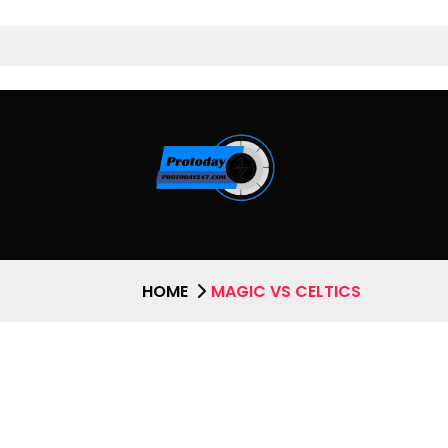
HOME
MAGIC VS CELTICS