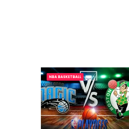
NBA BASKETBALL