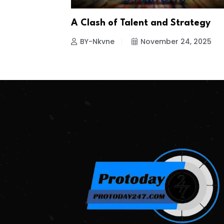
A Clash of Talent and Strategy
BY-Nkvne
November 24, 2025