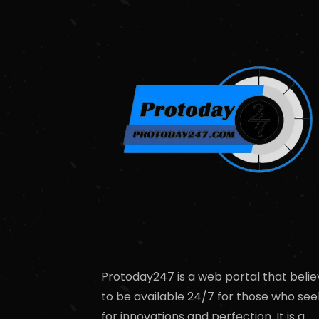
Protoday247 is a web portal that belie
to be available 24/7 for those who see
for innovations and perfection. It is a