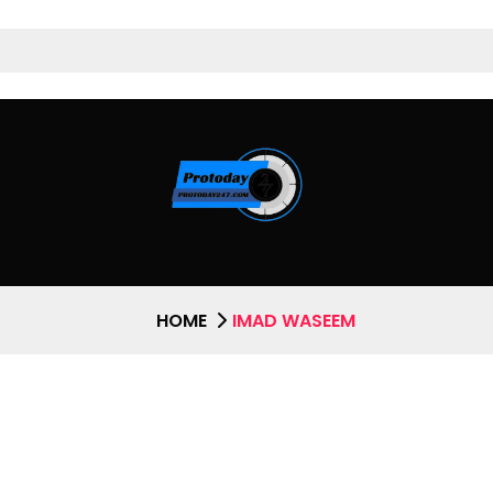
HOME
IMAD WASEEM