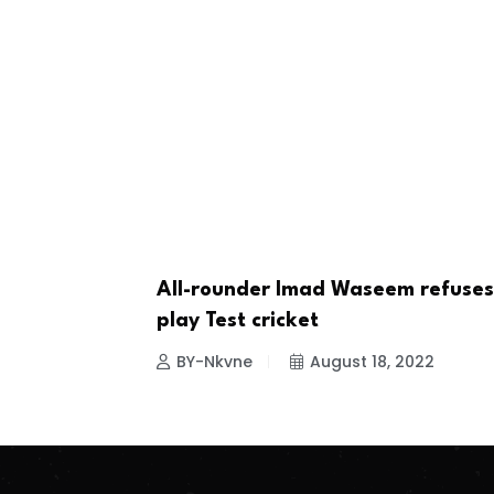
All-rounder Imad Waseem refuses
CRICKET
play Test cricket
BY-Nkvne
August 18, 2022