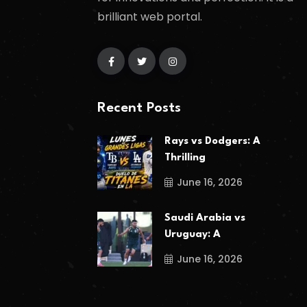
brilliant web portal.
Recent Posts
Rays vs Dodgers: A
Thrilling
June 16, 2026
Saudi Arabia vs
Uruguay: A
June 16, 2026