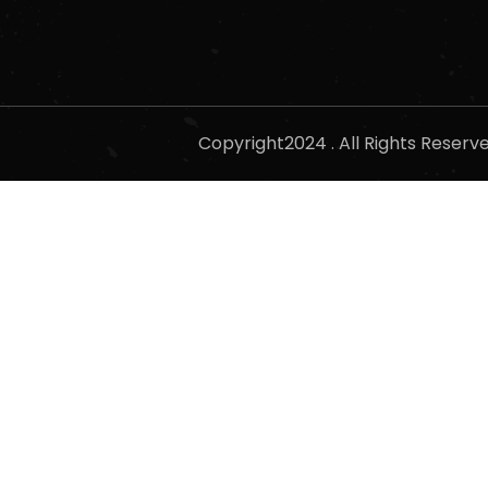
Copyright2024 . All Rights Reser