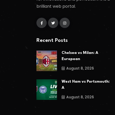
brilliant web portal.
Recent Posts
Chelsea vs Milan: A
European
August 8, 2026
West Ham vs Portsmouth:
A
August 8, 2026