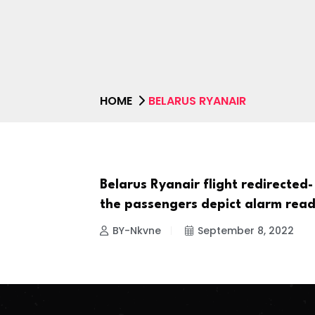
HOME
BELARUS RYANAIR
Belarus Ryanair flight redirected-
NEWS
the passengers depict alarm read
BY-Nkvne
September 8, 2022