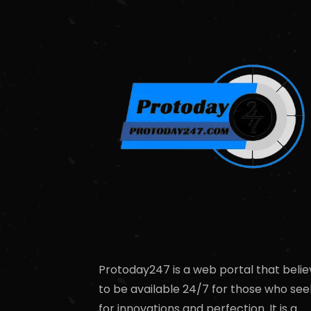
Protoday247 is a web portal that belie
to be available 24/7 for those who see
for innovations and perfection. It is a