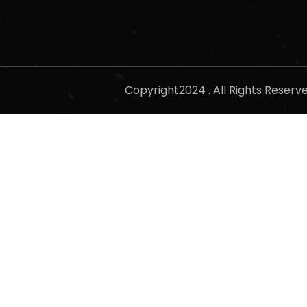
Copyright2024 . All Rights Reser