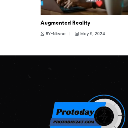
Augmented Reality
BY-Nkvne
May 9, 2024