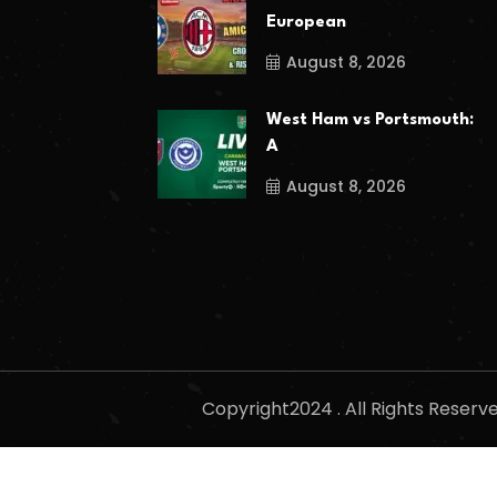
European
August 8, 2026
West Ham vs Portsmouth:
A
August 8, 2026
Copyright2024 . All Rights Reser