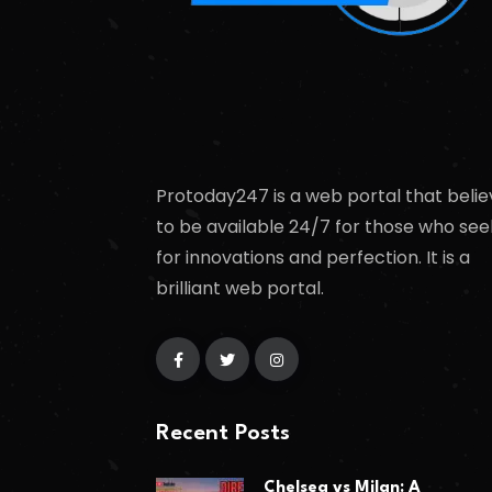
Protoday247 is a web portal that belie
to be available 24/7 for those who see
for innovations and perfection. It is a
brilliant web portal.
Recent Posts
Chelsea vs Milan: A