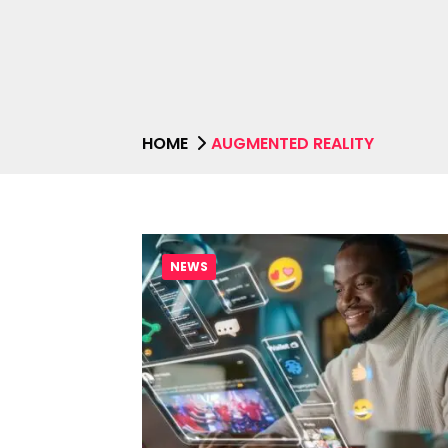
HOME
AUGMENTED REALITY
NEWS