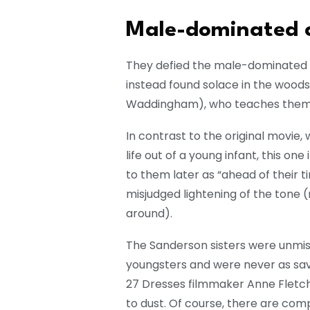
Male-dominated c
They defied the male-dominated c
instead found solace in the woods
Waddingham), who teaches them 
In contrast to the original movie,
life out of a young infant, this on
to them later as “ahead of their t
misjudged lightening of the tone (
around).
The Sanderson sisters were unmis
youngsters and were never as sav
27 Dresses filmmaker Anne Fletc
to dust. Of course, there are comp