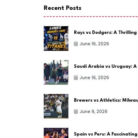
Recent Posts
Rays vs Dodgers: A Thrilling
June 16, 2026
Saudi Arabia vs Uruguay: A
June 16, 2026
Brewers vs Athletics: Milw
June 9, 2026
Spain vs Peru: A Fascinating