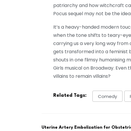
patriarchy and how witchcraft c
Pocus sequel may not be the ideal 
It’s a heavy-handed modern touch
when the tone shifts to teary-eye
carrying us a very long way from o
gets transformed into a feminist 
shouts in one flimsy humanising 
Girls musical on Broadway. Even th
villains to remain villains?
Related Tags:
Comedy
Uterine Artery Embolization for Obstetr