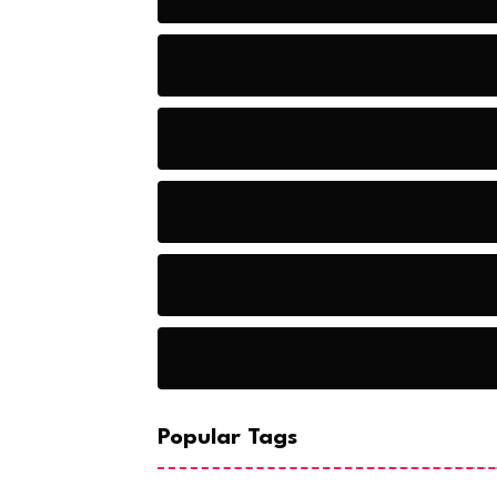
Audio
Baseball
Baseball Players
Basketball
Basketball
Popular Tags