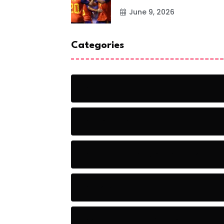
June 9, 2026
Categories
Action
Adventure
Artificial Intelligence Tools
Artists
Astronomy and Space