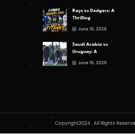
Rays vs Dodgers: A
Thrilling
June 16, 2026
Saudi Arabia vs
Uruguay: A
June 16, 2026
Copyright2024 . All Rights Reser