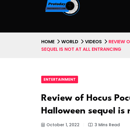
HOME
WORLD
VIDEOS
REVIEW 
SEQUEL IS NOT AT ALL ENTRANCING
ENTERTAINMENT
Review of Hocus Poc
Halloween sequel is 
October 1, 2022
3 Mins Read