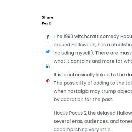
Share
Post:
The 1993 witchcraft comedy Hocus
around Halloween, has a ritualistic
including myself). There are massiv
what it contains and more for what
It is as intrinsically linked to the
The possibility of adding to the tal
when nostalgia may trump objecti
by adoration for the past.
Hocus Pocus 2 the delayed Hallow
several eras, audiences, and tones, 
accomplishing very little.