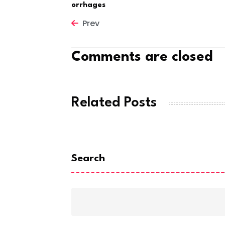
orrhages
Prev
Comments are closed
Related Posts
Search