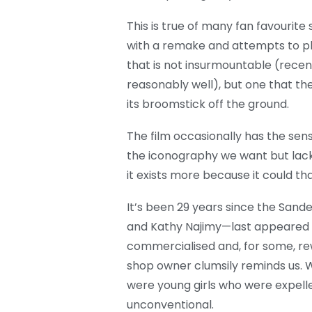
This is true of many fan favourite 
with a remake and attempts to p
that is not insurmountable (recen
reasonably well), but one that the 
its broomstick off the ground.
The film occasionally has the sense 
the iconography we want but lacks 
it exists more because it could th
It’s been 29 years since the Sand
and Kathy Najimy—last appeared i
commercialised and, for some, rew
shop owner clumsily reminds us. W
were young girls who were expell
unconventional.