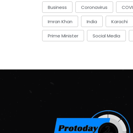
Business
Coronavirus
COVI
Imran Khan
India
Karachi
Prime Minister
Social Media