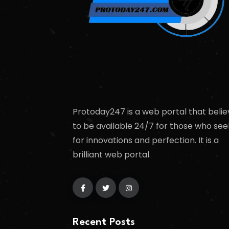
Protoday247 is a web portal that belie
to be available 24/7 for those who see
for innovations and perfection. It is a
brilliant web portal.
Recent Posts