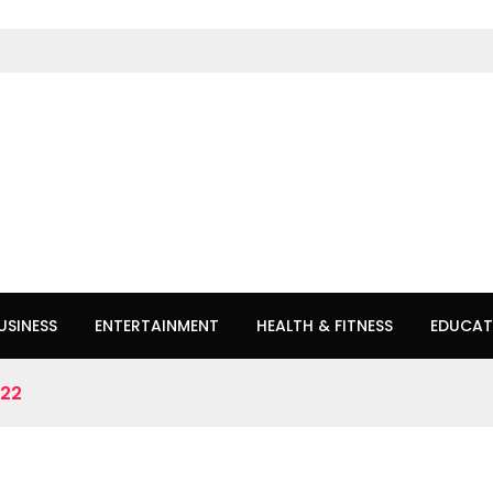
USINESS
ENTERTAINMENT
HEALTH & FITNESS
EDUCAT
022