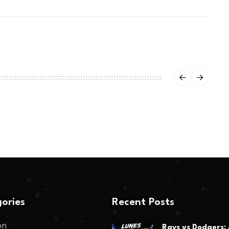
ories
Recent Posts
on
Rays vs Dodgers: