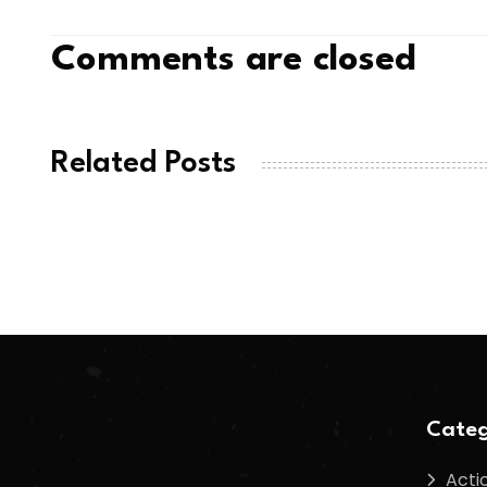
Comments are closed
Related Posts
Categ
Acti