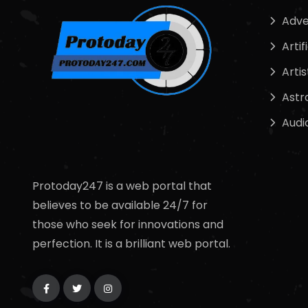
Adve
Artif
Artis
Astr
Audi
Protoday247 is a web portal that
believes to be available 24/7 for
those who seek for innovations and
perfection. It is a brilliant web portal.