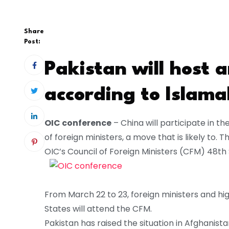
Share
Post:
Pakistan will host 
according to Islam
OIC conference
– China will participate in t
of foreign ministers, a move that is likely to. 
OIC’s Council of Foreign Ministers (CFM) 48th 
From March 22 to 23, foreign ministers and h
States will attend the CFM.
Pakistan has raised the situation in Afghanista