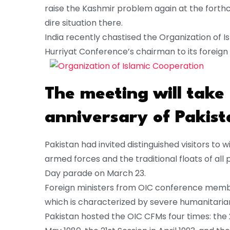
raise the Kashmir problem again at the forthc
dire situation there.
India recently chastised the Organization of Is
Hurriyat Conference’s chairman to its foreign
The meeting will take
anniversary of Pakist
Pakistan had invited distinguished visitors to w
armed forces and the traditional floats of all p
Day parade on March 23.
Foreign ministers from OIC conference member 
which is characterized by severe humanitari
Pakistan hosted the OIC CFMs four times: the 