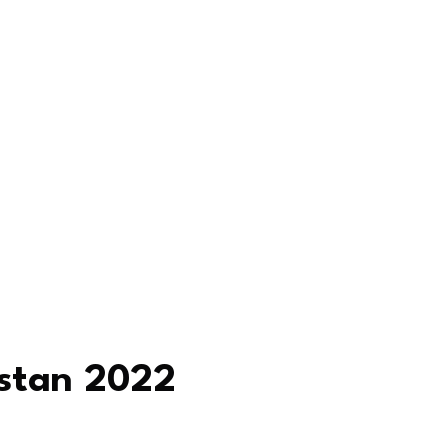
istan 2022