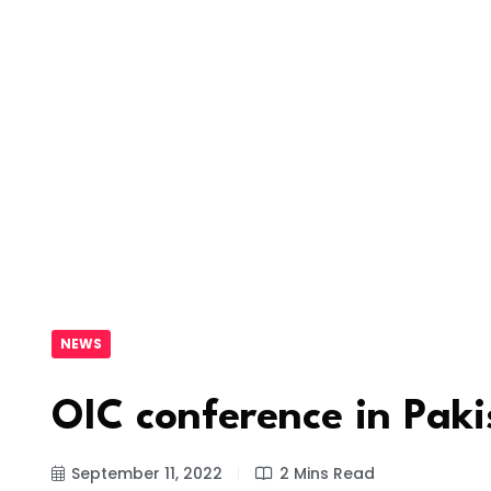
NEWS
OIC conference in Pak
September 11, 2022
2 Mins Read