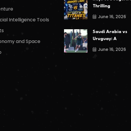
Thrilling
nture
June 16, 2026
icial Intelligence Tools
ts
Saudi Arabia vs
Uruguay: A
onomy and Space
June 16, 2026
o