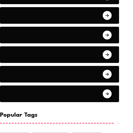
Audio
Baseball
Baseball Players
Basketball
Basketball
Popular Tags