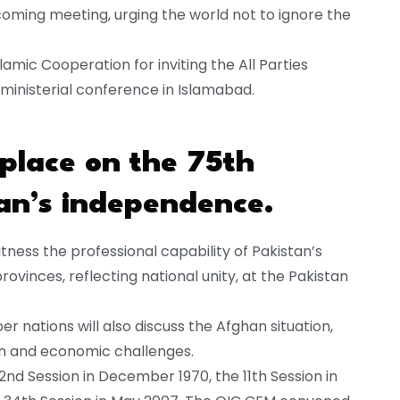
oming meeting, urging the world not to ignore the
lamic Cooperation for inviting the All Parties
 ministerial conference in Islamabad.
 place on the 75th
an’s independence.
itness the professional capability of Pakistan’s
rovinces, reflecting national unity, at the Pakistan
nations will also discuss the Afghan situation,
an and economic challenges.
2nd Session in December 1970, the 11th Session in