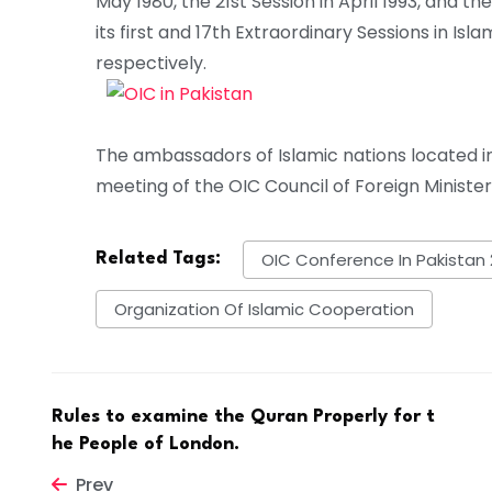
May 1980, the 21st Session in April 1993, and 
its first and 17th Extraordinary Sessions in I
respectively.
The ambassadors of Islamic nations located i
meeting of the OIC Council of Foreign Minister
OIC Conference In Pakistan 
Related Tags:
Organization Of Islamic Cooperation
Rules to examine the Quran Properly for t
he People of London.
Prev