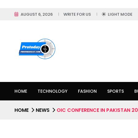
AUGUST 6, 2026
WRITE FOR US
LIGHT MODE
HOME
TECHNOLOGY
FASHION
SPORTS
B
HOME
NEWS
OIC CONFERENCE IN PAKISTAN 2