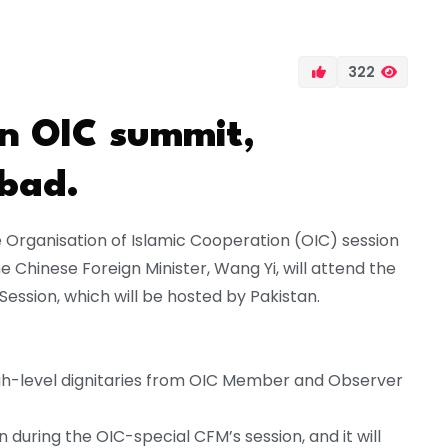
322
an OIC summit,
abad.
he Organisation of Islamic Cooperation (OIC) session
The Chinese Foreign Minister, Wang Yi, will attend the
Session, which will be hosted by Pakistan.
igh-level dignitaries from OIC Member and Observer
n during the OIC-special CFM’s session, and it will