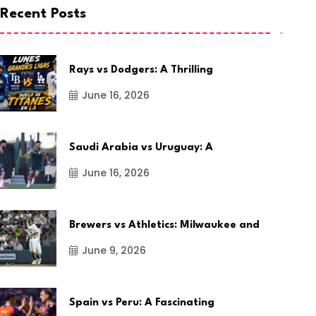
Recent Posts
Rays vs Dodgers: A Thrilling
June 16, 2026
Saudi Arabia vs Uruguay: A
June 16, 2026
Brewers vs Athletics: Milwaukee and
June 9, 2026
Spain vs Peru: A Fascinating