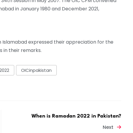
the 34th Session in May 2007. The OIC CFM convened
slamabad in January 1980 and December 2021,
n Islamabad expressed their appreciation for the
s in their remarks.
2022
OICinpakistan
When is Ramadan 2022 in Pakistan?
Next