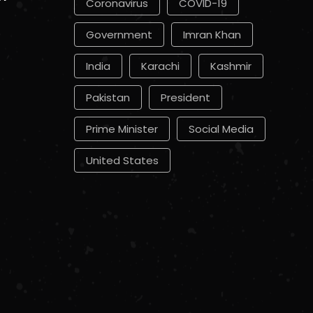
Coronavirus
COVID-19
Government
Imran Khan
India
Karachi
Kashmir
Pakistan
President
Prime Minister
Social Media
United States