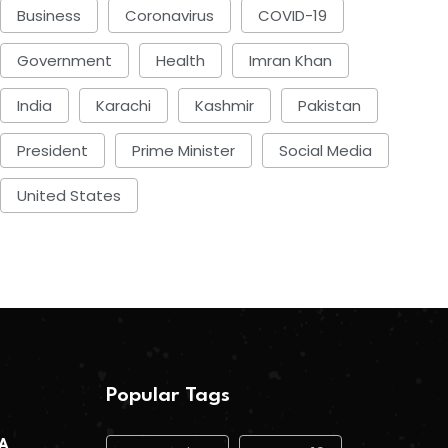
Business
Coronavirus
COVID-19
Government
Health
Imran Khan
India
Karachi
Kashmir
Pakistan
President
Prime Minister
Social Media
United States
Popular Tags
 A