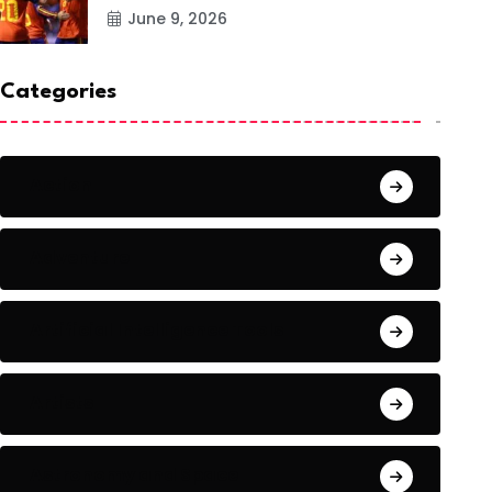
June 9, 2026
Categories
Action
Adventure
Artificial Intelligence Tools
Artists
Astronomy and Space