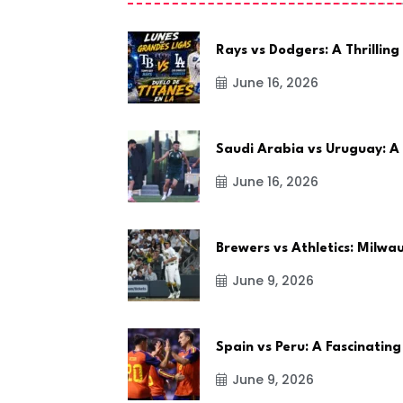
Rays vs Dodgers: A Thrilling
June 16, 2026
Saudi Arabia vs Uruguay: A
June 16, 2026
Brewers vs Athletics: Milw
June 9, 2026
Spain vs Peru: A Fascinating
June 9, 2026