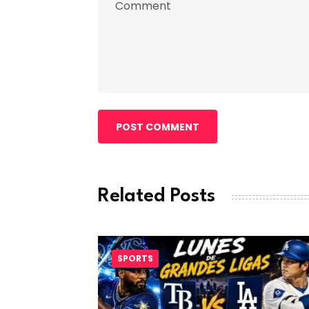
POST COMMENT
Related Posts
SPORTS