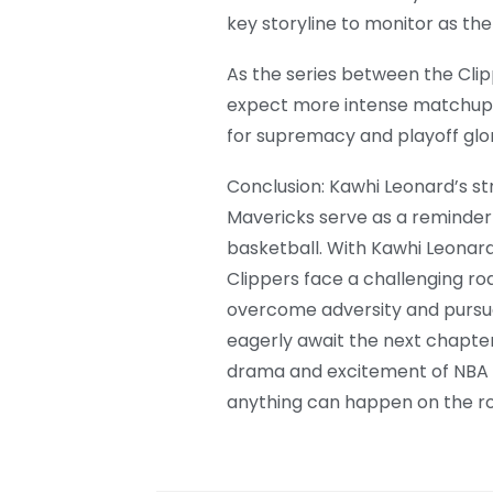
key storyline to monitor as the
As the series between the Cli
expect more intense matchups
for supremacy and playoff glor
Conclusion: Kawhi Leonard’s st
Mavericks serve as a reminder 
basketball. With Kawhi Leonar
Clippers face a challenging r
overcome adversity and pursue
eagerly await the next chapter i
drama and excitement of NBA pl
anything can happen on the ro