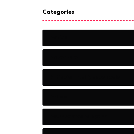
Categories
Action
Adventure
Artificial Intelligence Tools
Artists
Astronomy and Space