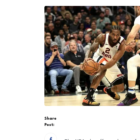
Share
Post: