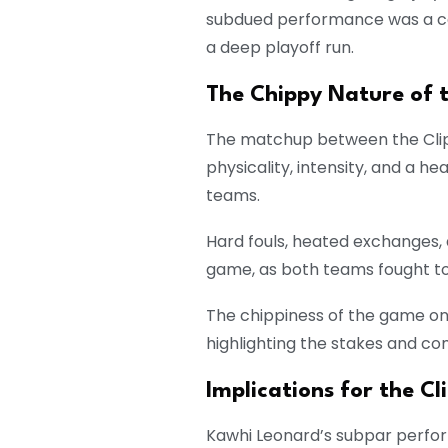
subdued performance was a cau
a deep playoff run.
The Chippy Nature of 
The matchup between the Clip
physicality, intensity, and a 
teams.
Hard fouls, heated exchanges,
game, as both teams fought too
The chippiness of the game o
highlighting the stakes and co
Implications for the Cl
Kawhi Leonard’s subpar perfor