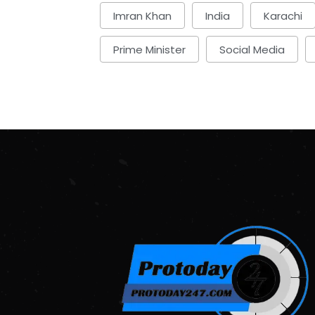
Imran Khan
India
Karachi
Prime Minister
Social Media