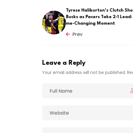
Tyrese Haliburton’s Clutch Sho
Bucks as Pacers Take 2-1 Lead
me-Changing Moment
Prev
Leave a Reply
Your email address will not be published. Re