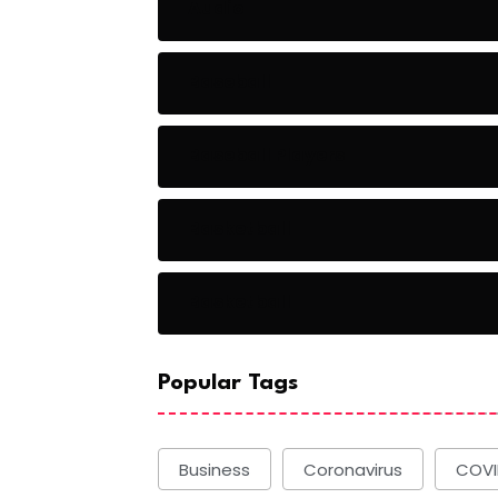
Audio
Baseball
Baseball Players
Basketball
Basketball
Popular Tags
Business
Coronavirus
COVI