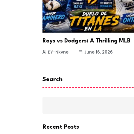
a Looks to
Rays vs Dodgers: A Thrilling MLB
26
BY-Nkvne
June 16, 2026
Search
Recent Posts