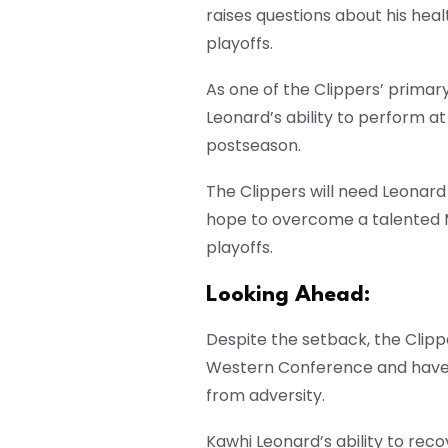
raises questions about his hea
playoffs.
As one of the Clippers’ prima
Leonard’s ability to perform at 
postseason.
The Clippers will need Leonard
hope to overcome a talented 
playoffs.
Looking Ahead:
Despite the setback, the Clip
Western Conference and have 
from adversity.
Kawhi Leonard’s ability to rec