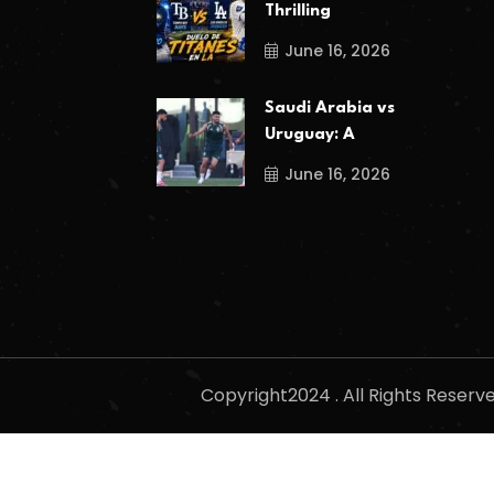
Thrilling
June 16, 2026
Saudi Arabia vs
Uruguay: A
June 16, 2026
Copyright2024 . All Rights Reser