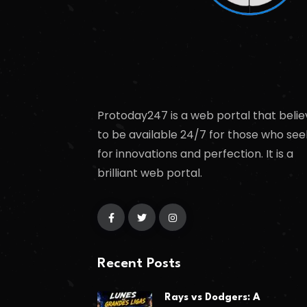
Protoday247 is a web portal that belie
to be available 24/7 for those who see
for innovations and perfection. It is a
brilliant web portal.
Recent Posts
Rays vs Dodgers: A