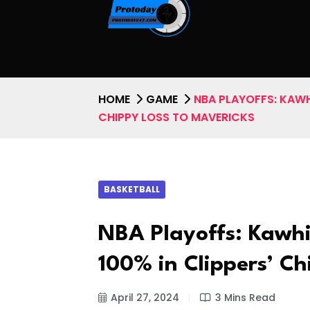
HOME
GAME
NBA PLAYOFFS: KAWH
CHIPPY LOSS TO MAVERICKS
BASKETBALL
NBA Playoffs: Kawhi
100% in Clippers’ Ch
April 27, 2024
3 Mins Read