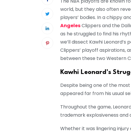
The NBA playoffs are known for
world, but they also often reve
players’ bodies. In a chippy
Angeles
Clippers and the Dall
as he struggled to find his rhy
we’ll dissect Kawhi Leonard’s 
Clippers’ playoff aspirations, 
between these two Western C
Kawhi Leonard’s Strug
Despite being one of the most
appeared far from his usual sel
Throughout the game, Leonard
trademark explosiveness and a
Whether it was lingering injury