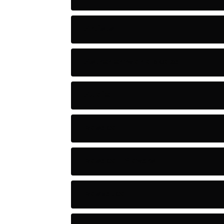
Artists
Astronomy and Space
Audio
Baseball
Baseball Players
Basketball