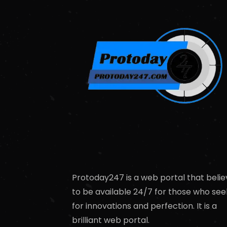
Protoday247 is a web portal that belie
to be available 24/7 for those who see
for innovations and perfection. It is a
brilliant web portal.