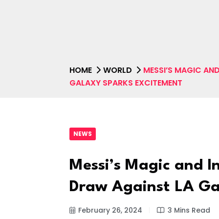
HOME
WORLD
MESSI’S MAGIC AND
GALAXY SPARKS EXCITEMENT
NEWS
Messi’s Magic and In
Draw Against LA Ga
February 26, 2024
3 Mins Read