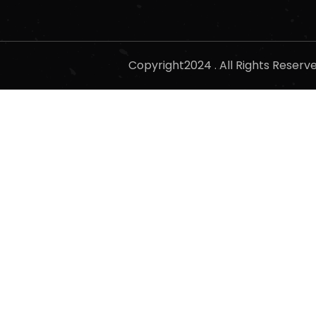
Copyright2024 . All Rights Reser