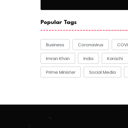
Basketball
Popular Tags
Business
Coronavirus
COVI
Imran Khan
India
Karachi
Prime Minister
Social Media