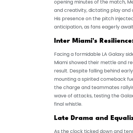
opening minutes of the match, Mess
and creativity, dictating play and
His presence on the pitch inject
anticipation, as fans eagerly awaite
Inter Miami’s Resilience
Facing a formidable LA Galaxy side
Miami showed their mettle and res
result. Despite falling behind ear
mounting a spirited comeback fuel
the charge and teammates rallyin
wave of attacks, testing the Gala
final whistle.
Late Drama and Equaliz
As the clock ticked down and ten