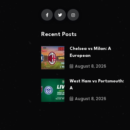
Recent Posts
Chelsea vs Milan: A
European
August 8, 2026
West Ham vs Portsmouth:
A
August 8, 2026