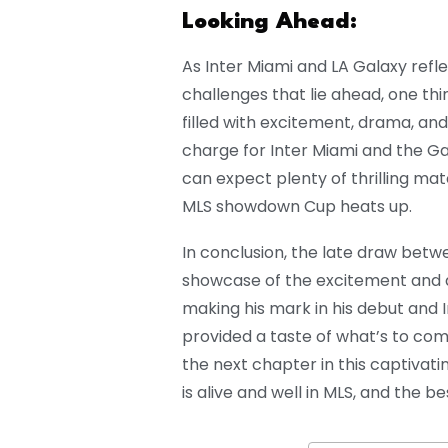
Looking Ahead:
As Inter Miami and LA Galaxy ref
challenges that lie ahead, one th
filled with excitement, drama, an
charge for Inter Miami and the Ga
can expect plenty of thrilling ma
MLS showdown Cup heats up.
In conclusion, the late draw betwe
showcase of the excitement and 
making his mark in his debut and 
provided a taste of what’s to com
the next chapter in this captivatin
is alive and well in MLS, and the be