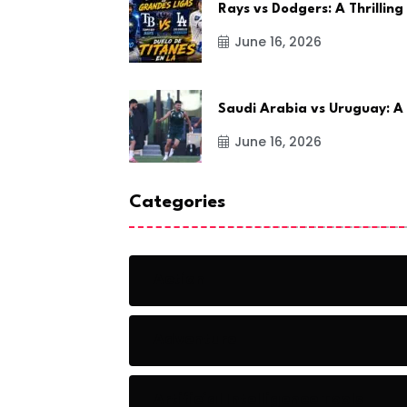
Rays vs Dodgers: A Thrilling
June 16, 2026
Saudi Arabia vs Uruguay: A
June 16, 2026
Categories
Action
Adventure
Artificial Intelligence Tools