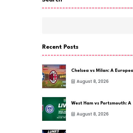
Search
Recent Posts
Chelsea vs Milan: A Europe
August 8, 2026
West Ham vs Portsmouth: A
August 8, 2026