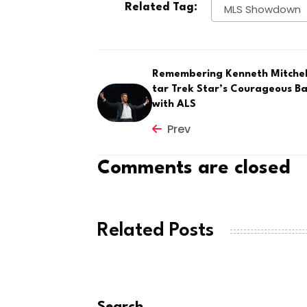
Related Tag:
MLS Showdown
Remembering Kenneth Mitchell
tar Trek Star’s Courageous Ba
with ALS
Prev
Comments are closed
Related Posts