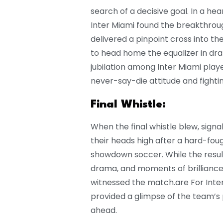
search of a decisive goal. In a he
Inter Miami found the breakthrou
delivered a pinpoint cross into 
to head home the equalizer in dra
jubilation among Inter Miami play
never-say-die attitude and fighting
Final Whistle:
When the final whistle blew, sign
their heads high after a hard-fou
showdown soccer. While the resul
drama, and moments of brilliance o
witnessed the match.are For Inter
provided a glimpse of the team’s 
ahead.