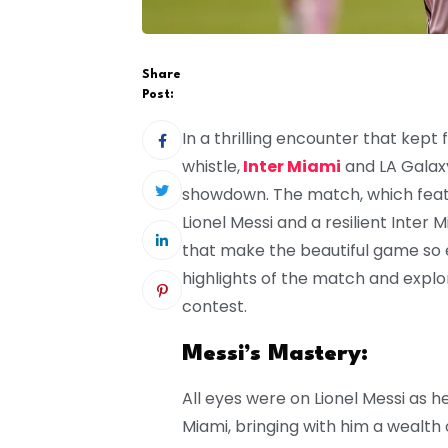
Share
Post:
In a thrilling encounter that kept 
whistle,
Inter Miami
and LA Galaxy
showdown. The match, which fea
Lionel Messi and a resilient Inte
that make the beautiful game so ent
highlights of the match and expl
contest.
Messi’s Mastery:
All eyes were on Lionel Messi as h
Miami, bringing with him a wealth