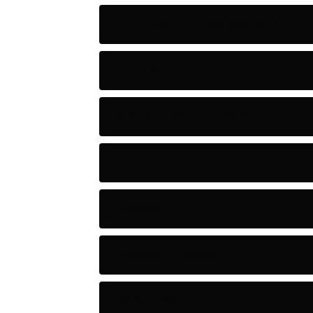
Artificial Intelligence Tools
Artists
Astronomy and Space
Audio
Baseball
Baseball Players
Basketball