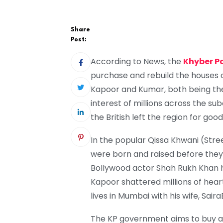
Share
Post:
According to News, the
Khyber 
purchase and rebuild the houses o
Kapoor and Kumar, both being thei
interest of millions across the s
the British left the region for good
In the popular Qissa Khwani (Stree
were born and raised before the
Bollywood actor Shah Rukh Khan 
Kapoor shattered millions of hearts
lives in Mumbai with his wife, Sair
The KP government aims to buy an