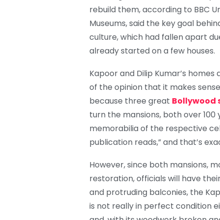
rebuild them, according to BBC U
Museums, said the key goal behin
culture, which had fallen apart du
already started on a few houses.
Kapoor and Dilip Kumar’s homes ar
of the opinion that it makes sens
because three great
Bollywood 
turn the mansions, both over 100 
memorabilia of the respective cel
publication reads,” and that’s exa
However, since both mansions, mor
restoration, officials will have th
and protruding balconies, the Kap
is not really in perfect condition 
and, with its woodwork broken an