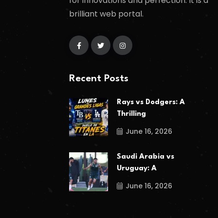
for innovations and perfection. It is a
brilliant web portal.
Recent Posts
Rays vs Dodgers: A
Thrilling
June 16, 2026
Saudi Arabia vs
Uruguay: A
June 16, 2026