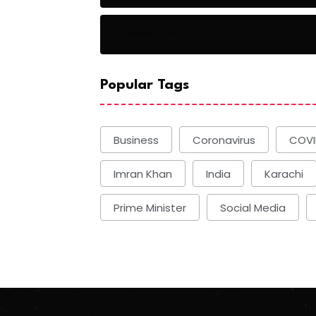
Basketball
Popular Tags
Business
Coronavirus
COVI
Imran Khan
India
Karachi
Prime Minister
Social Media