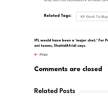
Related Tags:
KP Govt To Buy
IPL would have been a ‘major shot,’ For P
ani teams, ShahidAfridi says.
Prev
Comments are closed
Related Posts