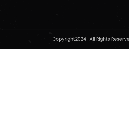
Copyright2024 . All Rights Reser