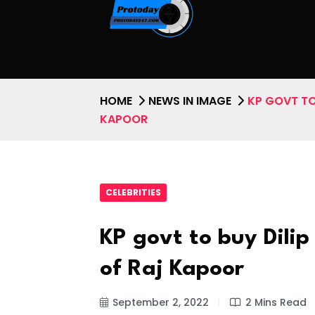
HOME
NEWS IN IMAGE
KP GOVT TO
KAPOOR
CELEBRITIES
KP govt to buy Dil
of Raj Kapoor
September 2, 2022
2 Mins Read