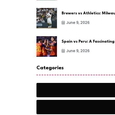
Brewers vs Athletics: Milw
June 9, 2026
Spain vs Peru: A Fascinating
June 9, 2026
Categories
Action
Adventure