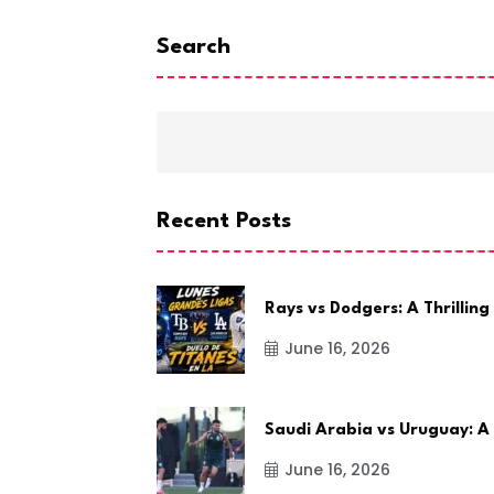
Search
Recent Posts
Rays vs Dodgers: A Thrilling
June 16, 2026
Saudi Arabia vs Uruguay: A
June 16, 2026