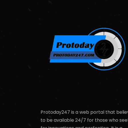
Protoday247 is a web portal that belie
to be available 24/7 for those who see