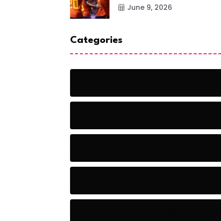
June 9, 2026
Categories
Action
Adventure
Artificial Intelligence Tools
Artists
Astronomy and Space