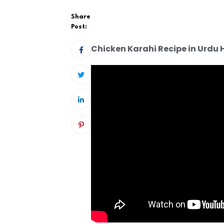
Share
Post:
Chicken Karahi Recipe in Urdu 