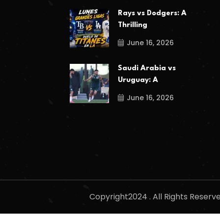
Rays vs Dodgers: A
Thrilling
June 16, 2026
Saudi Arabia vs
Uruguay: A
June 16, 2026
Copyright2024 . All Rights Reser