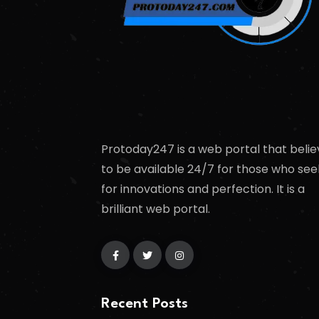
Protoday247 is a web portal that belie
to be available 24/7 for those who see
for innovations and perfection. It is a
brilliant web portal.
Recent Posts