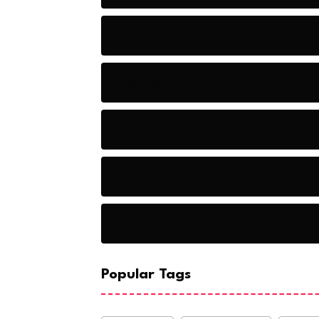
Audio
Baseball
Baseball Players
Basketball
Basketball
Popular Tags