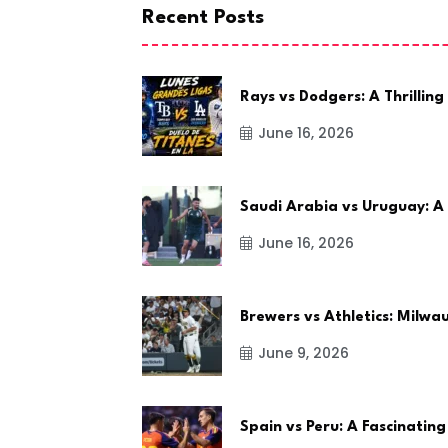
Recent Posts
Rays vs Dodgers: A Thrilling
June 16, 2026
Saudi Arabia vs Uruguay: A
June 16, 2026
Brewers vs Athletics: Milw
June 9, 2026
Spain vs Peru: A Fascinating