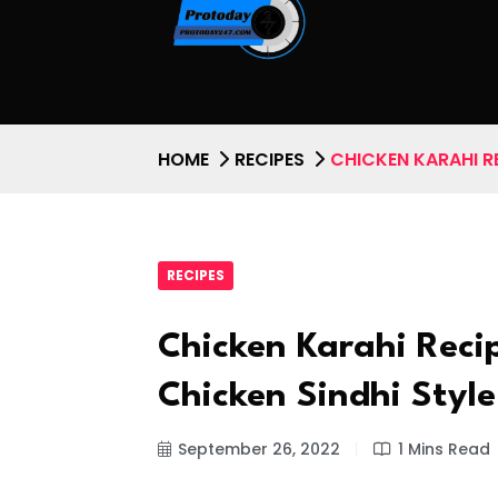
HOME
RECIPES
CHICKEN KARAHI RE
RECIPES
Chicken Karahi Reci
Chicken Sindhi Style
September 26, 2022
1 Mins Read