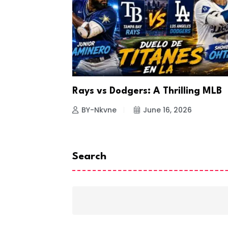
a Looks to
Rays vs Dodgers: A Thrilling MLB
26
BY-Nkvne
June 16, 2026
Search