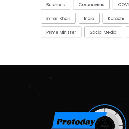
Business
Coronavirus
COVI
Imran Khan
India
Karachi
Prime Minister
Social Media