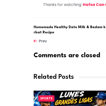
Thanks for watching:
Hafsa Can
Homemade Healthy Date Milk & Badam k
rbat Recipe
Prev
Comments are closed
Related Posts
SPORTS