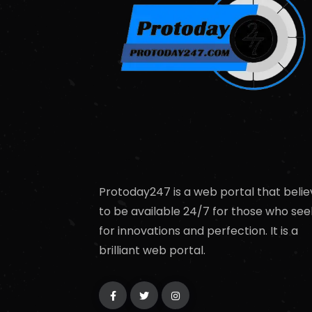
Protoday247 is a web portal that belie
to be available 24/7 for those who see
for innovations and perfection. It is a
brilliant web portal.