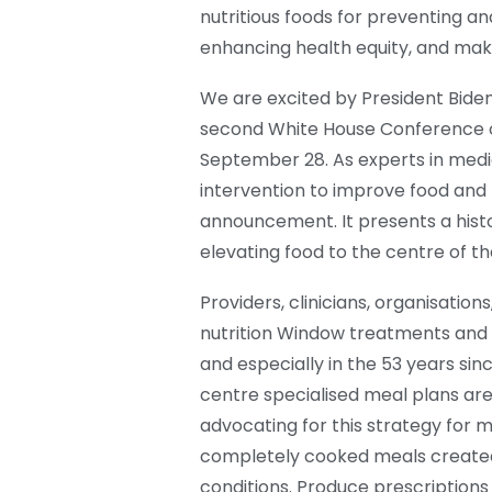
nutritious foods for preventing and
enhancing health equity, and maki
We are excited by President Biden
second White House Conference on
September 28. As experts in medic
intervention to improve food and n
announcement. It presents a histo
elevating food to the centre of t
Providers, clinicians, organisati
nutrition Window treatments and i
and especially in the 53 years si
centre specialised meal plans are
advocating for this strategy for m
completely cooked meals created 
conditions. Produce prescriptions