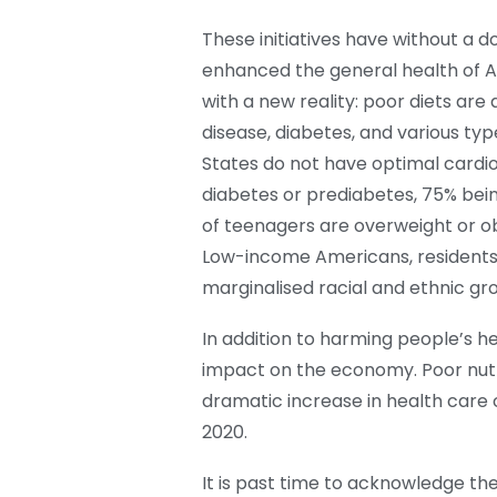
These initiatives have without a d
enhanced the general health of A
with a new reality: poor diets are
disease, diabetes, and various typ
States do not have optimal cardi
diabetes or prediabetes, 75% bein
of teenagers are overweight or o
Low-income Americans, residents i
marginalised racial and ethnic g
In addition to harming people’s he
impact on the economy. Poor nutr
dramatic increase in health care 
2020.
It is past time to acknowledge the