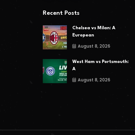
Recent Posts
Chelsea vs Milan: A
European
August 8, 2026
West Ham vs Portsmouth:
A
August 8, 2026