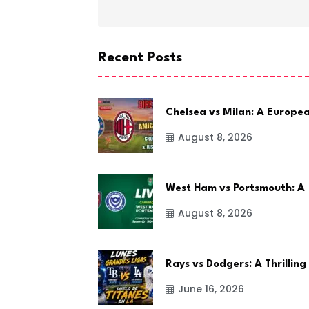
Recent Posts
Chelsea vs Milan: A Europe
August 8, 2026
West Ham vs Portsmouth: A
August 8, 2026
Rays vs Dodgers: A Thrilling
June 16, 2026