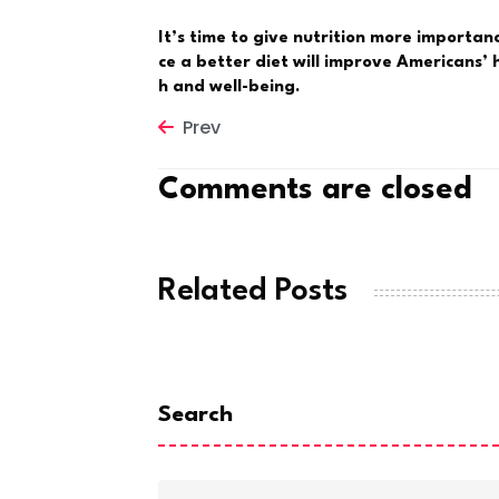
It’s time to give nutrition more importanc
ce a better diet will improve Americans’ 
h and well-being.
Prev
Comments are closed
Related Posts
Search