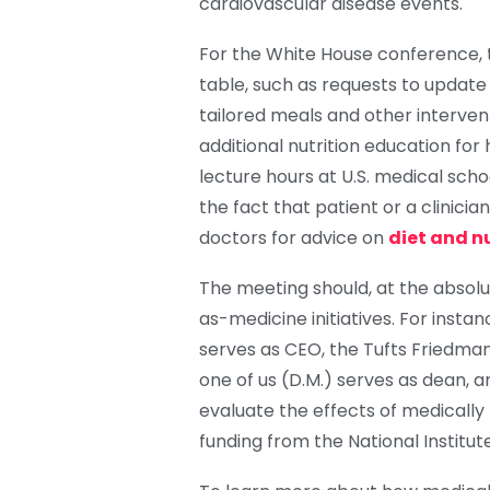
cardiovascular disease events.
For the White House conference, 
table, such as requests to update
tailored meals and other interve
additional nutrition education for 
lecture hours at U.S. medical scho
the fact that patient or a clinici
doctors for advice on
diet and n
The meeting should, at the absolu
as-medicine initiatives. For insta
serves as CEO, the Tufts Friedman
one of us (D.M.) serves as dean, 
evaluate the effects of medically
funding from the National Institute