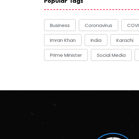
Popular Tags
Business
Coronavirus
COVI
Imran Khan
India
Karachi
Prime Minister
Social Media