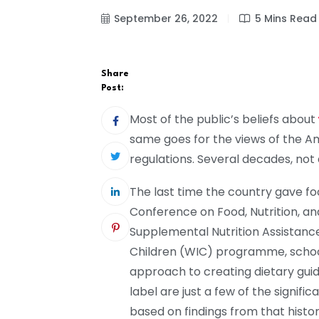
September 26, 2022
5 Mins Read
Share
Post:
Most of the public’s beliefs about
same goes for the views of the A
regulations. Several decades, not 
The last time the country gave foo
Conference on Food, Nutrition, an
Supplemental Nutrition Assistanc
Children (WIC) programme, schoo
approach to creating dietary guid
label are just a few of the signi
based on findings from that histo