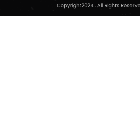
Copyright2024 . All Rights Reser