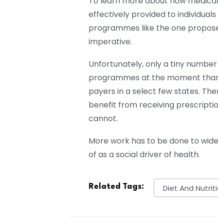
To learn more about how medica
effectively provided to individuals
programmes like the one propose
imperative.
Unfortunately, only a tiny numbe
programmes at the moment thanks
payers in a select few states. Th
benefit from receiving prescript
cannot.
More work has to be done to wide
of as a social driver of health.
Related Tags:
Diet And Nutrit