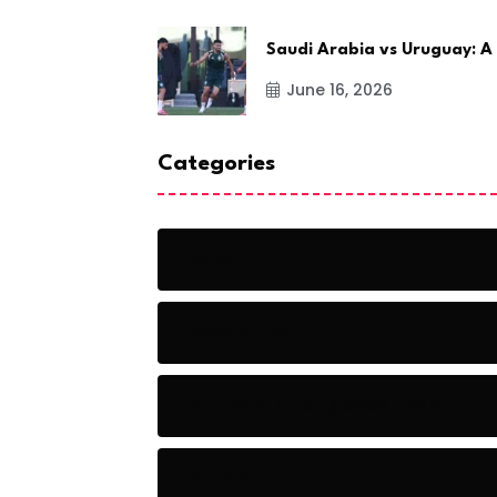
Saudi Arabia vs Uruguay: A
June 16, 2026
Categories
Action
Adventure
Artificial Intelligence Tools
Artists