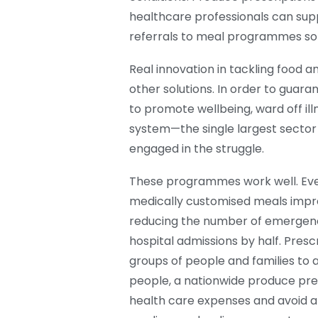
healthcare professionals can suppl
referrals to meal programmes so 
Real innovation in tackling food a
other solutions. In order to guaran
to promote wellbeing, ward off ill
system—the single largest secto
engaged in the struggle.
These programmes work well. Eve
medically customised meals improv
reducing the number of emergency
hospital admissions by half. Presc
groups of people and families to al
people, a nationwide produce pre
health care expenses and avoid al