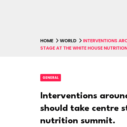
HOME
WORLD
INTERVENTIONS AR
STAGE AT THE WHITE HOUSE NUTRITIO
GENERAL
Interventions aroun
should take centre 
nutrition summit.