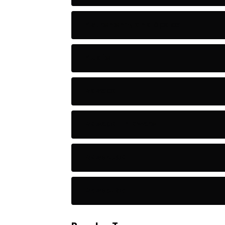
Astronomy and Space
Audio
Baseball
Baseball Players
Basketball
Basketball