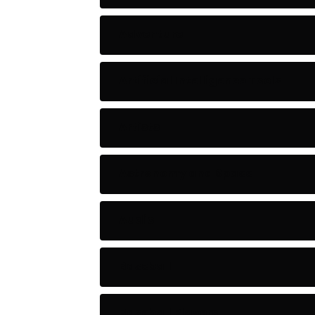
Adventure
Artificial Intelligence Tools
Artists
Astronomy and Space
Audio
Baseball
Baseball Players