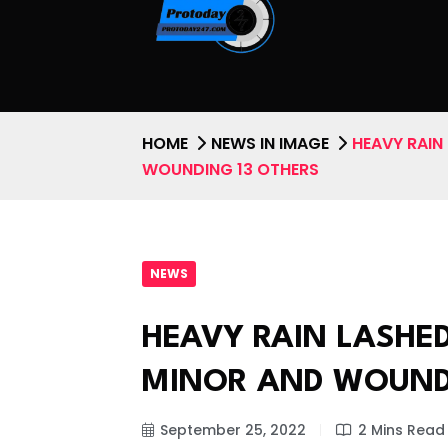
HOME
NEWS IN IMAGE
HEAVY RAIN
WOUNDING 13 OTHERS
NEWS
HEAVY RAIN LASHED
MINOR AND WOUND
September 25, 2022
2 Mins Read