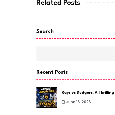
Related Posts
Search
Recent Posts
Rays vs Dodgers: A Thrilling
June 16, 2026