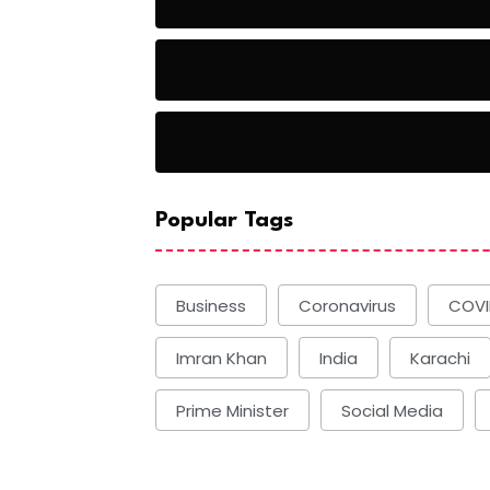
Basketball
Basketball
Popular Tags
Business
Coronavirus
COVI
Imran Khan
India
Karachi
Prime Minister
Social Media