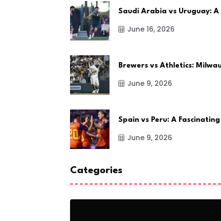
Saudi Arabia vs Uruguay: A
June 16, 2026
Brewers vs Athletics: Milw
June 9, 2026
Spain vs Peru: A Fascinating
June 9, 2026
Categories
Action