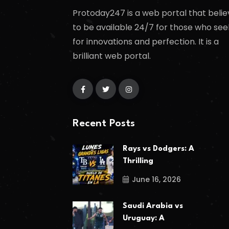
Protoday247 is a web portal that belie
to be available 24/7 for those who see
for innovations and perfection. It is a
brilliant web portal.
Recent Posts
Rays vs Dodgers: A
Thrilling
June 16, 2026
Saudi Arabia vs
Uruguay: A