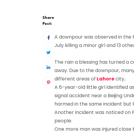
Share
Post:
A downpour was observed in the hi
July killing a minor girl and 13 othe
The rain a blessing has turned a c
away. Due to the downpour, many
different areas of
Lahore
city
.
A 6-year-old little girl identified
signal accident near a Beijing Un
harmed in the same incident but l
Another incident was noticed on 
people.
One more man was injured close to