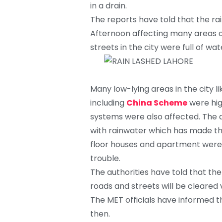
in a drain.
The reports have told that the rai
Afternoon affecting many areas of
streets in the city were full of wa
Many low-lying areas in the city
including
China Scheme
were hig
systems were also affected. The
with rainwater which has made the
floor houses and apartment were s
trouble.
The authorities have told that th
roads and streets will be cleared v
The MET officials have informed th
then.