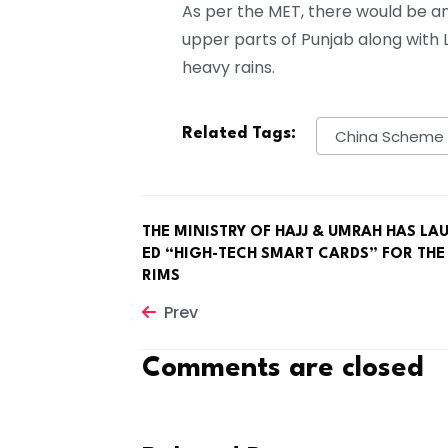
As per the MET, there would be a
upper parts of Punjab along with La
heavy rains.
Related Tags:
China Scheme
THE MINISTRY OF HAJJ & UMRAH HAS LA
ED “HIGH-TECH SMART CARDS” FOR THE
RIMS
Prev
Comments are closed