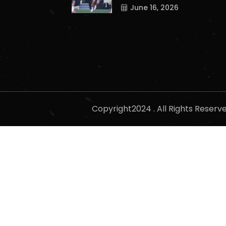
June 16, 2026
Copyright2024 . All Rights Reser