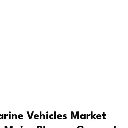
rine Vehicles Market