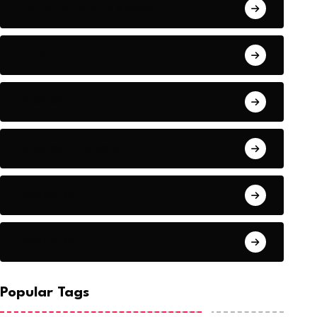
Astronomy and Space
Audio
Baseball
Baseball Players
Basketball
Basketball
Popular Tags