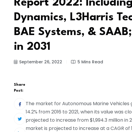
Report 2022: Includin
Dynamics, L3Harris Te
BAE Systems, & SAAB;
in 2031
September 26, 2022
5 Mins Read
Share
Post:
The market for Autonomous Marine Vehicles 
14.2% from 2016 to 2021, when its value was clos
projected to increase from $1,994.3 million in 2
market is projected to increase at a CAGR of 16