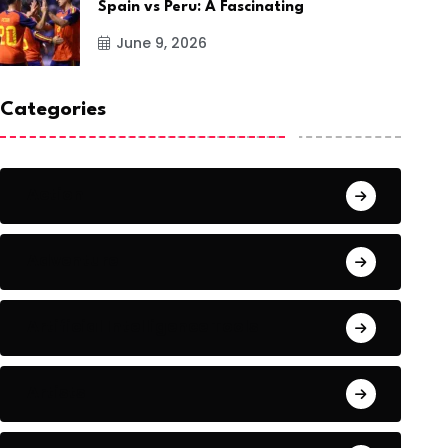
Spain vs Peru: A Fascinating
June 9, 2026
Categories
Action
Adventure
Artificial Intelligence Tools
Artists