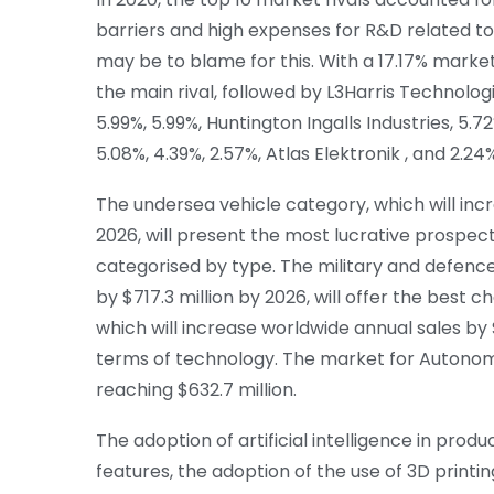
barriers and high expenses for R&D related to
may be to blame for this. With a 17.17% marke
the main rival, followed by L3Harris Technologi
5.99%, 5.99%, Huntington Ingalls Industries, 5
5.08%, 4.39%, 2.57%, Atlas Elektronik , and 2.2
The undersea vehicle category, which will incr
2026, will present the most lucrative prospe
categorised by type. The military and defence
by $717.3 million by 2026, will offer the best
which will increase worldwide annual sales by $
terms of technology. The market for Autonomo
reaching $632.7 million.
The adoption of artificial intelligence in prod
features, the adoption of the use of 3D print