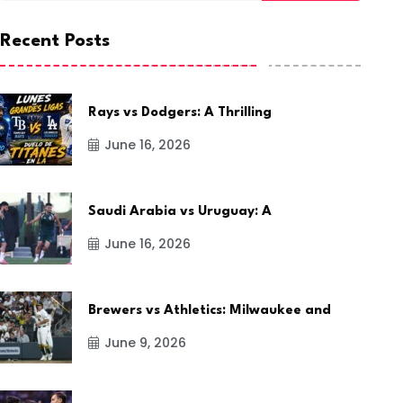
Recent Posts
Rays vs Dodgers: A Thrilling
June 16, 2026
Saudi Arabia vs Uruguay: A
June 16, 2026
Brewers vs Athletics: Milwaukee and
June 9, 2026