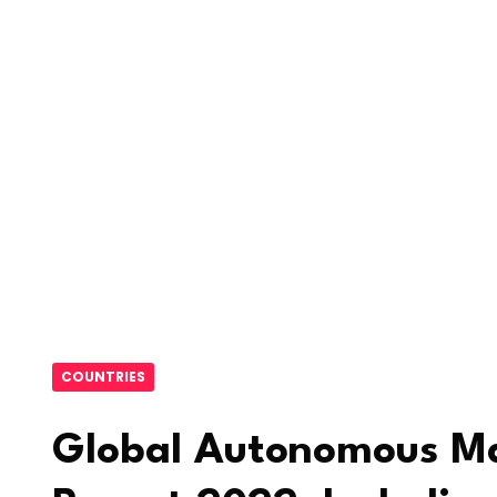
COUNTRIES
Global Autonomous Ma