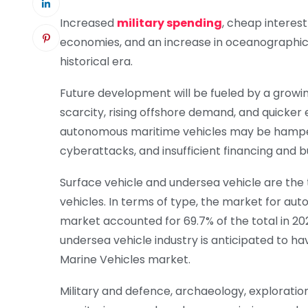
Increased
military spending
, cheap interes
economies, and an increase in oceanographic 
historical era.
Future development will be fueled by a growi
scarcity, rising offshore demand, and quicke
autonomous maritime vehicles may be hampered
cyberattacks, and insufficient financing and 
Surface vehicle and undersea vehicle are t
vehicles. In terms of type, the market for au
market accounted for 69.7% of the total in 20
undersea vehicle industry is anticipated to h
Marine Vehicles market.
Military and defence, archaeology, exploratio