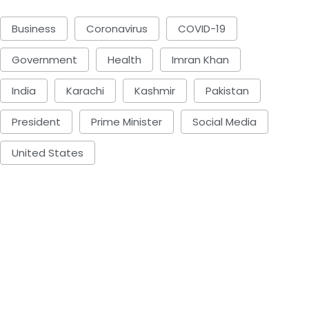
Business
Coronavirus
COVID-19
Government
Health
Imran Khan
India
Karachi
Kashmir
Pakistan
President
Prime Minister
Social Media
United States