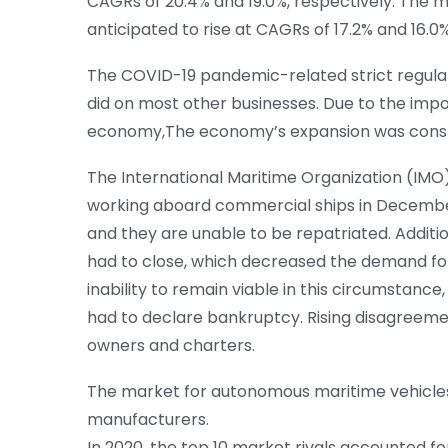
CAGRs of 20.4% and 19.0%, respectively. The m
anticipated to rise at CAGRs of 17.2% and 16.0%
The COVID-19 pandemic-related strict regulat
did on most other businesses. Due to the impo
economy,The economy’s expansion was const
The International Maritime Organization (IMO) 
working aboard commercial ships in Decembe
and they are unable to be repatriated. Additio
had to close, which decreased the demand for
inability to remain viable in this circumstanc
had to declare bankruptcy. Rising disagreem
owners and charters.
The market for autonomous maritime vehicles 
manufacturers.
In 2020, the top 10 market rivals accounted f