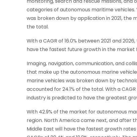
monitoring, search and rescue missions, and 
categories of autonomous maritime vehicles
was broken down by application in 2021, the m
the total.
With a CAGR of 16.0% between 2021 and 2026, t
have the fastest future growth in the market
Imaging, navigation, communication, and coll
that make up the autonomous marine vehicle
marine vehicles was broken down by technolog
accounted for 24.1% of the total. With a CAGR
industry is predicted to have the greatest gr
With 42.9% of the market for autonomous marine
region. North America came next, and after t
Middle East will have the fastest growth rate