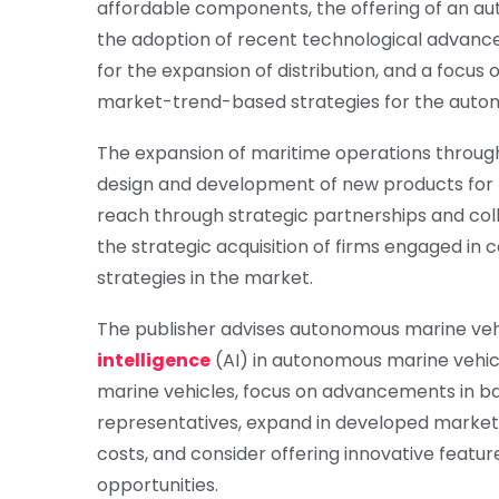
affordable components, the offering of an aut
the adoption of recent technological advancem
for the expansion of distribution, and a focus 
market-trend-based strategies for the auto
The expansion of maritime operations through 
design and development of new products for mi
reach through strategic partnerships and col
the strategic acquisition of firms engaged in
strategies in the market.
The publisher advises autonomous marine ve
intelligence
(AI) in autonomous marine vehicl
marine vehicles, focus on advancements in bat
representatives, expand in developed markets,
costs, and consider offering innovative featur
opportunities.