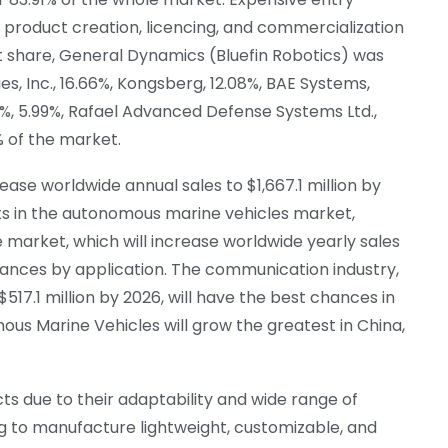
 product creation, licencing, and commercialization
t share, General Dynamics (Bluefin Robotics) was
es, Inc., 16.66%, Kongsberg, 12.08%, BAE Systems,
.72%, 5.99%, Rafael Advanced Defense Systems Ltd.,
4% of the market.
ease worldwide annual sales to $1,667.1 million by
cts in the autonomous marine vehicles market,
 market, which will increase worldwide yearly sales
 chances by application. The communication industry,
517.1 million by 2026, will have the best chances in
us Marine Vehicles will grow the greatest in China,
ucts due to their adaptability and wide range of
ing to manufacture lightweight, customizable, and