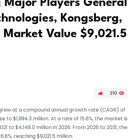
g Major Players General
chnologies, Kongsberg,
 Market Value $9,021.5
210
grew at a compound annual growth rate (CAGR) of
e to $1,994.3 million. At a rate of 15.8%, the market is
021 to $4,148.0 million in 2026. From 2026 to 2031, the
.8%, reaching $9,021.5 million.