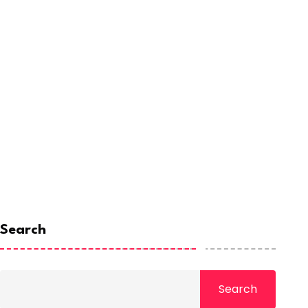
Search
Search