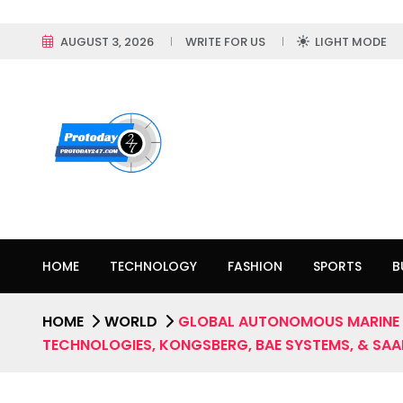
AUGUST 3, 2026
WRITE FOR US
LIGHT MODE
HOME
TECHNOLOGY
FASHION
SPORTS
B
HOME
WORLD
GLOBAL AUTONOMOUS MARINE V
TECHNOLOGIES, KONGSBERG, BAE SYSTEMS, & SAAB;