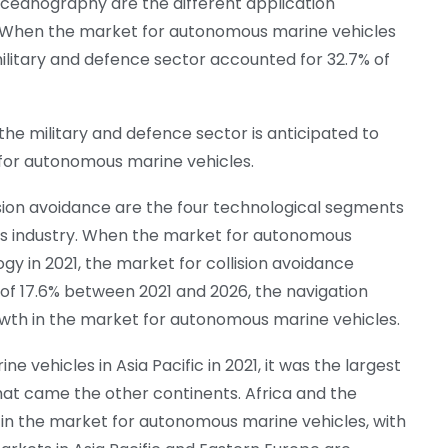
oceanography are the different application
. When the market for autonomous marine vehicles
ilitary and defence sector accounted for 32.7% of
he military and defence sector is anticipated to
 for autonomous marine vehicles.
ision avoidance are the four technological segments
s industry. When the market for autonomous
y in 2021, the market for collision avoidance
 of 17.6% between 2021 and 2026, the navigation
owth in the market for autonomous marine vehicles.
 vehicles in Asia Pacific in 2021, it was the largest
hat came the other continents. Africa and the
s in the market for autonomous marine vehicles, with