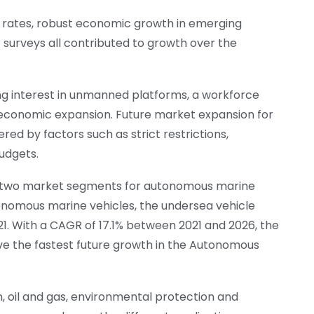
t rates, robust economic growth in emerging
surveys all contributed to growth over the
ng interest in unmanned platforms, a workforce
r economic expansion. Future market expansion for
 by factors such as strict restrictions,
budgets.
he two market segments for autonomous marine
tonomous marine vehicles, the undersea vehicle
21. With a CAGR of 17.1% between 2021 and 2026, the
ave the fastest future growth in the Autonomous
n, oil and gas, environmental protection and