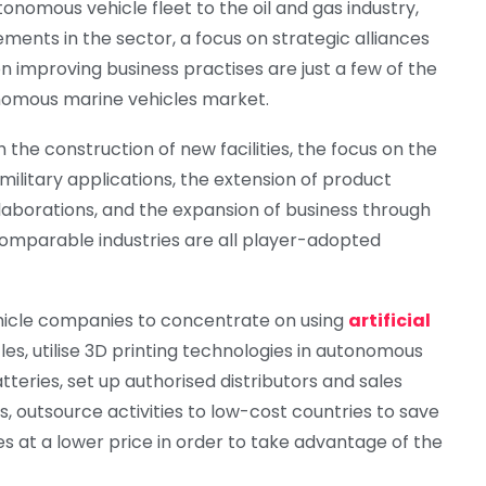
onomous vehicle fleet to the oil and gas industry,
ents in the sector, a focus on strategic alliances
on improving business practises are just a few of the
nomous marine vehicles market.
the construction of new facilities, the focus on the
litary applications, the extension of product
laborations, and the expansion of business through
 comparable industries are all player-adopted
hicle companies to concentrate on using
artificial
es, utilise 3D printing technologies in autonomous
teries, set up authorised distributors and sales
 outsource activities to low-cost countries to save
es at a lower price in order to take advantage of the