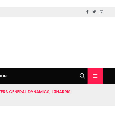
ION
ERS GENERAL DYNAMICS, L3HARRIS