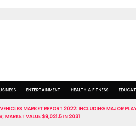
USINESS
ENTERTAINMENT
HEALTH & FITNESS
EDUCAT
EHICLES MARKET REPORT 2022: INCLUDING MAJOR PLAY
 MARKET VALUE $9,021.5 IN 2031