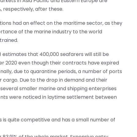
arkets in Asia Pacific and Eastern Europe are
, respectively, after these.
ions had an effect on the maritime sector, as they
rtance of the marine industry to the world
rained.
estimates that 400,000 seafarers will still be
r 2020 even though their contracts have expired
nally, due to quarantine periods, a number of ports
 cargo. Due to the drop in demand and their
e, several smaller marine and shipping enterprises
ents were noticed in laytime settlement between
is quite competitive and has a small number of
or 83.91% of the whole market. Expensive entry