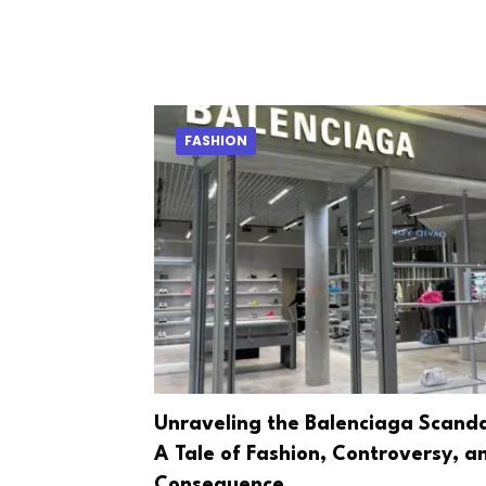
FASHION
Unraveling the Balenciaga Scanda
A Tale of Fashion, Controversy, a
Consequence