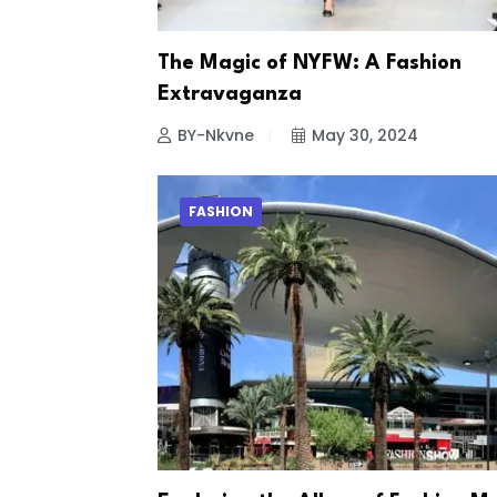
The Magic of NYFW: A Fashion
Extravaganza
BY-Nkvne
May 30, 2024
FASHION