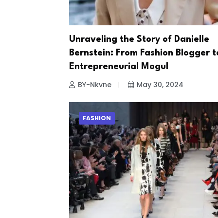
Unraveling the Story of Danielle
Bernstein: From Fashion Blogger t
Entrepreneurial Mogul
BY-Nkvne
May 30, 2024
FASHION