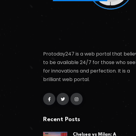
Protoday247 is a web portal that belie
to be available 24/7 for those who see
for innovations and perfection. It is a
brilliant web portal.
Recent Posts
Chelsea vs Milan: A