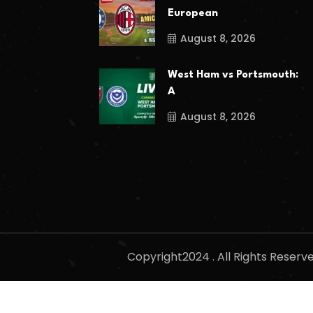
European
August 8, 2026
West Ham vs Portsmouth:
A
August 8, 2026
Copyright2024 . All Rights Reser