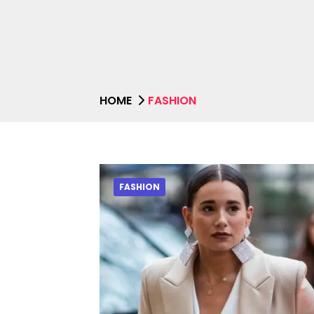
HOME
FASHION
FASHION