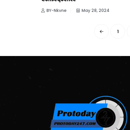
BY-Nkvne
May 28, 2024
1