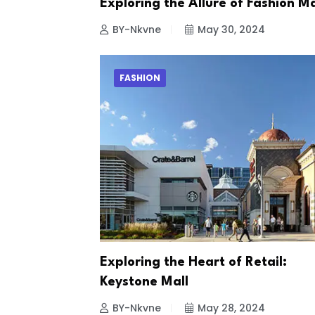
Exploring the Allure of Fashion Ma
BY-Nkvne
May 30, 2024
FASHION
Exploring the Heart of Retail:
Keystone Mall
BY-Nkvne
May 28, 2024