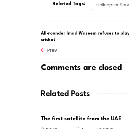
Related Tags:
Helicopter Serv
All-rounder Imad Waseem refuses to play
cricket
Prev
Comments are closed
Related Posts
The first satellite from the UAE
NEWS