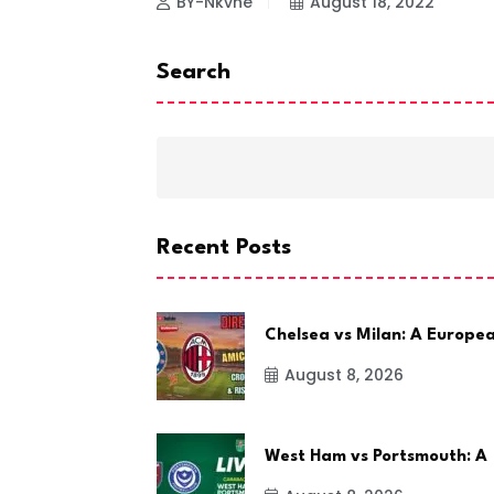
BY-Nkvne
August 18, 2022
Search
Recent Posts
Chelsea vs Milan: A Europe
August 8, 2026
West Ham vs Portsmouth: A