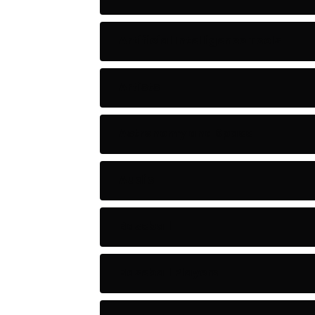
Artificial Intelligence Tools
Artists
Astronomy and Space
Audio
Baseball
Baseball Players