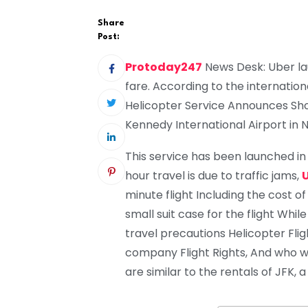
Share
Post:
Protoday247
News Desk: Uber la
fare. According to the internation
Helicopter Service Announces Sho
Kennedy International Airport in N
This service has been launched i
hour travel is due to traffic jams,
minute flight Including the cost of
small suit case for the flight Whil
travel precautions Helicopter Fligh
company Flight Rights, And who wi
are similar to the rentals of JFK,