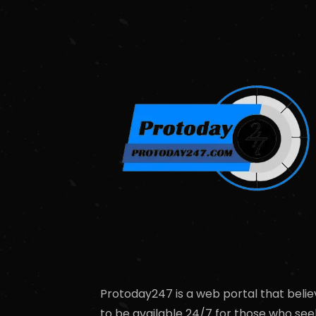
Protoday247 is a web portal that belie
to be available 24/7 for those who see