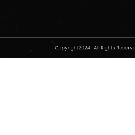
Copyright2024 . All Rights Reser