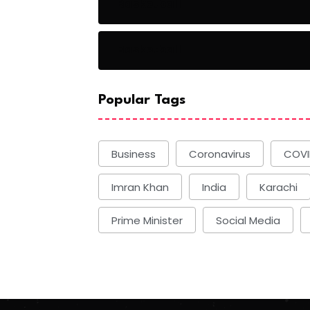
Basketball
Basketball
Popular Tags
Business
Coronavirus
COVI
Imran Khan
India
Karachi
Prime Minister
Social Media