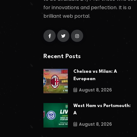
for innovations and perfection. It is a
brilliant web portal.
Recent Posts
Chelsea vs Milan: A
European
August 8, 2026
West Ham vs Portsmouth:
A
August 8, 2026