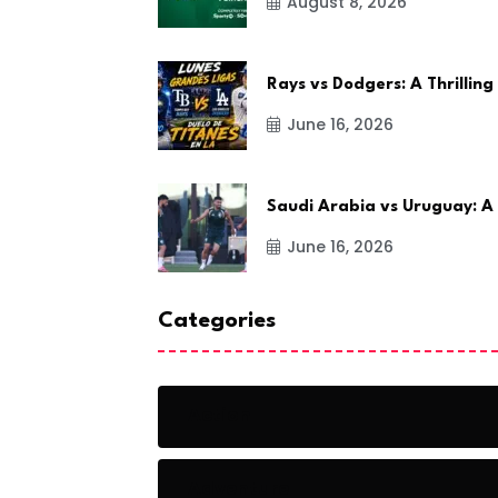
August 8, 2026
Rays vs Dodgers: A Thrilling
June 16, 2026
Saudi Arabia vs Uruguay: A
June 16, 2026
Categories
Action
Adventure