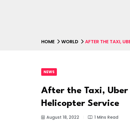
HOME
WORLD
AFTER THE TAXI, U
NEWS
After the Taxi, Uber
Helicopter Service
August 18, 2022
1 Mins Read